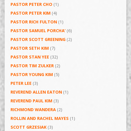
PASTOR PETER CHO
(1)
PASTOR PETER KIM
(4)
PASTOR RICH FULTON
(1)
PASTOR SAMUEL PORCHA’
(6)
PASTOR SCOTT GREENING
(2)
PASTOR SETH KIM
(7)
PASTOR STAN YEE
(32)
PASTOR TIM ZULKER
(2)
PASTOR YOUNG KIM
(5)
PETER LEE
(3)
REVEREND ALLEN EATON
(1)
REVEREND PAUL KIM
(3)
RICHMOND WANDERA
(2)
ROLLIN AND RACHEL MAYES
(1)
SCOTT GRZESIAK
(3)