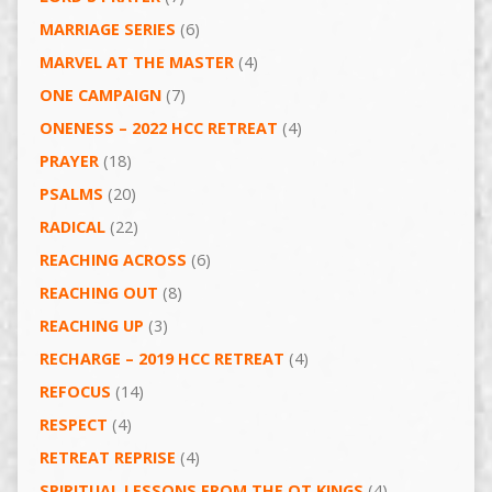
MARRIAGE SERIES
(6)
MARVEL AT THE MASTER
(4)
ONE CAMPAIGN
(7)
ONENESS – 2022 HCC RETREAT
(4)
PRAYER
(18)
PSALMS
(20)
RADICAL
(22)
REACHING ACROSS
(6)
REACHING OUT
(8)
REACHING UP
(3)
RECHARGE – 2019 HCC RETREAT
(4)
REFOCUS
(14)
RESPECT
(4)
RETREAT REPRISE
(4)
SPIRITUAL LESSONS FROM THE OT KINGS
(4)