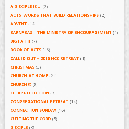
A DISCIPLE IS …
(2)
ACTS: WORDS THAT BUILD RELATIONSHIPS
(2)
ADVENT
(14)
BARNABAS – THE MINISTRY OF ENCOURAGEMENT
(4)
BIG FAITH
(7)
BOOK OF ACTS
(16)
CALLED OUT – 2016 HCC RETREAT
(4)
CHRISTMAS
(3)
CHURCH AT HOME
(21)
CHURCH@
(8)
CLEAR REFLECTION
(3)
CONGREGATIONAL RETREAT
(14)
CONNECTION SUNDAY
(16)
CUTTING THE CORD
(5)
DISCIPLE
(3)