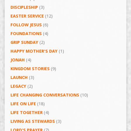
DISCIPLESHIP
(3)
EASTER SERVICE
(12)
FOLLOW JESUS
(6)
FOUNDATIONS
(4)
GRIP SUNDAY
(2)
HAPPY MOTHER'S DAY
(1)
JONAH
(4)
KINGDOM STORIES
(9)
LAUNCH
(3)
LEGACY
(2)
LIFE CHANGING CONVERSATIONS
(10)
LIFE ON LIFE
(18)
LIFE TOGETHER
(4)
LIVING AS STEWARDS
(3)
LORD'S PRAYER
(7)