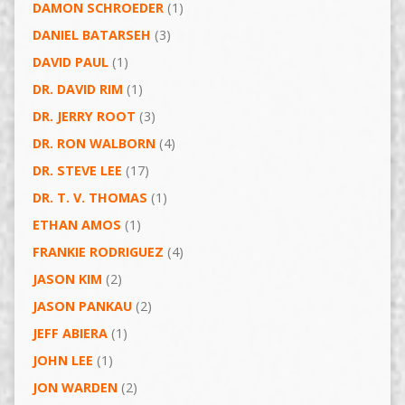
DAMON SCHROEDER
(1)
DANIEL BATARSEH
(3)
DAVID PAUL
(1)
DR. DAVID RIM
(1)
DR. JERRY ROOT
(3)
DR. RON WALBORN
(4)
DR. STEVE LEE
(17)
DR. T. V. THOMAS
(1)
ETHAN AMOS
(1)
FRANKIE RODRIGUEZ
(4)
JASON KIM
(2)
JASON PANKAU
(2)
JEFF ABIERA
(1)
JOHN LEE
(1)
JON WARDEN
(2)