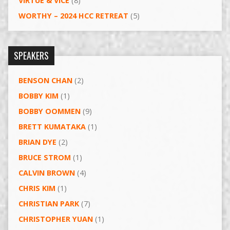
VIRTUE & VICE
(8)
WORTHY – 2024 HCC RETREAT
(5)
SPEAKERS
BENSON CHAN
(2)
BOBBY KIM
(1)
BOBBY OOMMEN
(9)
BRETT KUMATAKA
(1)
BRIAN DYE
(2)
BRUCE STROM
(1)
CALVIN BROWN
(4)
CHRIS KIM
(1)
CHRISTIAN PARK
(7)
CHRISTOPHER YUAN
(1)