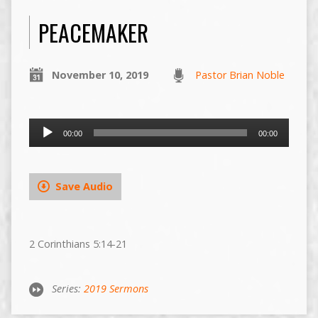
PEACEMAKER
November 10, 2019
Pastor Brian Noble
Audio
00:00
00:00
Player
Save Audio
2 Corinthians 5:14-21
Series:
2019 Sermons