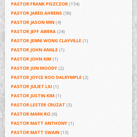
PASTOR FRANK PISZCZOR
(154)
PASTOR JARED AHRENS
(56)
PASTOR JASON MIN
(4)
PASTOR JEFF ABIERA
(24)
PASTOR JENNI WONG CLAYVILLE
(1)
PASTOR JOHN ANGLE
(1)
PASTOR JOHN KIM
(1)
PASTOR JON MOODY
(2)
PASTOR JOYCE KOO DALRYMPLE
(2)
PASTOR JULIET LIU
(1)
PASTOR JUSTIN KIM
(1)
PASTOR LESTER CRUZAT
(3)
PASTOR MARK RO
(6)
PASTOR MATT ANTHONY
(1)
PASTOR MATT SWAIN
(13)