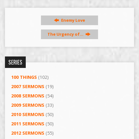
Enemy Love
The Urgency of…
SERIES
100 THINGS
(102)
2007 SERMONS
(19)
2008 SERMONS
(54)
2009 SERMONS
(33)
2010 SERMONS
(50)
2011 SERMONS
(50)
2012 SERMONS
(55)