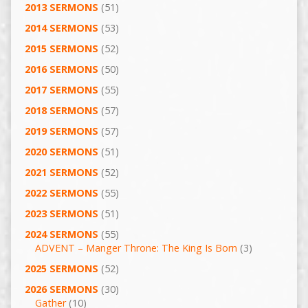
2013 SERMONS
(51)
2014 SERMONS
(53)
2015 SERMONS
(52)
2016 SERMONS
(50)
2017 SERMONS
(55)
2018 SERMONS
(57)
2019 SERMONS
(57)
2020 SERMONS
(51)
2021 SERMONS
(52)
2022 SERMONS
(55)
2023 SERMONS
(51)
2024 SERMONS
(55)
ADVENT – Manger Throne: The King Is Born
(3)
2025 SERMONS
(52)
2026 SERMONS
(30)
Gather
(10)