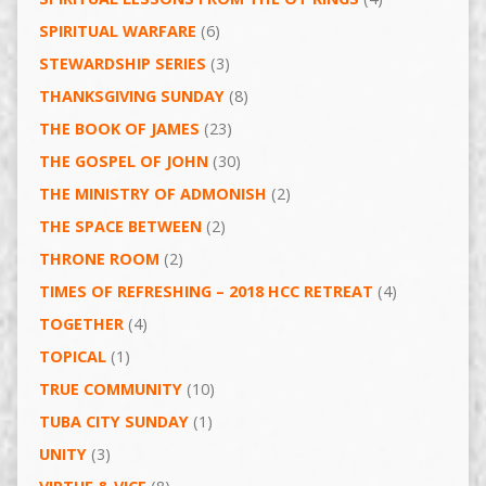
SPIRITUAL WARFARE
(6)
STEWARDSHIP SERIES
(3)
THANKSGIVING SUNDAY
(8)
THE BOOK OF JAMES
(23)
THE GOSPEL OF JOHN
(30)
THE MINISTRY OF ADMONISH
(2)
THE SPACE BETWEEN
(2)
THRONE ROOM
(2)
TIMES OF REFRESHING – 2018 HCC RETREAT
(4)
TOGETHER
(4)
TOPICAL
(1)
TRUE COMMUNITY
(10)
TUBA CITY SUNDAY
(1)
UNITY
(3)