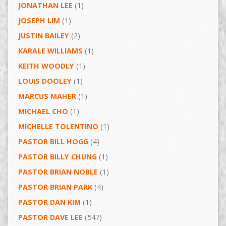
JONATHAN LEE
(1)
JOSEPH LIM
(1)
JUSTIN BAILEY
(2)
KARALE WILLIAMS
(1)
KEITH WOODLY
(1)
LOUIS DOOLEY
(1)
MARCUS MAHER
(1)
MICHAEL CHO
(1)
MICHELLE TOLENTINO
(1)
PASTOR BILL HOGG
(4)
PASTOR BILLY CHUNG
(1)
PASTOR BRIAN NOBLE
(1)
PASTOR BRIAN PARK
(4)
PASTOR DAN KIM
(1)
PASTOR DAVE LEE
(547)