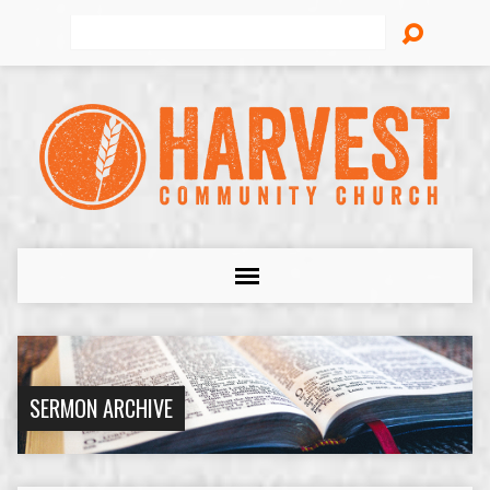
Search
SERMON ARCHIVE