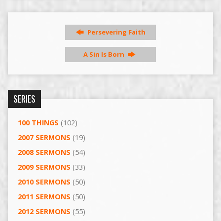
Persevering Faith
A Sin Is Born
SERIES
100 THINGS
(102)
2007 SERMONS
(19)
2008 SERMONS
(54)
2009 SERMONS
(33)
2010 SERMONS
(50)
2011 SERMONS
(50)
2012 SERMONS
(55)