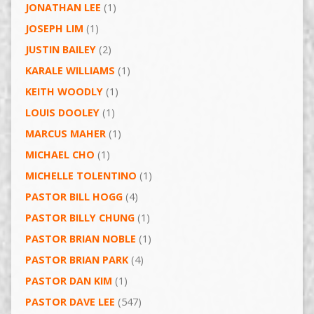
JONATHAN LEE
(1)
JOSEPH LIM
(1)
JUSTIN BAILEY
(2)
KARALE WILLIAMS
(1)
KEITH WOODLY
(1)
LOUIS DOOLEY
(1)
MARCUS MAHER
(1)
MICHAEL CHO
(1)
MICHELLE TOLENTINO
(1)
PASTOR BILL HOGG
(4)
PASTOR BILLY CHUNG
(1)
PASTOR BRIAN NOBLE
(1)
PASTOR BRIAN PARK
(4)
PASTOR DAN KIM
(1)
PASTOR DAVE LEE
(547)