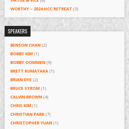
VIRTUE & VICE
(8)
WORTHY – 2024 HCC RETREAT
(5)
SPEAKERS
BENSON CHAN
(2)
BOBBY KIM
(1)
BOBBY OOMMEN
(9)
BRETT KUMATAKA
(1)
BRIAN DYE
(2)
BRUCE STROM
(1)
CALVIN BROWN
(4)
CHRIS KIM
(1)
CHRISTIAN PARK
(7)
CHRISTOPHER YUAN
(1)