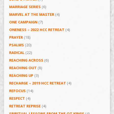
MARRIAGE SERIES
(6)
MARVEL AT THE MASTER
(4)
ONE CAMPAIGN
(7)
ONENESS – 2022 HCC RETREAT
(4)
PRAYER
(18)
PSALMS
(20)
RADICAL
(22)
REACHING ACROSS
(6)
REACHING OUT
(8)
REACHING UP
(3)
RECHARGE – 2019 HCC RETREAT
(4)
REFOCUS
(14)
RESPECT
(4)
RETREAT REPRISE
(4)
SPIRITUAL LESSONS FROM THE OT KINGS
(4)