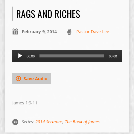
RAGS AND RICHES
February 9, 2014
Pastor Dave Lee
Audio
00:00
00:00
Player
Save Audio
James 1:9-11
Series:
2014 Sermons
,
The Book of James