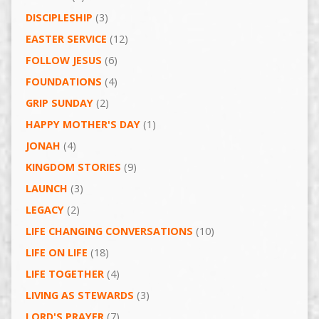
DISCIPLESHIP
(3)
EASTER SERVICE
(12)
FOLLOW JESUS
(6)
FOUNDATIONS
(4)
GRIP SUNDAY
(2)
HAPPY MOTHER'S DAY
(1)
JONAH
(4)
KINGDOM STORIES
(9)
LAUNCH
(3)
LEGACY
(2)
LIFE CHANGING CONVERSATIONS
(10)
LIFE ON LIFE
(18)
LIFE TOGETHER
(4)
LIVING AS STEWARDS
(3)
LORD'S PRAYER
(7)