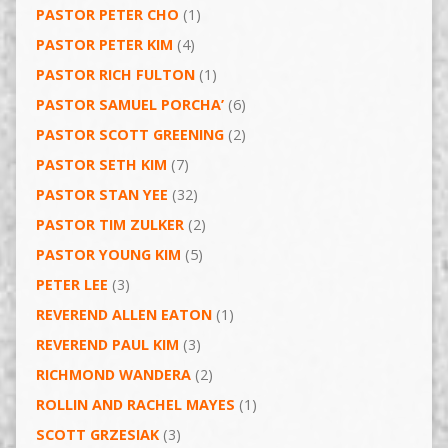
PASTOR PETER CHO
(1)
PASTOR PETER KIM
(4)
PASTOR RICH FULTON
(1)
PASTOR SAMUEL PORCHA’
(6)
PASTOR SCOTT GREENING
(2)
PASTOR SETH KIM
(7)
PASTOR STAN YEE
(32)
PASTOR TIM ZULKER
(2)
PASTOR YOUNG KIM
(5)
PETER LEE
(3)
REVEREND ALLEN EATON
(1)
REVEREND PAUL KIM
(3)
RICHMOND WANDERA
(2)
ROLLIN AND RACHEL MAYES
(1)
SCOTT GRZESIAK
(3)