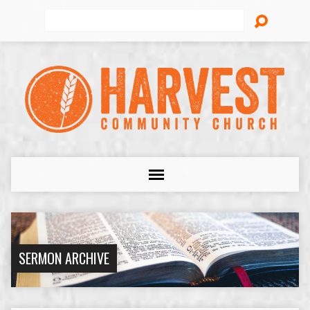
Search
SERMON ARCHIVE