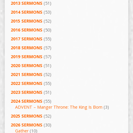
2013 SERMONS
(51)
2014 SERMONS
(53)
2015 SERMONS
(52)
2016 SERMONS
(50)
2017 SERMONS
(55)
2018 SERMONS
(57)
2019 SERMONS
(57)
2020 SERMONS
(51)
2021 SERMONS
(52)
2022 SERMONS
(55)
2023 SERMONS
(51)
2024 SERMONS
(55)
ADVENT – Manger Throne: The King Is Born
(3)
2025 SERMONS
(52)
2026 SERMONS
(30)
Gather
(10)