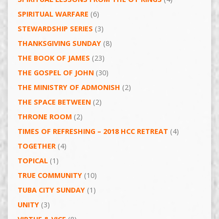
SPIRITUAL WARFARE
(6)
STEWARDSHIP SERIES
(3)
THANKSGIVING SUNDAY
(8)
THE BOOK OF JAMES
(23)
THE GOSPEL OF JOHN
(30)
THE MINISTRY OF ADMONISH
(2)
THE SPACE BETWEEN
(2)
THRONE ROOM
(2)
TIMES OF REFRESHING – 2018 HCC RETREAT
(4)
TOGETHER
(4)
TOPICAL
(1)
TRUE COMMUNITY
(10)
TUBA CITY SUNDAY
(1)
UNITY
(3)