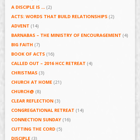
A DISCIPLE IS …
(2)
ACTS: WORDS THAT BUILD RELATIONSHIPS
(2)
ADVENT
(14)
BARNABAS – THE MINISTRY OF ENCOURAGEMENT
(4)
BIG FAITH
(7)
BOOK OF ACTS
(16)
CALLED OUT – 2016 HCC RETREAT
(4)
CHRISTMAS
(3)
CHURCH AT HOME
(21)
CHURCH@
(8)
CLEAR REFLECTION
(3)
CONGREGATIONAL RETREAT
(14)
CONNECTION SUNDAY
(16)
CUTTING THE CORD
(5)
DISCIPLE
(3)