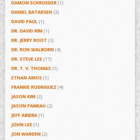
DAMON SCHROEDER
(1)
DANIEL BATARSEH
(3)
DAVID PAUL
(1)
DR. DAVID RIM
(1)
DR. JERRY ROOT
(3)
DR. RON WALBORN
(4)
DR. STEVE LEE
(17)
DR. T. V. THOMAS
(1)
ETHAN AMOS
(1)
FRANKIE RODRIGUEZ
(4)
JASON KIM
(2)
JASON PANKAU
(2)
JEFF ABIERA
(1)
JOHN LEE
(1)
JON WARDEN
(2)