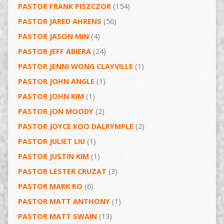
PASTOR FRANK PISZCZOR
(154)
PASTOR JARED AHRENS
(56)
PASTOR JASON MIN
(4)
PASTOR JEFF ABIERA
(24)
PASTOR JENNI WONG CLAYVILLE
(1)
PASTOR JOHN ANGLE
(1)
PASTOR JOHN KIM
(1)
PASTOR JON MOODY
(2)
PASTOR JOYCE KOO DALRYMPLE
(2)
PASTOR JULIET LIU
(1)
PASTOR JUSTIN KIM
(1)
PASTOR LESTER CRUZAT
(3)
PASTOR MARK RO
(6)
PASTOR MATT ANTHONY
(1)
PASTOR MATT SWAIN
(13)