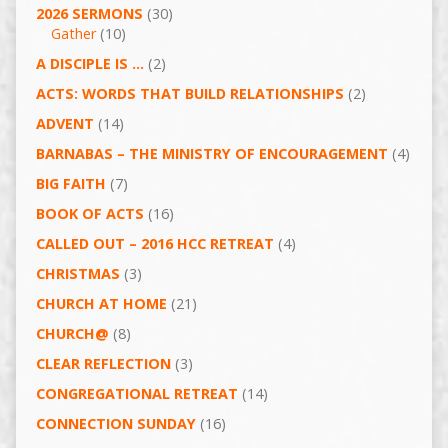
2026 SERMONS
(30)
Gather
(10)
A DISCIPLE IS …
(2)
ACTS: WORDS THAT BUILD RELATIONSHIPS
(2)
ADVENT
(14)
BARNABAS – THE MINISTRY OF ENCOURAGEMENT
(4)
BIG FAITH
(7)
BOOK OF ACTS
(16)
CALLED OUT – 2016 HCC RETREAT
(4)
CHRISTMAS
(3)
CHURCH AT HOME
(21)
CHURCH@
(8)
CLEAR REFLECTION
(3)
CONGREGATIONAL RETREAT
(14)
CONNECTION SUNDAY
(16)