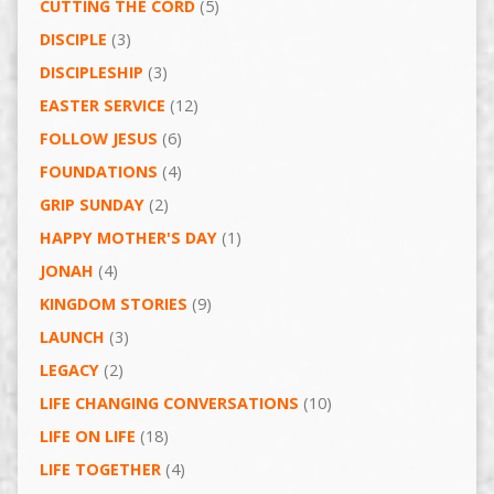
CUTTING THE CORD
(5)
DISCIPLE
(3)
DISCIPLESHIP
(3)
EASTER SERVICE
(12)
FOLLOW JESUS
(6)
FOUNDATIONS
(4)
GRIP SUNDAY
(2)
HAPPY MOTHER'S DAY
(1)
JONAH
(4)
KINGDOM STORIES
(9)
LAUNCH
(3)
LEGACY
(2)
LIFE CHANGING CONVERSATIONS
(10)
LIFE ON LIFE
(18)
LIFE TOGETHER
(4)