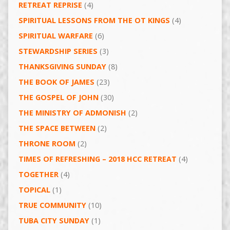
RETREAT REPRISE
(4)
SPIRITUAL LESSONS FROM THE OT KINGS
(4)
SPIRITUAL WARFARE
(6)
STEWARDSHIP SERIES
(3)
THANKSGIVING SUNDAY
(8)
THE BOOK OF JAMES
(23)
THE GOSPEL OF JOHN
(30)
THE MINISTRY OF ADMONISH
(2)
THE SPACE BETWEEN
(2)
THRONE ROOM
(2)
TIMES OF REFRESHING – 2018 HCC RETREAT
(4)
TOGETHER
(4)
TOPICAL
(1)
TRUE COMMUNITY
(10)
TUBA CITY SUNDAY
(1)