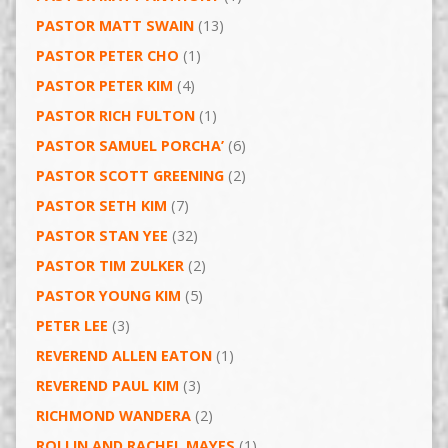
PASTOR MATT SWAIN
(13)
PASTOR PETER CHO
(1)
PASTOR PETER KIM
(4)
PASTOR RICH FULTON
(1)
PASTOR SAMUEL PORCHA’
(6)
PASTOR SCOTT GREENING
(2)
PASTOR SETH KIM
(7)
PASTOR STAN YEE
(32)
PASTOR TIM ZULKER
(2)
PASTOR YOUNG KIM
(5)
PETER LEE
(3)
REVEREND ALLEN EATON
(1)
REVEREND PAUL KIM
(3)
RICHMOND WANDERA
(2)
ROLLIN AND RACHEL MAYES
(1)