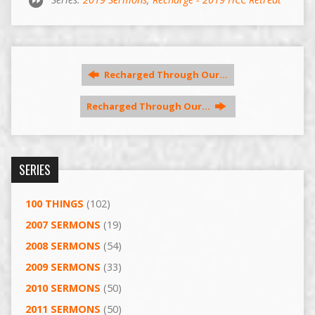
Recharged Through Our…
Recharged Through Our…
SERIES
100 THINGS
(102)
2007 SERMONS
(19)
2008 SERMONS
(54)
2009 SERMONS
(33)
2010 SERMONS
(50)
2011 SERMONS
(50)