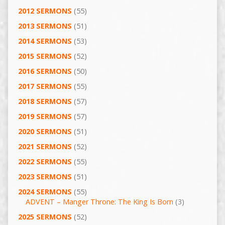
2012 SERMONS
(55)
2013 SERMONS
(51)
2014 SERMONS
(53)
2015 SERMONS
(52)
2016 SERMONS
(50)
2017 SERMONS
(55)
2018 SERMONS
(57)
2019 SERMONS
(57)
2020 SERMONS
(51)
2021 SERMONS
(52)
2022 SERMONS
(55)
2023 SERMONS
(51)
2024 SERMONS
(55)
ADVENT – Manger Throne: The King Is Born
(3)
2025 SERMONS
(52)