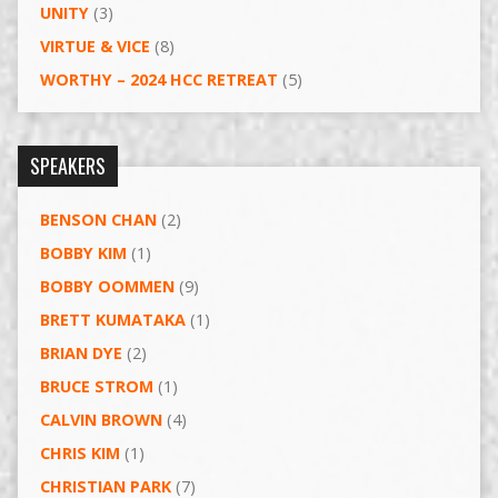
UNITY
(3)
VIRTUE & VICE
(8)
WORTHY – 2024 HCC RETREAT
(5)
SPEAKERS
BENSON CHAN
(2)
BOBBY KIM
(1)
BOBBY OOMMEN
(9)
BRETT KUMATAKA
(1)
BRIAN DYE
(2)
BRUCE STROM
(1)
CALVIN BROWN
(4)
CHRIS KIM
(1)
CHRISTIAN PARK
(7)