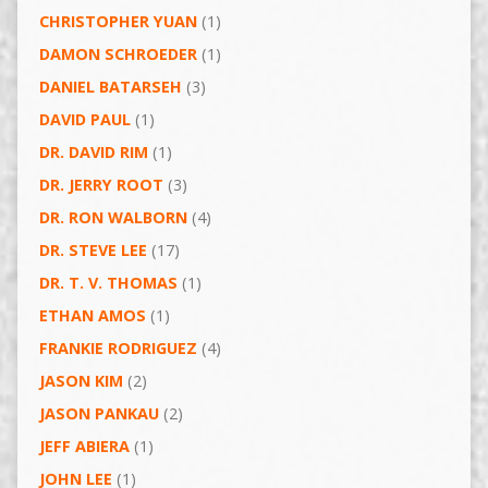
CHRISTOPHER YUAN
(1)
DAMON SCHROEDER
(1)
DANIEL BATARSEH
(3)
DAVID PAUL
(1)
DR. DAVID RIM
(1)
DR. JERRY ROOT
(3)
DR. RON WALBORN
(4)
DR. STEVE LEE
(17)
DR. T. V. THOMAS
(1)
ETHAN AMOS
(1)
FRANKIE RODRIGUEZ
(4)
JASON KIM
(2)
JASON PANKAU
(2)
JEFF ABIERA
(1)
JOHN LEE
(1)