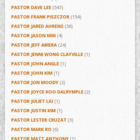
PASTOR DAVE LEE
(547)
PASTOR FRANK PISZCZOR
(154)
PASTOR JARED AHRENS
(56)
PASTOR JASON MIN
(4)
PASTOR JEFF ABIERA
(24)
PASTOR JENNI WONG CLAYVILLE
(1)
PASTOR JOHN ANGLE
(1)
PASTOR JOHN KIM
(1)
PASTOR JON MOODY
(2)
PASTOR JOYCE KOO DALRYMPLE
(2)
PASTOR JULIET LIU
(1)
PASTOR JUSTIN KIM
(1)
PASTOR LESTER CRUZAT
(3)
PASTOR MARK RO
(6)
PASTOR MATT ANTHONY
(1)