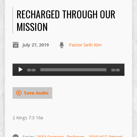
RECHARGED THROUGH OUR
MISSION
July 27, 2019
Pastor Seth Kim
Audio
00:00
00:00
Player
Save Audio
2 Kings 7:3-16a
Series:
2019 Sermons
,
Recharge - 2019 HCC Retreat