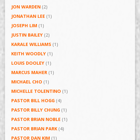
JON WARDEN
(2)
JONATHAN LEE
(1)
JOSEPH LIM
(1)
JUSTIN BAILEY
(2)
KARALE WILLIAMS
(1)
KEITH WOODLY
(1)
LOUIS DOOLEY
(1)
MARCUS MAHER
(1)
MICHAEL CHO
(1)
MICHELLE TOLENTINO
(1)
PASTOR BILL HOGG
(4)
PASTOR BILLY CHUNG
(1)
PASTOR BRIAN NOBLE
(1)
PASTOR BRIAN PARK
(4)
PASTOR DAN KIM
(1)