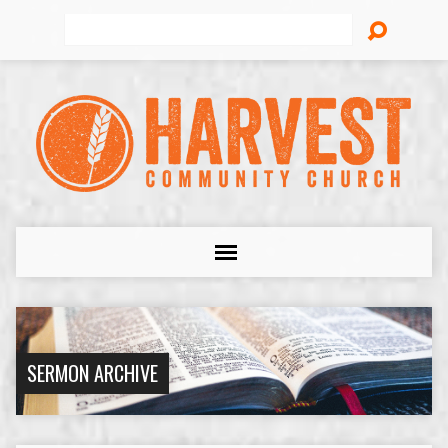
Search
SERMON ARCHIVE