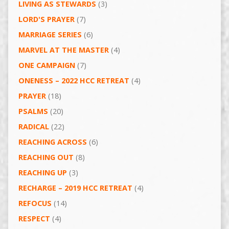
LIVING AS STEWARDS
(3)
LORD'S PRAYER
(7)
MARRIAGE SERIES
(6)
MARVEL AT THE MASTER
(4)
ONE CAMPAIGN
(7)
ONENESS – 2022 HCC RETREAT
(4)
PRAYER
(18)
PSALMS
(20)
RADICAL
(22)
REACHING ACROSS
(6)
REACHING OUT
(8)
REACHING UP
(3)
RECHARGE – 2019 HCC RETREAT
(4)
REFOCUS
(14)
RESPECT
(4)