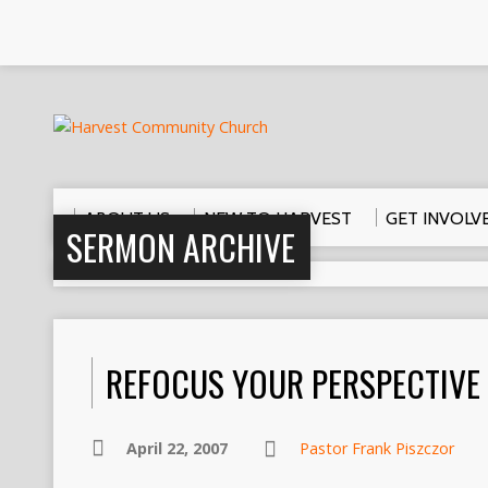
ABOUT US
NEW TO HARVEST
GET INVOLV
SERMON ARCHIVE
REFOCUS YOUR PERSPECTIVE
April 22, 2007
Pastor Frank Piszczor