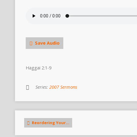
Save Audio
Haggai 2:1-9
Series:
2007 Sermons
Reordering Your…