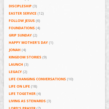
DISCIPLESHIP
(3)
EASTER SERVICE
(12)
FOLLOW JESUS
(6)
FOUNDATIONS
(4)
GRIP SUNDAY
(2)
HAPPY MOTHER'S DAY
(1)
JONAH
(4)
KINGDOM STORIES
(9)
LAUNCH
(3)
LEGACY
(2)
LIFE CHANGING CONVERSATIONS
(10)
LIFE ON LIFE
(18)
LIFE TOGETHER
(4)
LIVING AS STEWARDS
(3)
LORD'S PRAYER
(7)