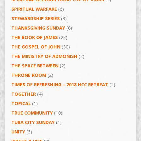
SPIRITUAL WARFARE
(6)
STEWARDSHIP SERIES
(3)
THANKSGIVING SUNDAY
(8)
THE BOOK OF JAMES
(23)
THE GOSPEL OF JOHN
(30)
THE MINISTRY OF ADMONISH
(2)
THE SPACE BETWEEN
(2)
THRONE ROOM
(2)
TIMES OF REFRESHING – 2018 HCC RETREAT
(4)
TOGETHER
(4)
TOPICAL
(1)
TRUE COMMUNITY
(10)
TUBA CITY SUNDAY
(1)
UNITY
(3)