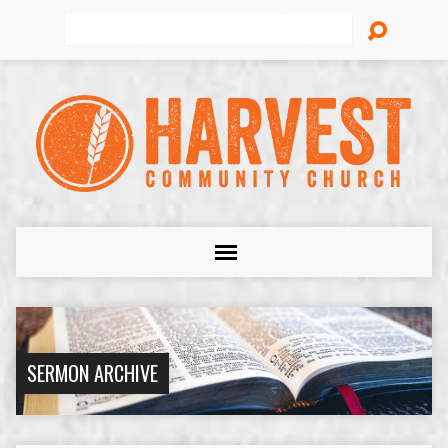
Search
SERMON ARCHIVE