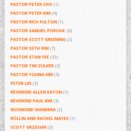
PASTOR PETER CHO
(1)
PASTOR PETER KIM
(4)
PASTOR RICH FULTON
(1)
PASTOR SAMUEL PORCHA’
(6)
PASTOR SCOTT GREENING
(2)
PASTOR SETH KIM
(7)
PASTOR STAN YEE
(32)
PASTOR TIM ZULKER
(2)
PASTOR YOUNG KIM
(5)
PETER LEE
(3)
REVEREND ALLEN EATON
(1)
REVEREND PAUL KIM
(3)
RICHMOND WANDERA
(2)
ROLLIN AND RACHEL MAYES
(1)
SCOTT GRZESIAK
(3)