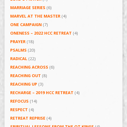
MARRIAGE SERIES
(6)
MARVEL AT THE MASTER
(4)
ONE CAMPAIGN
(7)
ONENESS – 2022 HCC RETREAT
(4)
PRAYER
(18)
PSALMS
(20)
RADICAL
(22)
REACHING ACROSS
(6)
REACHING OUT
(8)
REACHING UP
(3)
RECHARGE – 2019 HCC RETREAT
(4)
REFOCUS
(14)
RESPECT
(4)
RETREAT REPRISE
(4)
SPIRITUAL LESSONS FROM THE OT KINGS
(4)