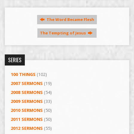
The Word Became Flesh
The Tempting of Jesus
SERIES
100 THINGS
(102)
2007 SERMONS
(19)
2008 SERMONS
(54)
2009 SERMONS
(33)
2010 SERMONS
(50)
2011 SERMONS
(50)
2012 SERMONS
(55)