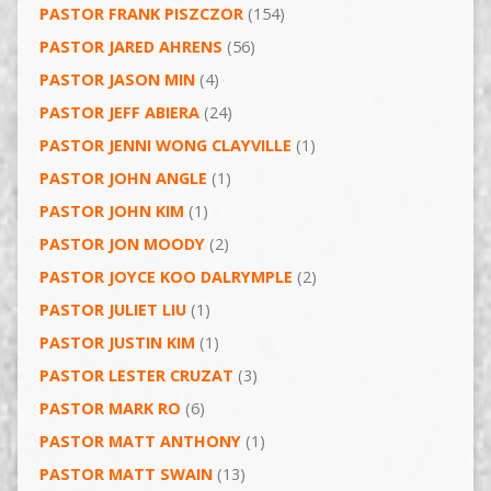
PASTOR FRANK PISZCZOR
(154)
PASTOR JARED AHRENS
(56)
PASTOR JASON MIN
(4)
PASTOR JEFF ABIERA
(24)
PASTOR JENNI WONG CLAYVILLE
(1)
PASTOR JOHN ANGLE
(1)
PASTOR JOHN KIM
(1)
PASTOR JON MOODY
(2)
PASTOR JOYCE KOO DALRYMPLE
(2)
PASTOR JULIET LIU
(1)
PASTOR JUSTIN KIM
(1)
PASTOR LESTER CRUZAT
(3)
PASTOR MARK RO
(6)
PASTOR MATT ANTHONY
(1)
PASTOR MATT SWAIN
(13)