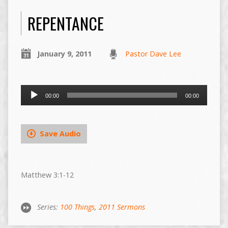
REPENTANCE
January 9, 2011
Pastor Dave Lee
Audio
00:00
00:00
Player
Save Audio
Matthew 3:1-12
Series:
100 Things
,
2011 Sermons