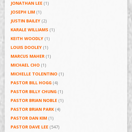
JONATHAN LEE
(1)
JOSEPH LIM
(1)
JUSTIN BAILEY
(2)
KARALE WILLIAMS
(1)
KEITH WOODLY
(1)
LOUIS DOOLEY
(1)
MARCUS MAHER
(1)
MICHAEL CHO
(1)
MICHELLE TOLENTINO
(1)
PASTOR BILL HOGG
(4)
PASTOR BILLY CHUNG
(1)
PASTOR BRIAN NOBLE
(1)
PASTOR BRIAN PARK
(4)
PASTOR DAN KIM
(1)
PASTOR DAVE LEE
(547)