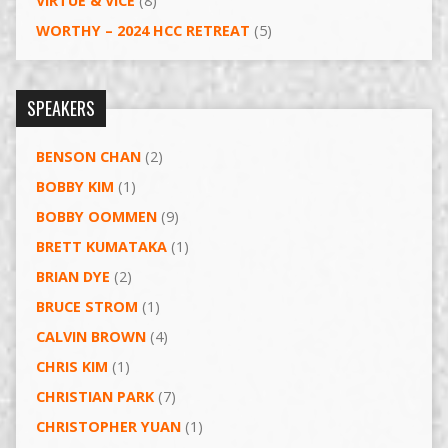
VIRTUE & VICE
(8)
WORTHY – 2024 HCC RETREAT
(5)
SPEAKERS
BENSON CHAN
(2)
BOBBY KIM
(1)
BOBBY OOMMEN
(9)
BRETT KUMATAKA
(1)
BRIAN DYE
(2)
BRUCE STROM
(1)
CALVIN BROWN
(4)
CHRIS KIM
(1)
CHRISTIAN PARK
(7)
CHRISTOPHER YUAN
(1)