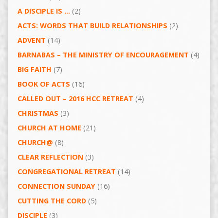
A DISCIPLE IS …
(2)
ACTS: WORDS THAT BUILD RELATIONSHIPS
(2)
ADVENT
(14)
BARNABAS – THE MINISTRY OF ENCOURAGEMENT
(4)
BIG FAITH
(7)
BOOK OF ACTS
(16)
CALLED OUT – 2016 HCC RETREAT
(4)
CHRISTMAS
(3)
CHURCH AT HOME
(21)
CHURCH@
(8)
CLEAR REFLECTION
(3)
CONGREGATIONAL RETREAT
(14)
CONNECTION SUNDAY
(16)
CUTTING THE CORD
(5)
DISCIPLE
(3)