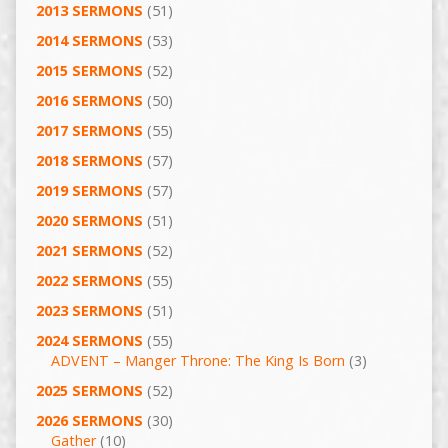
2013 SERMONS
(51)
2014 SERMONS
(53)
2015 SERMONS
(52)
2016 SERMONS
(50)
2017 SERMONS
(55)
2018 SERMONS
(57)
2019 SERMONS
(57)
2020 SERMONS
(51)
2021 SERMONS
(52)
2022 SERMONS
(55)
2023 SERMONS
(51)
2024 SERMONS
(55)
ADVENT – Manger Throne: The King Is Born
(3)
2025 SERMONS
(52)
2026 SERMONS
(30)
Gather
(10)