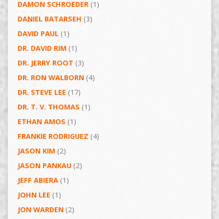
DAMON SCHROEDER
(1)
DANIEL BATARSEH
(3)
DAVID PAUL
(1)
DR. DAVID RIM
(1)
DR. JERRY ROOT
(3)
DR. RON WALBORN
(4)
DR. STEVE LEE
(17)
DR. T. V. THOMAS
(1)
ETHAN AMOS
(1)
FRANKIE RODRIGUEZ
(4)
JASON KIM
(2)
JASON PANKAU
(2)
JEFF ABIERA
(1)
JOHN LEE
(1)
JON WARDEN
(2)