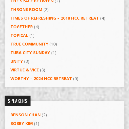
THE SPACE BETWEEN
(2)
THRONE ROOM
(2)
TIMES OF REFRESHING – 2018 HCC RETREAT
(4)
TOGETHER
(4)
TOPICAL
(1)
TRUE COMMUNITY
(10)
TUBA CITY SUNDAY
(1)
UNITY
(3)
VIRTUE & VICE
(8)
WORTHY – 2024 HCC RETREAT
(5)
SPEAKERS
BENSON CHAN
(2)
BOBBY KIM
(1)