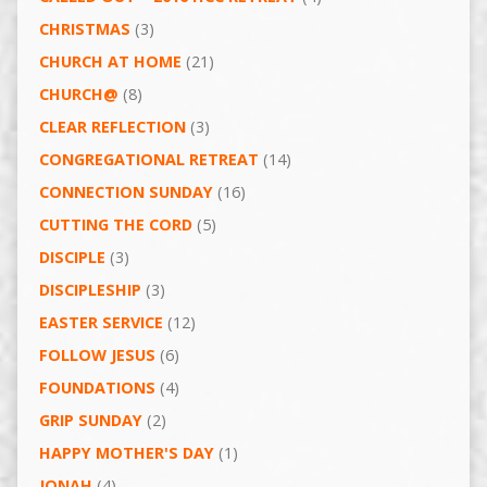
CHRISTMAS
(3)
CHURCH AT HOME
(21)
CHURCH@
(8)
CLEAR REFLECTION
(3)
CONGREGATIONAL RETREAT
(14)
CONNECTION SUNDAY
(16)
CUTTING THE CORD
(5)
DISCIPLE
(3)
DISCIPLESHIP
(3)
EASTER SERVICE
(12)
FOLLOW JESUS
(6)
FOUNDATIONS
(4)
GRIP SUNDAY
(2)
HAPPY MOTHER'S DAY
(1)
JONAH
(4)