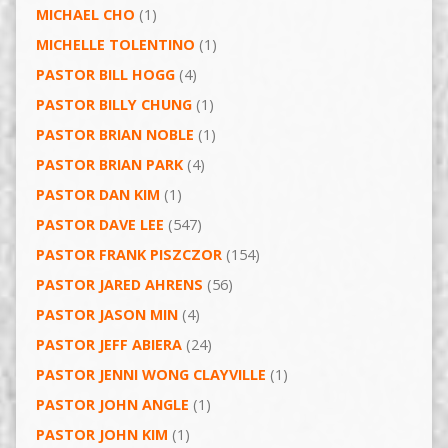
MICHAEL CHO
(1)
MICHELLE TOLENTINO
(1)
PASTOR BILL HOGG
(4)
PASTOR BILLY CHUNG
(1)
PASTOR BRIAN NOBLE
(1)
PASTOR BRIAN PARK
(4)
PASTOR DAN KIM
(1)
PASTOR DAVE LEE
(547)
PASTOR FRANK PISZCZOR
(154)
PASTOR JARED AHRENS
(56)
PASTOR JASON MIN
(4)
PASTOR JEFF ABIERA
(24)
PASTOR JENNI WONG CLAYVILLE
(1)
PASTOR JOHN ANGLE
(1)
PASTOR JOHN KIM
(1)