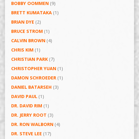
BOBBY OOMMEN
(9)
BRETT KUMATAKA
(1)
BRIAN DYE
(2)
BRUCE STROM
(1)
CALVIN BROWN
(4)
CHRIS KIM
(1)
CHRISTIAN PARK
(7)
CHRISTOPHER YUAN
(1)
DAMON SCHROEDER
(1)
DANIEL BATARSEH
(3)
DAVID PAUL
(1)
DR. DAVID RIM
(1)
DR. JERRY ROOT
(3)
DR. RON WALBORN
(4)
DR. STEVE LEE
(17)