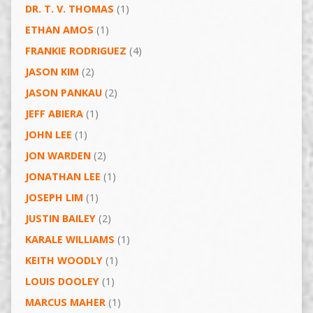
DR. T. V. THOMAS
(1)
ETHAN AMOS
(1)
FRANKIE RODRIGUEZ
(4)
JASON KIM
(2)
JASON PANKAU
(2)
JEFF ABIERA
(1)
JOHN LEE
(1)
JON WARDEN
(2)
JONATHAN LEE
(1)
JOSEPH LIM
(1)
JUSTIN BAILEY
(2)
KARALE WILLIAMS
(1)
KEITH WOODLY
(1)
LOUIS DOOLEY
(1)
MARCUS MAHER
(1)