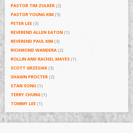
PASTOR TIM ZULKER
(2)
PASTOR YOUNG KIM
(5)
PETER LEE
(3)
REVEREND ALLEN EATON
(1)
REVEREND PAUL KIM
(3)
RICHMOND WANDERA
(2)
ROLLIN AND RACHEL MAYES
(1)
SCOTT GRZESIAK
(3)
SHAWN PROCTER
(2)
STAN SONU
(1)
TERRY CHUNG
(1)
TOMMY LEE
(1)