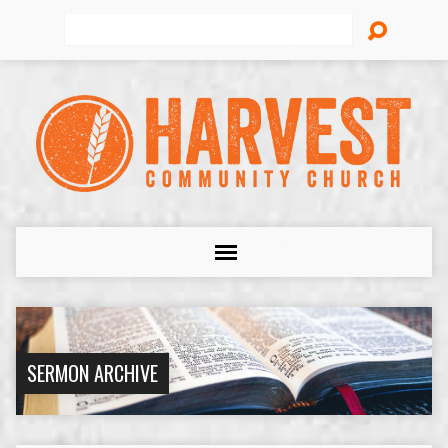
Search
SERMON ARCHIVE