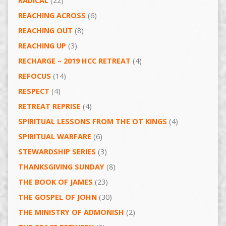
RADICAL
(22)
REACHING ACROSS
(6)
REACHING OUT
(8)
REACHING UP
(3)
RECHARGE – 2019 HCC RETREAT
(4)
REFOCUS
(14)
RESPECT
(4)
RETREAT REPRISE
(4)
SPIRITUAL LESSONS FROM THE OT KINGS
(4)
SPIRITUAL WARFARE
(6)
STEWARDSHIP SERIES
(3)
THANKSGIVING SUNDAY
(8)
THE BOOK OF JAMES
(23)
THE GOSPEL OF JOHN
(30)
THE MINISTRY OF ADMONISH
(2)