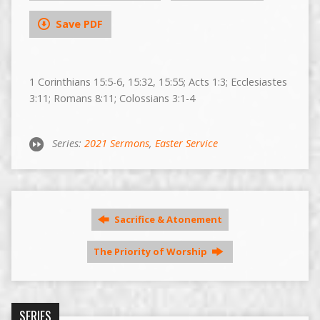
Save PDF
1 Corinthians 15:5-6, 15:32, 15:55; Acts 1:3; Ecclesiastes
3:11; Romans 8:11; Colossians 3:1-4
Series:
2021 Sermons
,
Easter Service
Sacrifice & Atonement
The Priority of Worship
SERIES