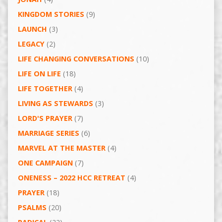
KINGDOM STORIES
(9)
LAUNCH
(3)
LEGACY
(2)
LIFE CHANGING CONVERSATIONS
(10)
LIFE ON LIFE
(18)
LIFE TOGETHER
(4)
LIVING AS STEWARDS
(3)
LORD'S PRAYER
(7)
MARRIAGE SERIES
(6)
MARVEL AT THE MASTER
(4)
ONE CAMPAIGN
(7)
ONENESS – 2022 HCC RETREAT
(4)
PRAYER
(18)
PSALMS
(20)