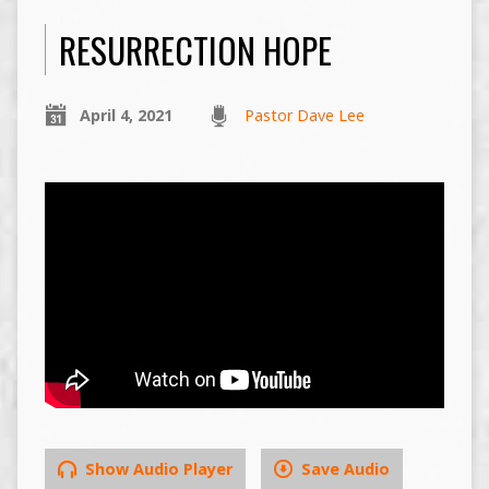
RESURRECTION HOPE
April 4, 2021
Pastor Dave Lee
Show Audio Player
Save Audio