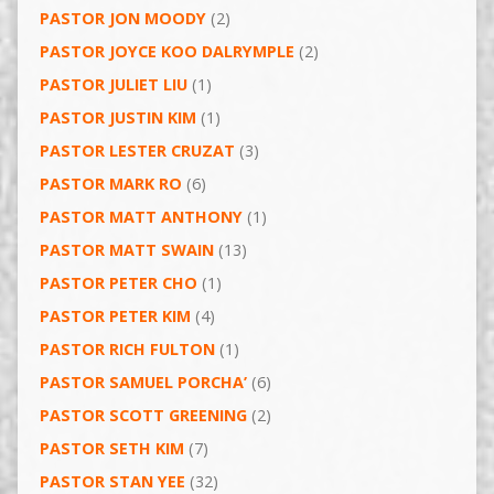
PASTOR JON MOODY
(2)
PASTOR JOYCE KOO DALRYMPLE
(2)
PASTOR JULIET LIU
(1)
PASTOR JUSTIN KIM
(1)
PASTOR LESTER CRUZAT
(3)
PASTOR MARK RO
(6)
PASTOR MATT ANTHONY
(1)
PASTOR MATT SWAIN
(13)
PASTOR PETER CHO
(1)
PASTOR PETER KIM
(4)
PASTOR RICH FULTON
(1)
PASTOR SAMUEL PORCHA’
(6)
PASTOR SCOTT GREENING
(2)
PASTOR SETH KIM
(7)
PASTOR STAN YEE
(32)