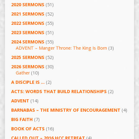
2020 SERMONS
(51)
2021 SERMONS
(52)
2022 SERMONS
(55)
2023 SERMONS
(51)
2024 SERMONS
(55)
ADVENT – Manger Throne: The King Is Born
(3)
2025 SERMONS
(52)
2026 SERMONS
(30)
Gather
(10)
A DISCIPLE IS …
(2)
ACTS: WORDS THAT BUILD RELATIONSHIPS
(2)
ADVENT
(14)
BARNABAS – THE MINISTRY OF ENCOURAGEMENT
(4)
BIG FAITH
(7)
BOOK OF ACTS
(16)
CALLED OUT – 2016 HCC RETREAT
(4)