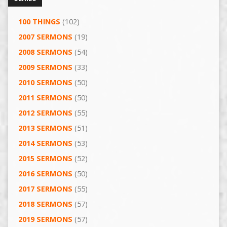
100 THINGS
(102)
2007 SERMONS
(19)
2008 SERMONS
(54)
2009 SERMONS
(33)
2010 SERMONS
(50)
2011 SERMONS
(50)
2012 SERMONS
(55)
2013 SERMONS
(51)
2014 SERMONS
(53)
2015 SERMONS
(52)
2016 SERMONS
(50)
2017 SERMONS
(55)
2018 SERMONS
(57)
2019 SERMONS
(57)