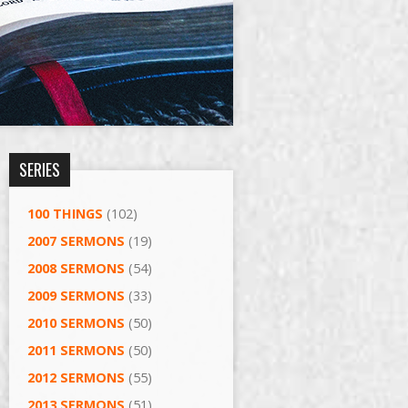
SERIES
100 THINGS
(102)
2007 SERMONS
(19)
2008 SERMONS
(54)
2009 SERMONS
(33)
2010 SERMONS
(50)
2011 SERMONS
(50)
2012 SERMONS
(55)
2013 SERMONS
(51)