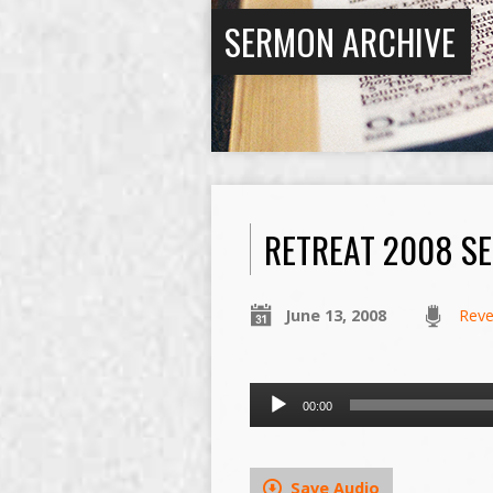
SERMON ARCHIVE
RETREAT 2008 SE
June 13, 2008
Reve
Audio
00:00
Player
Save Audio