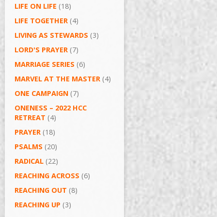
LIFE ON LIFE
(18)
LIFE TOGETHER
(4)
LIVING AS STEWARDS
(3)
LORD'S PRAYER
(7)
MARRIAGE SERIES
(6)
MARVEL AT THE MASTER
(4)
ONE CAMPAIGN
(7)
ONENESS – 2022 HCC
RETREAT
(4)
PRAYER
(18)
PSALMS
(20)
RADICAL
(22)
REACHING ACROSS
(6)
REACHING OUT
(8)
REACHING UP
(3)