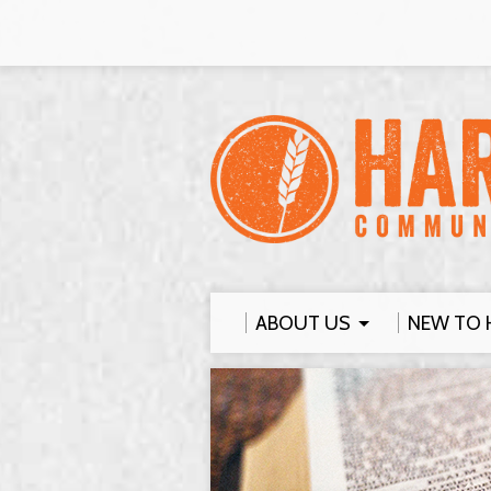
ABOUT US
NEW TO 