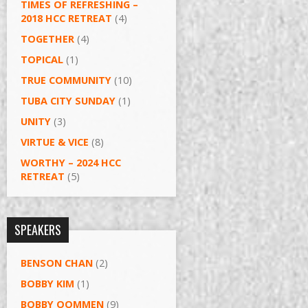
TIMES OF REFRESHING –
2018 HCC RETREAT
(4)
TOGETHER
(4)
TOPICAL
(1)
TRUE COMMUNITY
(10)
TUBA CITY SUNDAY
(1)
UNITY
(3)
VIRTUE & VICE
(8)
WORTHY – 2024 HCC
RETREAT
(5)
SPEAKERS
BENSON CHAN
(2)
BOBBY KIM
(1)
BOBBY OOMMEN
(9)