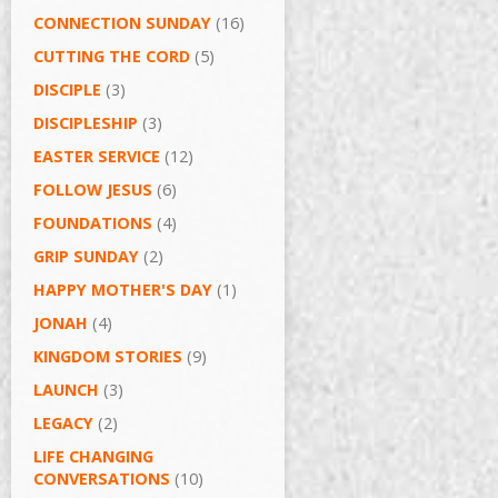
CONNECTION SUNDAY
(16)
CUTTING THE CORD
(5)
DISCIPLE
(3)
DISCIPLESHIP
(3)
EASTER SERVICE
(12)
FOLLOW JESUS
(6)
FOUNDATIONS
(4)
GRIP SUNDAY
(2)
HAPPY MOTHER'S DAY
(1)
JONAH
(4)
KINGDOM STORIES
(9)
LAUNCH
(3)
LEGACY
(2)
LIFE CHANGING
CONVERSATIONS
(10)