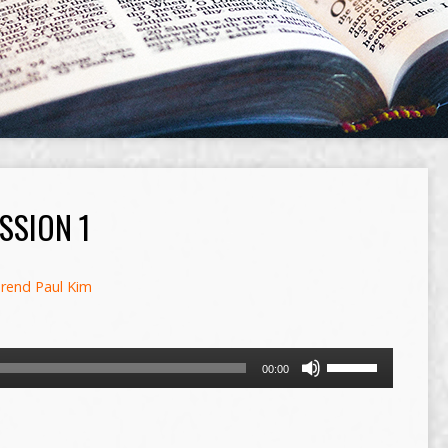
SSION 1
rend Paul Kim
Use
00:00
Up/Down
Arrow
keys