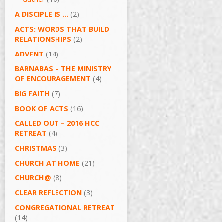
A DISCIPLE IS …
(2)
ACTS: WORDS THAT BUILD
RELATIONSHIPS
(2)
ADVENT
(14)
BARNABAS – THE MINISTRY
OF ENCOURAGEMENT
(4)
BIG FAITH
(7)
BOOK OF ACTS
(16)
CALLED OUT – 2016 HCC
RETREAT
(4)
CHRISTMAS
(3)
CHURCH AT HOME
(21)
CHURCH@
(8)
CLEAR REFLECTION
(3)
CONGREGATIONAL RETREAT
(14)