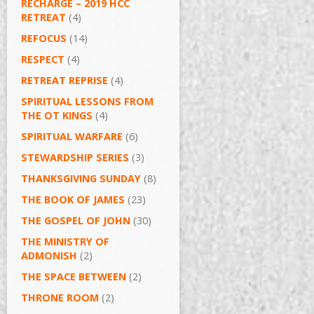
RECHARGE – 2019 HCC
RETREAT
(4)
REFOCUS
(14)
RESPECT
(4)
RETREAT REPRISE
(4)
SPIRITUAL LESSONS FROM
THE OT KINGS
(4)
SPIRITUAL WARFARE
(6)
STEWARDSHIP SERIES
(3)
THANKSGIVING SUNDAY
(8)
THE BOOK OF JAMES
(23)
THE GOSPEL OF JOHN
(30)
THE MINISTRY OF
ADMONISH
(2)
THE SPACE BETWEEN
(2)
THRONE ROOM
(2)