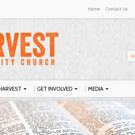
Home
Contact Us
Gr
HARVEST
GET INVOLVED
MEDIA