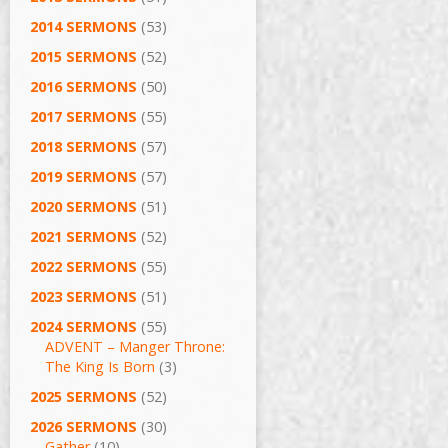
2014 SERMONS
(53)
2015 SERMONS
(52)
2016 SERMONS
(50)
2017 SERMONS
(55)
2018 SERMONS
(57)
2019 SERMONS
(57)
2020 SERMONS
(51)
2021 SERMONS
(52)
2022 SERMONS
(55)
2023 SERMONS
(51)
2024 SERMONS
(55)
ADVENT – Manger Throne:
The King Is Born
(3)
2025 SERMONS
(52)
2026 SERMONS
(30)
Gather
(10)