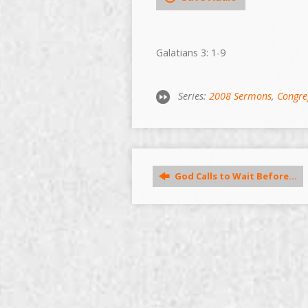
Galatians 3: 1-9
Series:
2008 Sermons
,
Congre
God Calls to Wait Before…