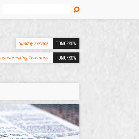
Search
TOMORROW
Sunday Service
TOMORROW
oundbreaking Ceremony