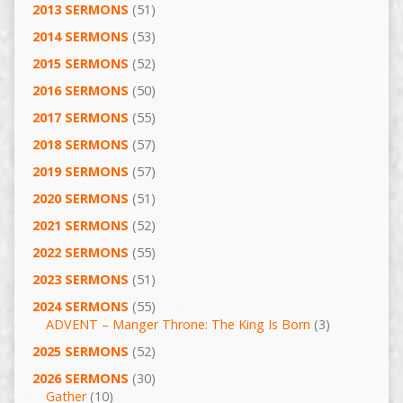
2013 SERMONS
(51)
2014 SERMONS
(53)
2015 SERMONS
(52)
2016 SERMONS
(50)
2017 SERMONS
(55)
2018 SERMONS
(57)
2019 SERMONS
(57)
2020 SERMONS
(51)
2021 SERMONS
(52)
2022 SERMONS
(55)
2023 SERMONS
(51)
2024 SERMONS
(55)
ADVENT – Manger Throne: The King Is Born
(3)
2025 SERMONS
(52)
2026 SERMONS
(30)
Gather
(10)