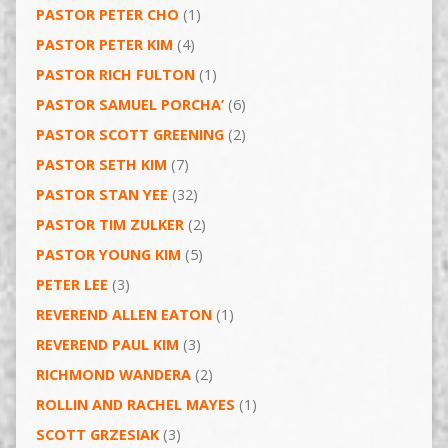
PASTOR PETER CHO
(1)
PASTOR PETER KIM
(4)
PASTOR RICH FULTON
(1)
PASTOR SAMUEL PORCHA’
(6)
PASTOR SCOTT GREENING
(2)
PASTOR SETH KIM
(7)
PASTOR STAN YEE
(32)
PASTOR TIM ZULKER
(2)
PASTOR YOUNG KIM
(5)
PETER LEE
(3)
REVEREND ALLEN EATON
(1)
REVEREND PAUL KIM
(3)
RICHMOND WANDERA
(2)
ROLLIN AND RACHEL MAYES
(1)
SCOTT GRZESIAK
(3)