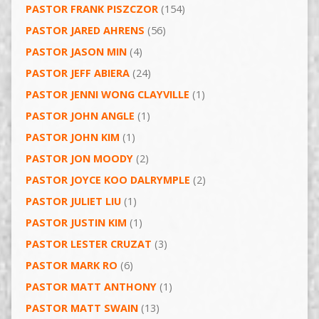
PASTOR FRANK PISZCZOR
(154)
PASTOR JARED AHRENS
(56)
PASTOR JASON MIN
(4)
PASTOR JEFF ABIERA
(24)
PASTOR JENNI WONG CLAYVILLE
(1)
PASTOR JOHN ANGLE
(1)
PASTOR JOHN KIM
(1)
PASTOR JON MOODY
(2)
PASTOR JOYCE KOO DALRYMPLE
(2)
PASTOR JULIET LIU
(1)
PASTOR JUSTIN KIM
(1)
PASTOR LESTER CRUZAT
(3)
PASTOR MARK RO
(6)
PASTOR MATT ANTHONY
(1)
PASTOR MATT SWAIN
(13)