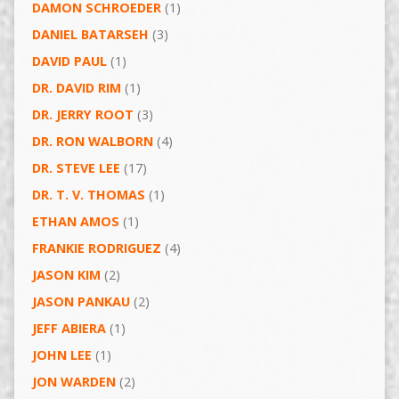
DAMON SCHROEDER
(1)
DANIEL BATARSEH
(3)
DAVID PAUL
(1)
DR. DAVID RIM
(1)
DR. JERRY ROOT
(3)
DR. RON WALBORN
(4)
DR. STEVE LEE
(17)
DR. T. V. THOMAS
(1)
ETHAN AMOS
(1)
FRANKIE RODRIGUEZ
(4)
JASON KIM
(2)
JASON PANKAU
(2)
JEFF ABIERA
(1)
JOHN LEE
(1)
JON WARDEN
(2)