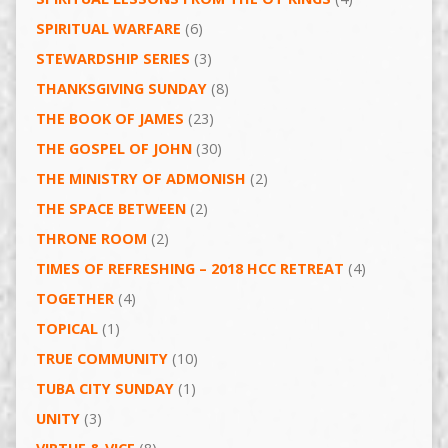
SPIRITUAL WARFARE
(6)
STEWARDSHIP SERIES
(3)
THANKSGIVING SUNDAY
(8)
THE BOOK OF JAMES
(23)
THE GOSPEL OF JOHN
(30)
THE MINISTRY OF ADMONISH
(2)
THE SPACE BETWEEN
(2)
THRONE ROOM
(2)
TIMES OF REFRESHING – 2018 HCC RETREAT
(4)
TOGETHER
(4)
TOPICAL
(1)
TRUE COMMUNITY
(10)
TUBA CITY SUNDAY
(1)
UNITY
(3)