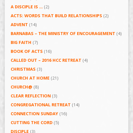
A DISCIPLE IS …
(2)
ACTS: WORDS THAT BUILD RELATIONSHIPS
(2)
ADVENT
(14)
BARNABAS – THE MINISTRY OF ENCOURAGEMENT
(4)
BIG FAITH
(7)
BOOK OF ACTS
(16)
CALLED OUT – 2016 HCC RETREAT
(4)
CHRISTMAS
(3)
CHURCH AT HOME
(21)
CHURCH@
(8)
CLEAR REFLECTION
(3)
CONGREGATIONAL RETREAT
(14)
CONNECTION SUNDAY
(16)
CUTTING THE CORD
(5)
DISCIPLE
(3)