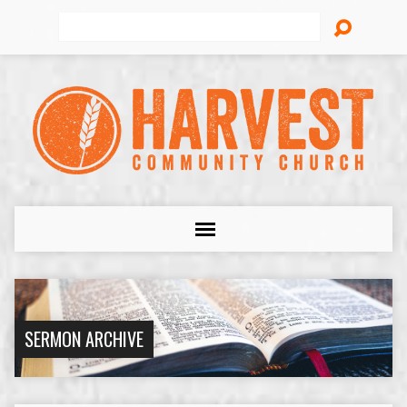
Search
SERMON ARCHIVE