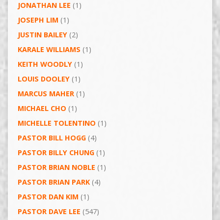
JONATHAN LEE
(1)
JOSEPH LIM
(1)
JUSTIN BAILEY
(2)
KARALE WILLIAMS
(1)
KEITH WOODLY
(1)
LOUIS DOOLEY
(1)
MARCUS MAHER
(1)
MICHAEL CHO
(1)
MICHELLE TOLENTINO
(1)
PASTOR BILL HOGG
(4)
PASTOR BILLY CHUNG
(1)
PASTOR BRIAN NOBLE
(1)
PASTOR BRIAN PARK
(4)
PASTOR DAN KIM
(1)
PASTOR DAVE LEE
(547)