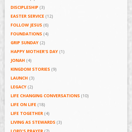
DISCIPLESHIP
(3)
EASTER SERVICE
(12)
FOLLOW JESUS
(6)
FOUNDATIONS
(4)
GRIP SUNDAY
(2)
HAPPY MOTHER'S DAY
(1)
JONAH
(4)
KINGDOM STORIES
(9)
LAUNCH
(3)
LEGACY
(2)
LIFE CHANGING CONVERSATIONS
(10)
LIFE ON LIFE
(18)
LIFE TOGETHER
(4)
LIVING AS STEWARDS
(3)
LORD'S PRAYER
(7)