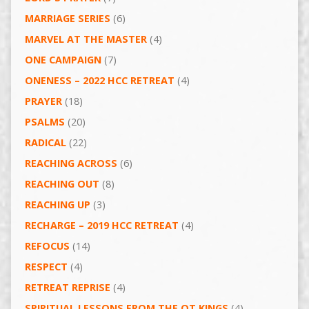
MARRIAGE SERIES
(6)
MARVEL AT THE MASTER
(4)
ONE CAMPAIGN
(7)
ONENESS – 2022 HCC RETREAT
(4)
PRAYER
(18)
PSALMS
(20)
RADICAL
(22)
REACHING ACROSS
(6)
REACHING OUT
(8)
REACHING UP
(3)
RECHARGE – 2019 HCC RETREAT
(4)
REFOCUS
(14)
RESPECT
(4)
RETREAT REPRISE
(4)
SPIRITUAL LESSONS FROM THE OT KINGS
(4)