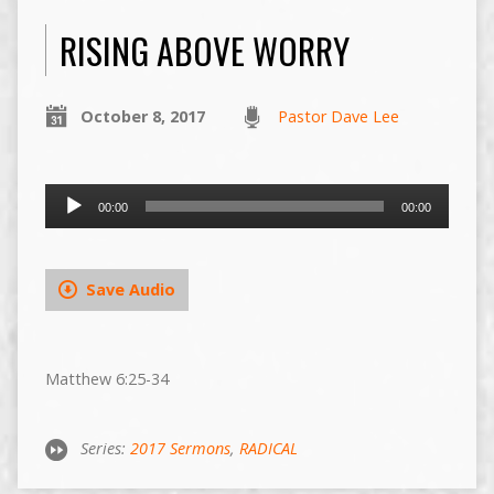
RISING ABOVE WORRY
October 8, 2017
Pastor Dave Lee
Audio
00:00
00:00
Player
Save Audio
Matthew 6:25-34
Series:
2017 Sermons
,
RADICAL