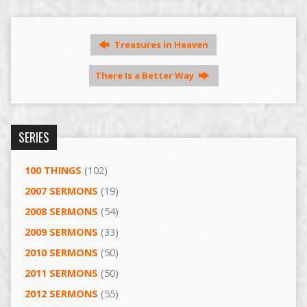
Treasures in Heaven
There Is a Better Way
SERIES
100 THINGS
(102)
2007 SERMONS
(19)
2008 SERMONS
(54)
2009 SERMONS
(33)
2010 SERMONS
(50)
2011 SERMONS
(50)
2012 SERMONS
(55)