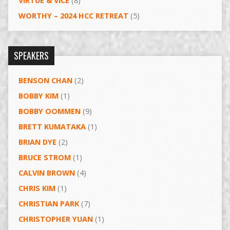
VIRTUE & VICE
(8)
WORTHY – 2024 HCC RETREAT
(5)
SPEAKERS
BENSON CHAN
(2)
BOBBY KIM
(1)
BOBBY OOMMEN
(9)
BRETT KUMATAKA
(1)
BRIAN DYE
(2)
BRUCE STROM
(1)
CALVIN BROWN
(4)
CHRIS KIM
(1)
CHRISTIAN PARK
(7)
CHRISTOPHER YUAN
(1)