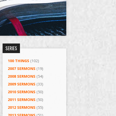
SERIES
100 THINGS
(102)
2007 SERMONS
(19)
2008 SERMONS
(54)
2009 SERMONS
(33)
2010 SERMONS
(50)
2011 SERMONS
(50)
2012 SERMONS
(55)
2013 SERMONS
(51)