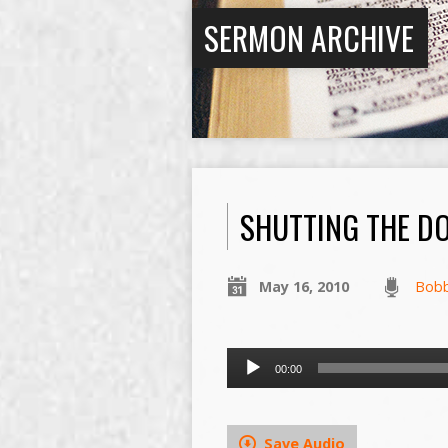
SERMON ARCHIVE
SHUTTING THE D
May 16, 2010
Bob
Audio
00:00
Player
Save Audio