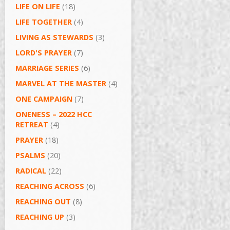
LIFE ON LIFE
(18)
LIFE TOGETHER
(4)
LIVING AS STEWARDS
(3)
LORD'S PRAYER
(7)
MARRIAGE SERIES
(6)
MARVEL AT THE MASTER
(4)
ONE CAMPAIGN
(7)
ONENESS – 2022 HCC
RETREAT
(4)
PRAYER
(18)
PSALMS
(20)
RADICAL
(22)
REACHING ACROSS
(6)
REACHING OUT
(8)
REACHING UP
(3)