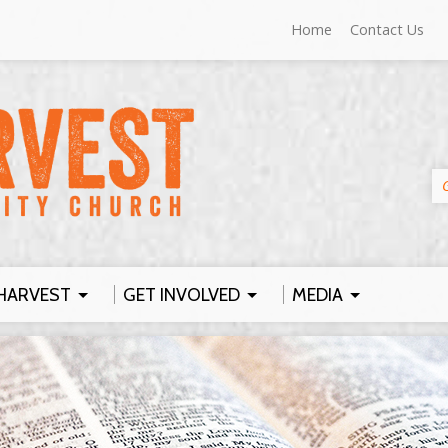
Home
Contact Us
HARVEST
GET INVOLVED
MEDIA