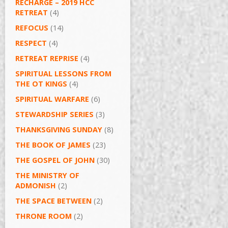
RECHARGE – 2019 HCC
RETREAT
(4)
REFOCUS
(14)
RESPECT
(4)
RETREAT REPRISE
(4)
SPIRITUAL LESSONS FROM
THE OT KINGS
(4)
SPIRITUAL WARFARE
(6)
STEWARDSHIP SERIES
(3)
THANKSGIVING SUNDAY
(8)
THE BOOK OF JAMES
(23)
THE GOSPEL OF JOHN
(30)
THE MINISTRY OF
ADMONISH
(2)
THE SPACE BETWEEN
(2)
THRONE ROOM
(2)