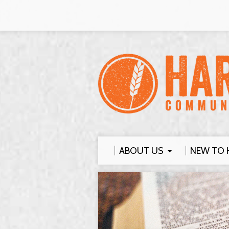
ABOUT US
NEW TO 