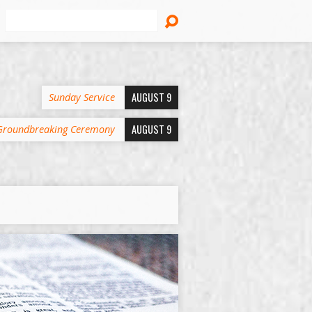
Search
AUGUST 9
Sunday Service
AUGUST 9
Groundbreaking Ceremony