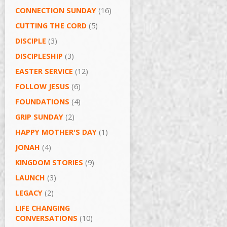
CONNECTION SUNDAY
(16)
CUTTING THE CORD
(5)
DISCIPLE
(3)
DISCIPLESHIP
(3)
EASTER SERVICE
(12)
FOLLOW JESUS
(6)
FOUNDATIONS
(4)
GRIP SUNDAY
(2)
HAPPY MOTHER'S DAY
(1)
JONAH
(4)
KINGDOM STORIES
(9)
LAUNCH
(3)
LEGACY
(2)
LIFE CHANGING
CONVERSATIONS
(10)