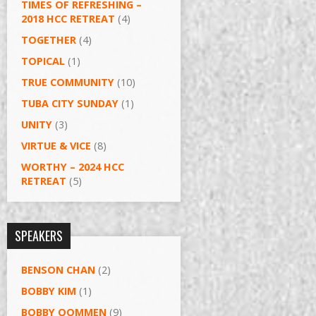
TIMES OF REFRESHING –
2018 HCC RETREAT
(4)
TOGETHER
(4)
TOPICAL
(1)
TRUE COMMUNITY
(10)
TUBA CITY SUNDAY
(1)
UNITY
(3)
VIRTUE & VICE
(8)
WORTHY – 2024 HCC
RETREAT
(5)
SPEAKERS
BENSON CHAN
(2)
BOBBY KIM
(1)
BOBBY OOMMEN
(9)