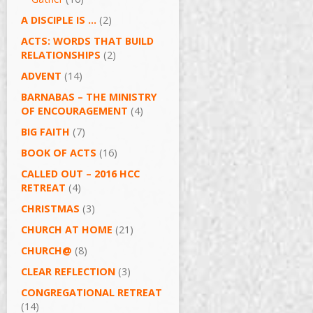
A DISCIPLE IS …
(2)
ACTS: WORDS THAT BUILD
RELATIONSHIPS
(2)
ADVENT
(14)
BARNABAS – THE MINISTRY
OF ENCOURAGEMENT
(4)
BIG FAITH
(7)
BOOK OF ACTS
(16)
CALLED OUT – 2016 HCC
RETREAT
(4)
CHRISTMAS
(3)
CHURCH AT HOME
(21)
CHURCH@
(8)
CLEAR REFLECTION
(3)
CONGREGATIONAL RETREAT
(14)