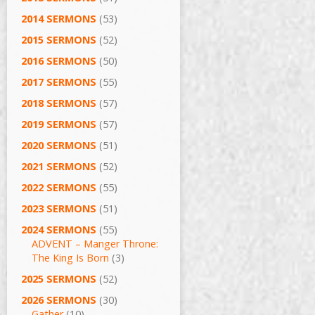
2014 SERMONS
(53)
2015 SERMONS
(52)
2016 SERMONS
(50)
2017 SERMONS
(55)
2018 SERMONS
(57)
2019 SERMONS
(57)
2020 SERMONS
(51)
2021 SERMONS
(52)
2022 SERMONS
(55)
2023 SERMONS
(51)
2024 SERMONS
(55)
ADVENT – Manger Throne:
The King Is Born
(3)
2025 SERMONS
(52)
2026 SERMONS
(30)
Gather
(10)