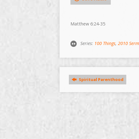
Matthew 6:24-35
Series:
100 Things
,
2010 Ser
Spiritual Parenthood