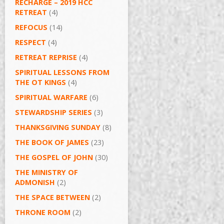
RECHARGE – 2019 HCC
RETREAT
(4)
REFOCUS
(14)
RESPECT
(4)
RETREAT REPRISE
(4)
SPIRITUAL LESSONS FROM
THE OT KINGS
(4)
SPIRITUAL WARFARE
(6)
STEWARDSHIP SERIES
(3)
THANKSGIVING SUNDAY
(8)
THE BOOK OF JAMES
(23)
THE GOSPEL OF JOHN
(30)
THE MINISTRY OF
ADMONISH
(2)
THE SPACE BETWEEN
(2)
THRONE ROOM
(2)