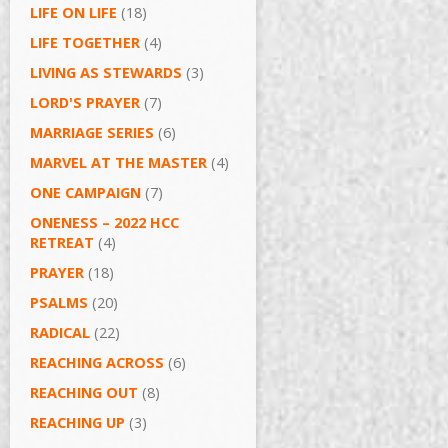
LIFE ON LIFE
(18)
LIFE TOGETHER
(4)
LIVING AS STEWARDS
(3)
LORD'S PRAYER
(7)
MARRIAGE SERIES
(6)
MARVEL AT THE MASTER
(4)
ONE CAMPAIGN
(7)
ONENESS – 2022 HCC
RETREAT
(4)
PRAYER
(18)
PSALMS
(20)
RADICAL
(22)
REACHING ACROSS
(6)
REACHING OUT
(8)
REACHING UP
(3)