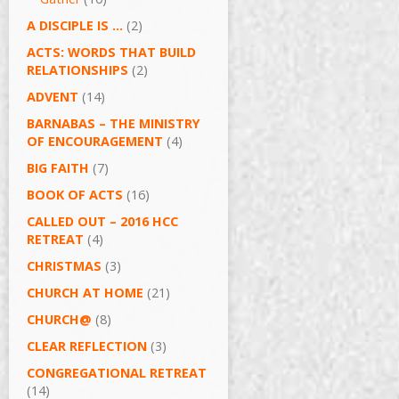
A DISCIPLE IS …
(2)
ACTS: WORDS THAT BUILD
RELATIONSHIPS
(2)
ADVENT
(14)
BARNABAS – THE MINISTRY
OF ENCOURAGEMENT
(4)
BIG FAITH
(7)
BOOK OF ACTS
(16)
CALLED OUT – 2016 HCC
RETREAT
(4)
CHRISTMAS
(3)
CHURCH AT HOME
(21)
CHURCH@
(8)
CLEAR REFLECTION
(3)
CONGREGATIONAL RETREAT
(14)