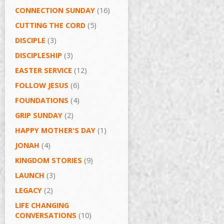
CONNECTION SUNDAY
(16)
CUTTING THE CORD
(5)
DISCIPLE
(3)
DISCIPLESHIP
(3)
EASTER SERVICE
(12)
FOLLOW JESUS
(6)
FOUNDATIONS
(4)
GRIP SUNDAY
(2)
HAPPY MOTHER'S DAY
(1)
JONAH
(4)
KINGDOM STORIES
(9)
LAUNCH
(3)
LEGACY
(2)
LIFE CHANGING
CONVERSATIONS
(10)