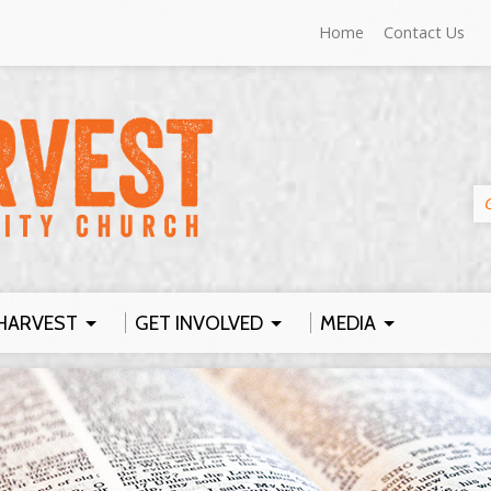
Home
Contact Us
HARVEST
GET INVOLVED
MEDIA