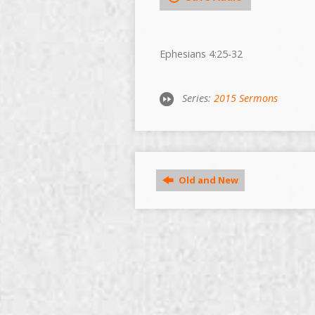
Ephesians 4:25-32
Series:
2015 Sermons
Old and New