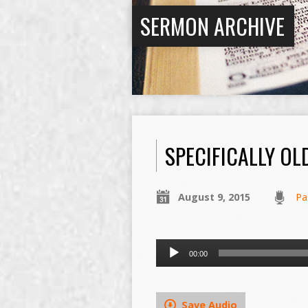
SERMON ARCHIVE
SPECIFICALLY OL
August 9, 2015
Pa
Audio
00:00
Player
Save Audio