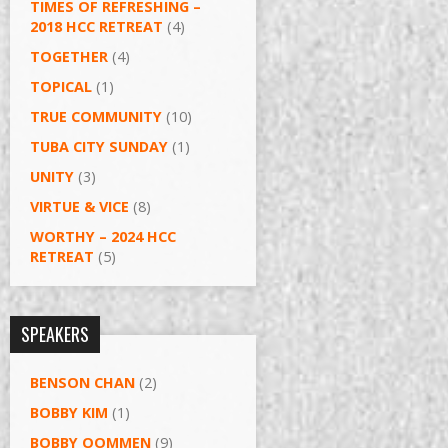
TIMES OF REFRESHING –
2018 HCC RETREAT
(4)
TOGETHER
(4)
TOPICAL
(1)
TRUE COMMUNITY
(10)
TUBA CITY SUNDAY
(1)
UNITY
(3)
VIRTUE & VICE
(8)
WORTHY – 2024 HCC
RETREAT
(5)
SPEAKERS
BENSON CHAN
(2)
BOBBY KIM
(1)
BOBBY OOMMEN
(9)