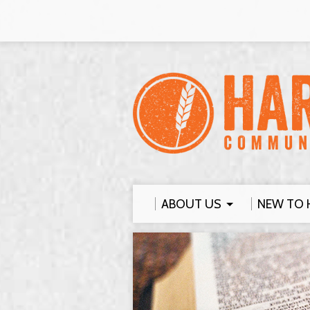
ABOUT US
NEW TO 