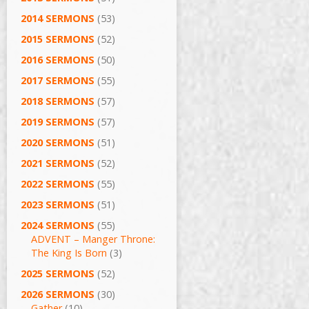
2014 SERMONS
(53)
2015 SERMONS
(52)
2016 SERMONS
(50)
2017 SERMONS
(55)
2018 SERMONS
(57)
2019 SERMONS
(57)
2020 SERMONS
(51)
2021 SERMONS
(52)
2022 SERMONS
(55)
2023 SERMONS
(51)
2024 SERMONS
(55)
ADVENT – Manger Throne:
The King Is Born
(3)
2025 SERMONS
(52)
2026 SERMONS
(30)
Gather
(10)