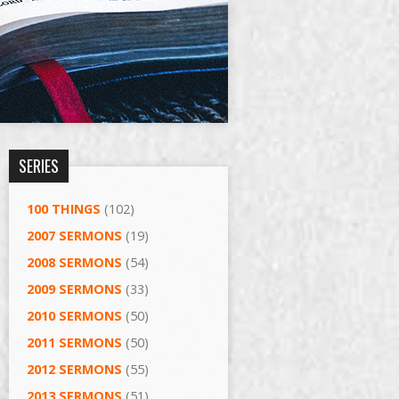
SERIES
100 THINGS
(102)
2007 SERMONS
(19)
2008 SERMONS
(54)
2009 SERMONS
(33)
2010 SERMONS
(50)
2011 SERMONS
(50)
2012 SERMONS
(55)
2013 SERMONS
(51)