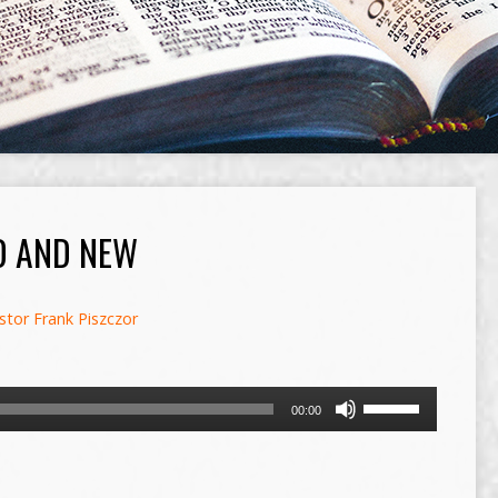
D AND NEW
stor Frank Piszczor
Use
00:00
Up/Down
Arrow
keys