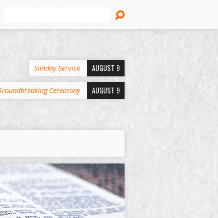
Search
AUGUST 9
Sunday Service
AUGUST 9
Groundbreaking Ceremony