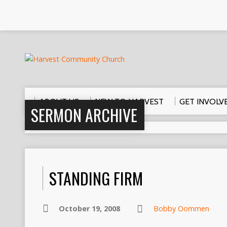
ABOUT US
NEW TO HARVEST
GET INVOLV
SERMON ARCHIVE
STANDING FIRM
October 19, 2008
Bobby Oommen