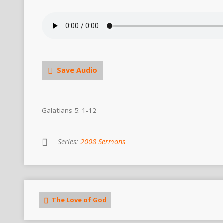
Save Audio
Galatians 5: 1-12
Series:
2008 Sermons
The Love of God