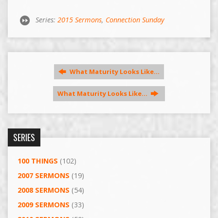
Series:
2015 Sermons
,
Connection Sunday
What Maturity Looks Like…
What Maturity Looks Like…
SERIES
100 THINGS
(102)
2007 SERMONS
(19)
2008 SERMONS
(54)
2009 SERMONS
(33)