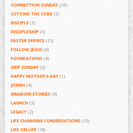
CONNECTION SUNDAY
(16)
CUTTING THE CORD
(5)
DISCIPLE
(3)
DISCIPLESHIP
(3)
EASTER SERVICE
(12)
FOLLOW JESUS
(6)
FOUNDATIONS
(4)
GRIP SUNDAY
(2)
HAPPY MOTHER'S DAY
(1)
JONAH
(4)
KINGDOM STORIES
(9)
LAUNCH
(3)
LEGACY
(2)
LIFE CHANGING CONVERSATIONS
(10)
LIFE ON LIFE
(18)