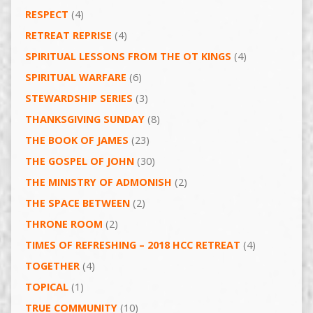
RESPECT
(4)
RETREAT REPRISE
(4)
SPIRITUAL LESSONS FROM THE OT KINGS
(4)
SPIRITUAL WARFARE
(6)
STEWARDSHIP SERIES
(3)
THANKSGIVING SUNDAY
(8)
THE BOOK OF JAMES
(23)
THE GOSPEL OF JOHN
(30)
THE MINISTRY OF ADMONISH
(2)
THE SPACE BETWEEN
(2)
THRONE ROOM
(2)
TIMES OF REFRESHING – 2018 HCC RETREAT
(4)
TOGETHER
(4)
TOPICAL
(1)
TRUE COMMUNITY
(10)