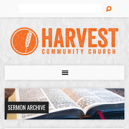
Search
SERMON ARCHIVE