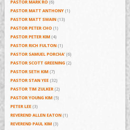
PASTOR MARK RO
(6)
PASTOR MATT ANTHONY
(1)
PASTOR MATT SWAIN
(13)
PASTOR PETER CHO
(1)
PASTOR PETER KIM
(4)
PASTOR RICH FULTON
(1)
PASTOR SAMUEL PORCHA’
(6)
PASTOR SCOTT GREENING
(2)
PASTOR SETH KIM
(7)
PASTOR STAN YEE
(32)
PASTOR TIM ZULKER
(2)
PASTOR YOUNG KIM
(5)
PETER LEE
(3)
REVEREND ALLEN EATON
(1)
REVEREND PAUL KIM
(3)