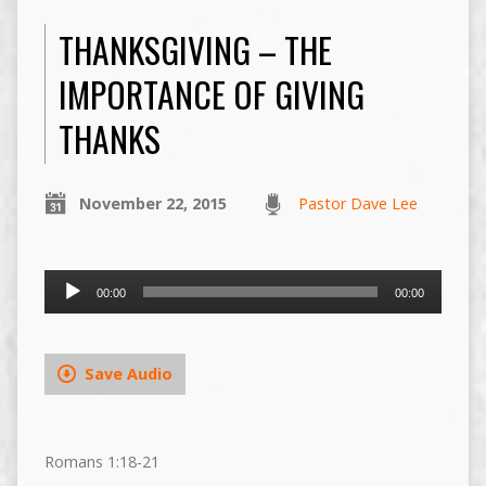
THANKSGIVING – THE
IMPORTANCE OF GIVING
THANKS
November 22, 2015
Pastor Dave Lee
Audio
00:00
00:00
Player
Save Audio
Romans 1:18-21