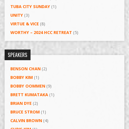
TUBA CITY SUNDAY
(1)
UNITY
(3)
VIRTUE & VICE
(8)
WORTHY – 2024 HCC RETREAT
(5)
SPEAKERS
BENSON CHAN
(2)
BOBBY KIM
(1)
BOBBY OOMMEN
(9)
BRETT KUMATAKA
(1)
BRIAN DYE
(2)
BRUCE STROM
(1)
CALVIN BROWN
(4)