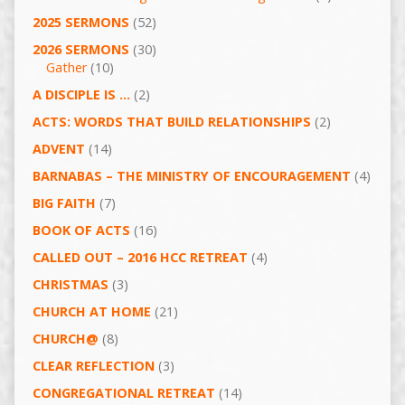
2025 SERMONS
(52)
2026 SERMONS
(30)
Gather
(10)
A DISCIPLE IS …
(2)
ACTS: WORDS THAT BUILD RELATIONSHIPS
(2)
ADVENT
(14)
BARNABAS – THE MINISTRY OF ENCOURAGEMENT
(4)
BIG FAITH
(7)
BOOK OF ACTS
(16)
CALLED OUT – 2016 HCC RETREAT
(4)
CHRISTMAS
(3)
CHURCH AT HOME
(21)
CHURCH@
(8)
CLEAR REFLECTION
(3)
CONGREGATIONAL RETREAT
(14)