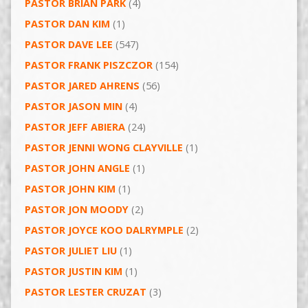
PASTOR BRIAN PARK
(4)
PASTOR DAN KIM
(1)
PASTOR DAVE LEE
(547)
PASTOR FRANK PISZCZOR
(154)
PASTOR JARED AHRENS
(56)
PASTOR JASON MIN
(4)
PASTOR JEFF ABIERA
(24)
PASTOR JENNI WONG CLAYVILLE
(1)
PASTOR JOHN ANGLE
(1)
PASTOR JOHN KIM
(1)
PASTOR JON MOODY
(2)
PASTOR JOYCE KOO DALRYMPLE
(2)
PASTOR JULIET LIU
(1)
PASTOR JUSTIN KIM
(1)
PASTOR LESTER CRUZAT
(3)