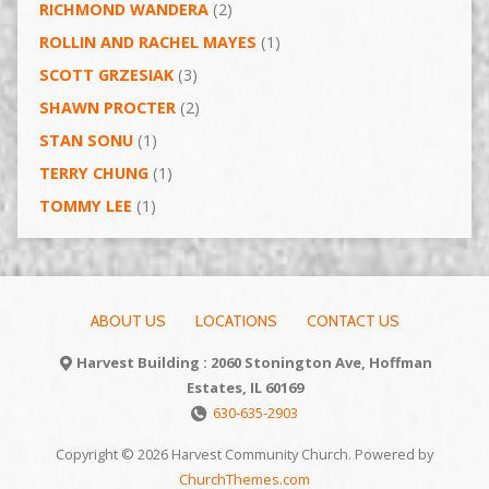
RICHMOND WANDERA
(2)
ROLLIN AND RACHEL MAYES
(1)
SCOTT GRZESIAK
(3)
SHAWN PROCTER
(2)
STAN SONU
(1)
TERRY CHUNG
(1)
TOMMY LEE
(1)
ABOUT US
LOCATIONS
CONTACT US
Harvest Building : 2060 Stonington Ave, Hoffman
Estates, IL 60169
630-635-2903
Copyright © 2026 Harvest Community Church. Powered by
ChurchThemes.com