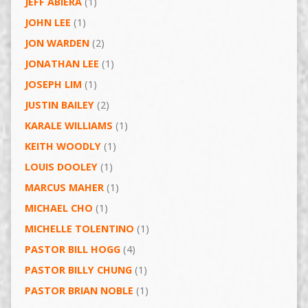
JEFF ABIERA
(1)
JOHN LEE
(1)
JON WARDEN
(2)
JONATHAN LEE
(1)
JOSEPH LIM
(1)
JUSTIN BAILEY
(2)
KARALE WILLIAMS
(1)
KEITH WOODLY
(1)
LOUIS DOOLEY
(1)
MARCUS MAHER
(1)
MICHAEL CHO
(1)
MICHELLE TOLENTINO
(1)
PASTOR BILL HOGG
(4)
PASTOR BILLY CHUNG
(1)
PASTOR BRIAN NOBLE
(1)