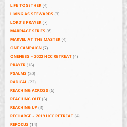
LIFE TOGETHER
(4)
LIVING AS STEWARDS
(3)
LORD'S PRAYER
(7)
MARRIAGE SERIES
(6)
MARVEL AT THE MASTER
(4)
ONE CAMPAIGN
(7)
ONENESS – 2022 HCC RETREAT
(4)
PRAYER
(18)
PSALMS
(20)
RADICAL
(22)
REACHING ACROSS
(6)
REACHING OUT
(8)
REACHING UP
(3)
RECHARGE – 2019 HCC RETREAT
(4)
REFOCUS
(14)