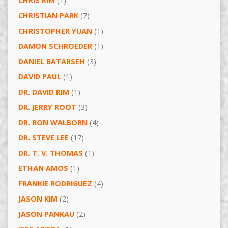
CHRIS KIM
(1)
CHRISTIAN PARK
(7)
CHRISTOPHER YUAN
(1)
DAMON SCHROEDER
(1)
DANIEL BATARSEH
(3)
DAVID PAUL
(1)
DR. DAVID RIM
(1)
DR. JERRY ROOT
(3)
DR. RON WALBORN
(4)
DR. STEVE LEE
(17)
DR. T. V. THOMAS
(1)
ETHAN AMOS
(1)
FRANKIE RODRIGUEZ
(4)
JASON KIM
(2)
JASON PANKAU
(2)