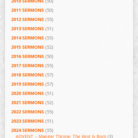
2010 SERMONS
(50)
2011 SERMONS
(50)
2012 SERMONS
(55)
2013 SERMONS
(51)
2014 SERMONS
(53)
2015 SERMONS
(52)
2016 SERMONS
(50)
2017 SERMONS
(55)
2018 SERMONS
(57)
2019 SERMONS
(57)
2020 SERMONS
(51)
2021 SERMONS
(52)
2022 SERMONS
(55)
2023 SERMONS
(51)
2024 SERMONS
(55)
ADVENT – Manger Throne: The King Is Born
(3)