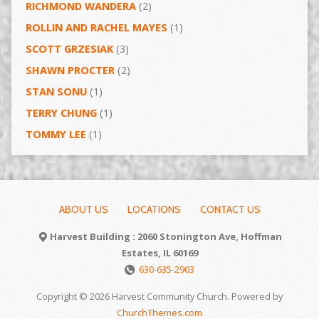
RICHMOND WANDERA
(2)
ROLLIN AND RACHEL MAYES
(1)
SCOTT GRZESIAK
(3)
SHAWN PROCTER
(2)
STAN SONU
(1)
TERRY CHUNG
(1)
TOMMY LEE
(1)
ABOUT US
LOCATIONS
CONTACT US
Harvest Building : 2060 Stonington Ave, Hoffman
Estates, IL 60169
630-635-2903
Copyright © 2026 Harvest Community Church. Powered by
ChurchThemes.com