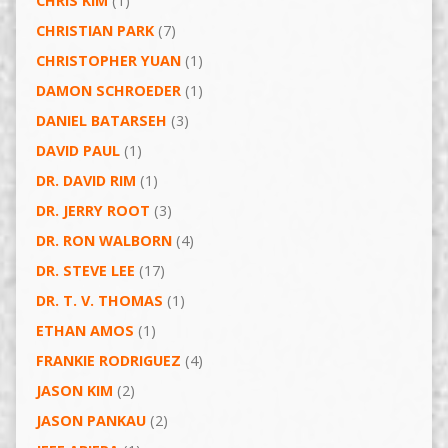
CHRIS KIM
(1)
CHRISTIAN PARK
(7)
CHRISTOPHER YUAN
(1)
DAMON SCHROEDER
(1)
DANIEL BATARSEH
(3)
DAVID PAUL
(1)
DR. DAVID RIM
(1)
DR. JERRY ROOT
(3)
DR. RON WALBORN
(4)
DR. STEVE LEE
(17)
DR. T. V. THOMAS
(1)
ETHAN AMOS
(1)
FRANKIE RODRIGUEZ
(4)
JASON KIM
(2)
JASON PANKAU
(2)