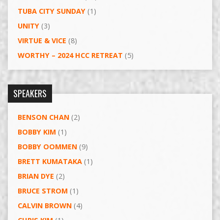
TUBA CITY SUNDAY
(1)
UNITY
(3)
VIRTUE & VICE
(8)
WORTHY – 2024 HCC RETREAT
(5)
SPEAKERS
BENSON CHAN
(2)
BOBBY KIM
(1)
BOBBY OOMMEN
(9)
BRETT KUMATAKA
(1)
BRIAN DYE
(2)
BRUCE STROM
(1)
CALVIN BROWN
(4)