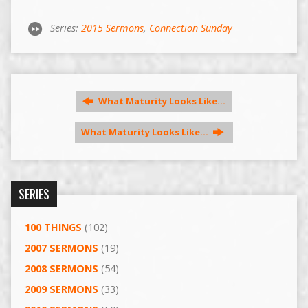
Series:
2015 Sermons
,
Connection Sunday
What Maturity Looks Like…
What Maturity Looks Like…
SERIES
100 THINGS
(102)
2007 SERMONS
(19)
2008 SERMONS
(54)
2009 SERMONS
(33)