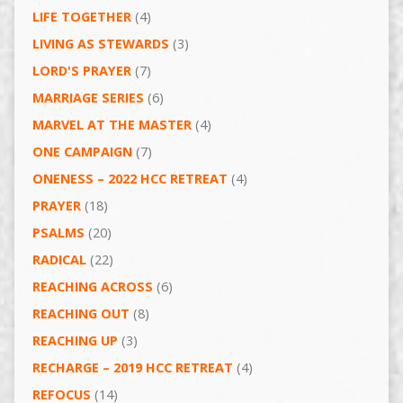
LIFE TOGETHER
(4)
LIVING AS STEWARDS
(3)
LORD'S PRAYER
(7)
MARRIAGE SERIES
(6)
MARVEL AT THE MASTER
(4)
ONE CAMPAIGN
(7)
ONENESS – 2022 HCC RETREAT
(4)
PRAYER
(18)
PSALMS
(20)
RADICAL
(22)
REACHING ACROSS
(6)
REACHING OUT
(8)
REACHING UP
(3)
RECHARGE – 2019 HCC RETREAT
(4)
REFOCUS
(14)