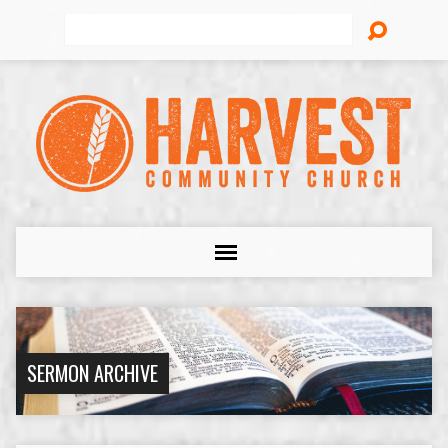
Search
SERMON ARCHIVE