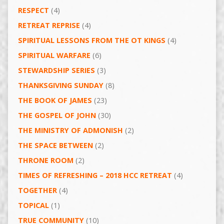
RESPECT
(4)
RETREAT REPRISE
(4)
SPIRITUAL LESSONS FROM THE OT KINGS
(4)
SPIRITUAL WARFARE
(6)
STEWARDSHIP SERIES
(3)
THANKSGIVING SUNDAY
(8)
THE BOOK OF JAMES
(23)
THE GOSPEL OF JOHN
(30)
THE MINISTRY OF ADMONISH
(2)
THE SPACE BETWEEN
(2)
THRONE ROOM
(2)
TIMES OF REFRESHING – 2018 HCC RETREAT
(4)
TOGETHER
(4)
TOPICAL
(1)
TRUE COMMUNITY
(10)