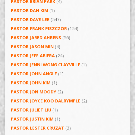
PASTOR BRIAN PARK
(4)
PASTOR DAN KIM
(1)
PASTOR DAVE LEE
(547)
PASTOR FRANK PISZCZOR
(154)
PASTOR JARED AHRENS
(56)
PASTOR JASON MIN
(4)
PASTOR JEFF ABIERA
(24)
PASTOR JENNI WONG CLAYVILLE
(1)
PASTOR JOHN ANGLE
(1)
PASTOR JOHN KIM
(1)
PASTOR JON MOODY
(2)
PASTOR JOYCE KOO DALRYMPLE
(2)
PASTOR JULIET LIU
(1)
PASTOR JUSTIN KIM
(1)
PASTOR LESTER CRUZAT
(3)