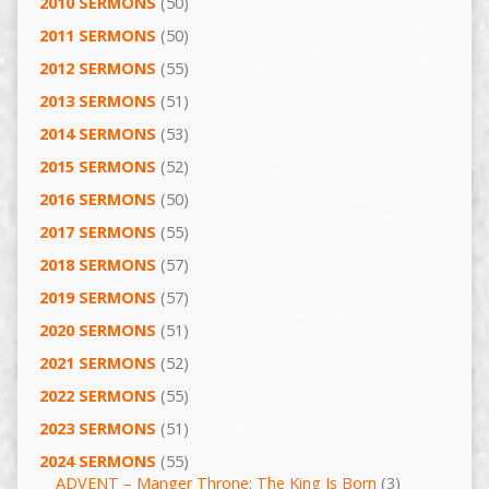
2010 SERMONS
(50)
2011 SERMONS
(50)
2012 SERMONS
(55)
2013 SERMONS
(51)
2014 SERMONS
(53)
2015 SERMONS
(52)
2016 SERMONS
(50)
2017 SERMONS
(55)
2018 SERMONS
(57)
2019 SERMONS
(57)
2020 SERMONS
(51)
2021 SERMONS
(52)
2022 SERMONS
(55)
2023 SERMONS
(51)
2024 SERMONS
(55)
ADVENT – Manger Throne: The King Is Born
(3)