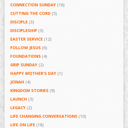
CONNECTION SUNDAY
(16)
CUTTING THE CORD
(5)
DISCIPLE
(3)
DISCIPLESHIP
(3)
EASTER SERVICE
(12)
FOLLOW JESUS
(6)
FOUNDATIONS
(4)
GRIP SUNDAY
(2)
HAPPY MOTHER'S DAY
(1)
JONAH
(4)
KINGDOM STORIES
(9)
LAUNCH
(3)
LEGACY
(2)
LIFE CHANGING CONVERSATIONS
(10)
LIFE ON LIFE
(18)