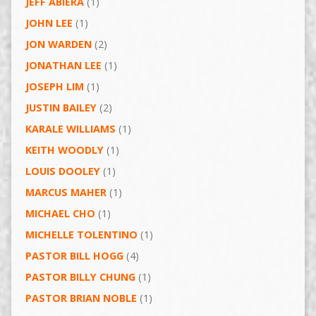
JEFF ABIERA
(1)
JOHN LEE
(1)
JON WARDEN
(2)
JONATHAN LEE
(1)
JOSEPH LIM
(1)
JUSTIN BAILEY
(2)
KARALE WILLIAMS
(1)
KEITH WOODLY
(1)
LOUIS DOOLEY
(1)
MARCUS MAHER
(1)
MICHAEL CHO
(1)
MICHELLE TOLENTINO
(1)
PASTOR BILL HOGG
(4)
PASTOR BILLY CHUNG
(1)
PASTOR BRIAN NOBLE
(1)