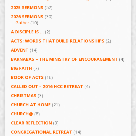
2025 SERMONS
(52)
2026 SERMONS
(30)
Gather
(10)
A DISCIPLE IS …
(2)
ACTS: WORDS THAT BUILD RELATIONSHIPS
(2)
ADVENT
(14)
BARNABAS – THE MINISTRY OF ENCOURAGEMENT
(4)
BIG FAITH
(7)
BOOK OF ACTS
(16)
CALLED OUT – 2016 HCC RETREAT
(4)
CHRISTMAS
(3)
CHURCH AT HOME
(21)
CHURCH@
(8)
CLEAR REFLECTION
(3)
CONGREGATIONAL RETREAT
(14)