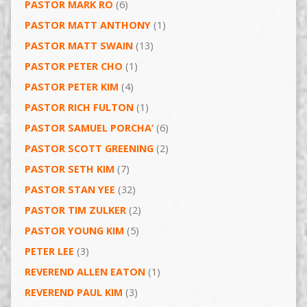
PASTOR MARK RO
(6)
PASTOR MATT ANTHONY
(1)
PASTOR MATT SWAIN
(13)
PASTOR PETER CHO
(1)
PASTOR PETER KIM
(4)
PASTOR RICH FULTON
(1)
PASTOR SAMUEL PORCHA’
(6)
PASTOR SCOTT GREENING
(2)
PASTOR SETH KIM
(7)
PASTOR STAN YEE
(32)
PASTOR TIM ZULKER
(2)
PASTOR YOUNG KIM
(5)
PETER LEE
(3)
REVEREND ALLEN EATON
(1)
REVEREND PAUL KIM
(3)