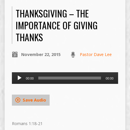
THANKSGIVING – THE
IMPORTANCE OF GIVING
THANKS
November 22, 2015
Pastor Dave Lee
Audio
00:00
00:00
Player
Save Audio
Romans 1:18-21