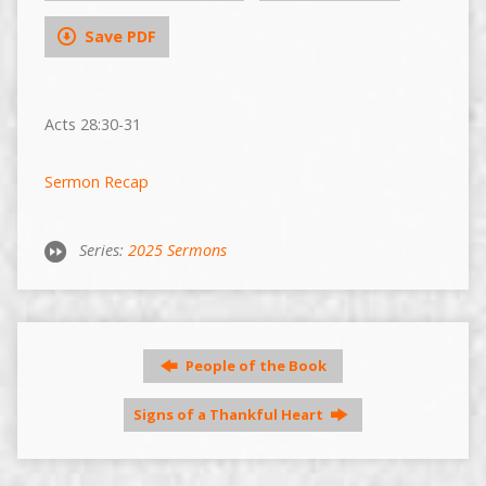
Save PDF
Acts 28:30-31
Sermon Recap
Series:
2025 Sermons
People of the Book
Signs of a Thankful Heart