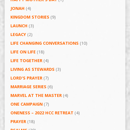
JONAH
(4)
KINGDOM STORIES
(9)
LAUNCH
(3)
LEGACY
(2)
LIFE CHANGING CONVERSATIONS
(10)
LIFE ON LIFE
(18)
LIFE TOGETHER
(4)
LIVING AS STEWARDS
(3)
LORD'S PRAYER
(7)
MARRIAGE SERIES
(6)
MARVEL AT THE MASTER
(4)
ONE CAMPAIGN
(7)
ONENESS – 2022 HCC RETREAT
(4)
PRAYER
(18)