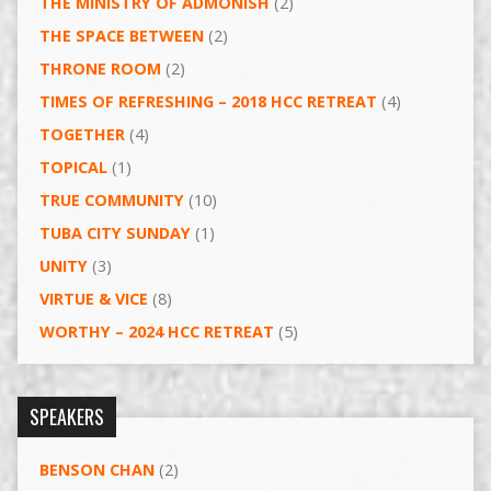
THE MINISTRY OF ADMONISH
(2)
THE SPACE BETWEEN
(2)
THRONE ROOM
(2)
TIMES OF REFRESHING – 2018 HCC RETREAT
(4)
TOGETHER
(4)
TOPICAL
(1)
TRUE COMMUNITY
(10)
TUBA CITY SUNDAY
(1)
UNITY
(3)
VIRTUE & VICE
(8)
WORTHY – 2024 HCC RETREAT
(5)
SPEAKERS
BENSON CHAN
(2)