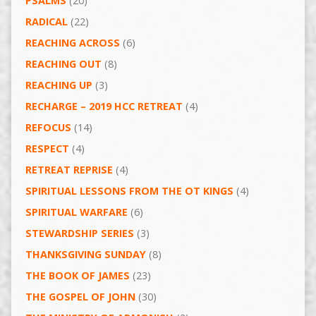
PSALMS
(20)
RADICAL
(22)
REACHING ACROSS
(6)
REACHING OUT
(8)
REACHING UP
(3)
RECHARGE – 2019 HCC RETREAT
(4)
REFOCUS
(14)
RESPECT
(4)
RETREAT REPRISE
(4)
SPIRITUAL LESSONS FROM THE OT KINGS
(4)
SPIRITUAL WARFARE
(6)
STEWARDSHIP SERIES
(3)
THANKSGIVING SUNDAY
(8)
THE BOOK OF JAMES
(23)
THE GOSPEL OF JOHN
(30)