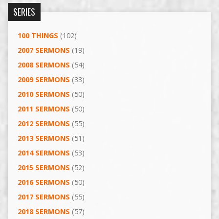
SERIES
100 THINGS
(102)
2007 SERMONS
(19)
2008 SERMONS
(54)
2009 SERMONS
(33)
2010 SERMONS
(50)
2011 SERMONS
(50)
2012 SERMONS
(55)
2013 SERMONS
(51)
2014 SERMONS
(53)
2015 SERMONS
(52)
2016 SERMONS
(50)
2017 SERMONS
(55)
2018 SERMONS
(57)