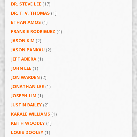
DR. STEVE LEE
(17)
DR. T. V. THOMAS
(1)
ETHAN AMOS
(1)
FRANKIE RODRIGUEZ
(4)
JASON KIM
(2)
JASON PANKAU
(2)
JEFF ABIERA
(1)
JOHN LEE
(1)
JON WARDEN
(2)
JONATHAN LEE
(1)
JOSEPH LIM
(1)
JUSTIN BAILEY
(2)
KARALE WILLIAMS
(1)
KEITH WOODLY
(1)
LOUIS DOOLEY
(1)