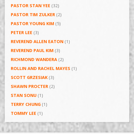
PASTOR STAN YEE
(32)
PASTOR TIM ZULKER
(2)
PASTOR YOUNG KIM
(5)
PETER LEE
(3)
REVEREND ALLEN EATON
(1)
REVEREND PAUL KIM
(3)
RICHMOND WANDERA
(2)
ROLLIN AND RACHEL MAYES
(1)
SCOTT GRZESIAK
(3)
SHAWN PROCTER
(2)
STAN SONU
(1)
TERRY CHUNG
(1)
TOMMY LEE
(1)