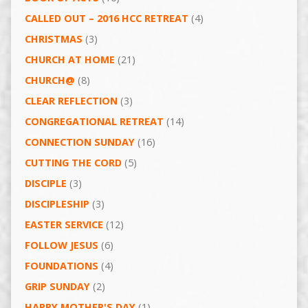
CALLED OUT – 2016 HCC RETREAT
(4)
CHRISTMAS
(3)
CHURCH AT HOME
(21)
CHURCH@
(8)
CLEAR REFLECTION
(3)
CONGREGATIONAL RETREAT
(14)
CONNECTION SUNDAY
(16)
CUTTING THE CORD
(5)
DISCIPLE
(3)
DISCIPLESHIP
(3)
EASTER SERVICE
(12)
FOLLOW JESUS
(6)
FOUNDATIONS
(4)
GRIP SUNDAY
(2)
HAPPY MOTHER'S DAY
(1)