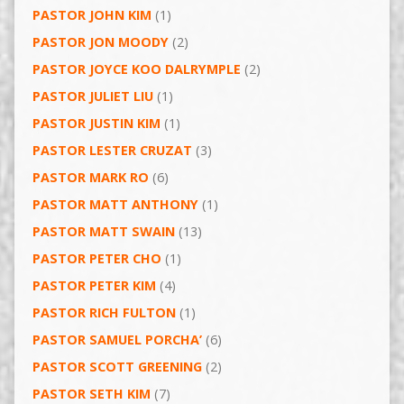
PASTOR JOHN KIM
(1)
PASTOR JON MOODY
(2)
PASTOR JOYCE KOO DALRYMPLE
(2)
PASTOR JULIET LIU
(1)
PASTOR JUSTIN KIM
(1)
PASTOR LESTER CRUZAT
(3)
PASTOR MARK RO
(6)
PASTOR MATT ANTHONY
(1)
PASTOR MATT SWAIN
(13)
PASTOR PETER CHO
(1)
PASTOR PETER KIM
(4)
PASTOR RICH FULTON
(1)
PASTOR SAMUEL PORCHA’
(6)
PASTOR SCOTT GREENING
(2)
PASTOR SETH KIM
(7)