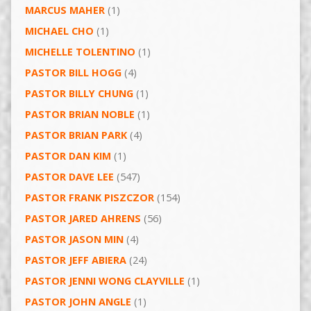
MARCUS MAHER
(1)
MICHAEL CHO
(1)
MICHELLE TOLENTINO
(1)
PASTOR BILL HOGG
(4)
PASTOR BILLY CHUNG
(1)
PASTOR BRIAN NOBLE
(1)
PASTOR BRIAN PARK
(4)
PASTOR DAN KIM
(1)
PASTOR DAVE LEE
(547)
PASTOR FRANK PISZCZOR
(154)
PASTOR JARED AHRENS
(56)
PASTOR JASON MIN
(4)
PASTOR JEFF ABIERA
(24)
PASTOR JENNI WONG CLAYVILLE
(1)
PASTOR JOHN ANGLE
(1)