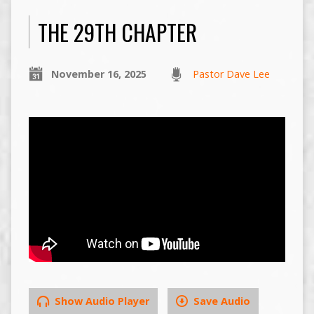
THE 29TH CHAPTER
November 16, 2025
Pastor Dave Lee
Show Audio Player
Save Audio