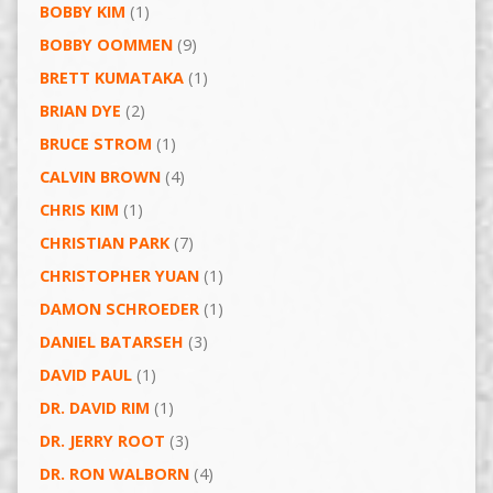
BOBBY KIM
(1)
BOBBY OOMMEN
(9)
BRETT KUMATAKA
(1)
BRIAN DYE
(2)
BRUCE STROM
(1)
CALVIN BROWN
(4)
CHRIS KIM
(1)
CHRISTIAN PARK
(7)
CHRISTOPHER YUAN
(1)
DAMON SCHROEDER
(1)
DANIEL BATARSEH
(3)
DAVID PAUL
(1)
DR. DAVID RIM
(1)
DR. JERRY ROOT
(3)
DR. RON WALBORN
(4)