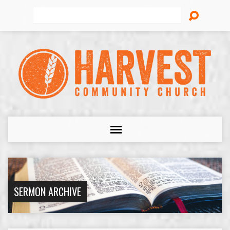
Search
SERMON ARCHIVE