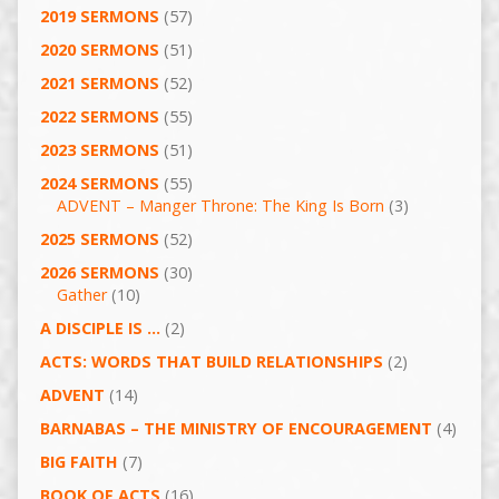
2019 SERMONS
(57)
2020 SERMONS
(51)
2021 SERMONS
(52)
2022 SERMONS
(55)
2023 SERMONS
(51)
2024 SERMONS
(55)
ADVENT – Manger Throne: The King Is Born
(3)
2025 SERMONS
(52)
2026 SERMONS
(30)
Gather
(10)
A DISCIPLE IS …
(2)
ACTS: WORDS THAT BUILD RELATIONSHIPS
(2)
ADVENT
(14)
BARNABAS – THE MINISTRY OF ENCOURAGEMENT
(4)
BIG FAITH
(7)
BOOK OF ACTS
(16)