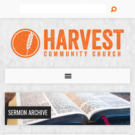
Search
SERMON ARCHIVE