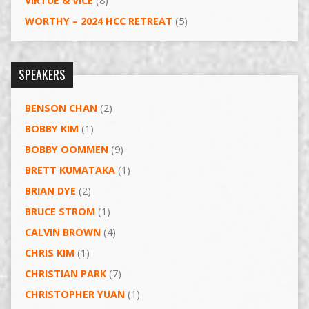
VIRTUE & VICE
(8)
WORTHY – 2024 HCC RETREAT
(5)
SPEAKERS
BENSON CHAN
(2)
BOBBY KIM
(1)
BOBBY OOMMEN
(9)
BRETT KUMATAKA
(1)
BRIAN DYE
(2)
BRUCE STROM
(1)
CALVIN BROWN
(4)
CHRIS KIM
(1)
CHRISTIAN PARK
(7)
CHRISTOPHER YUAN
(1)