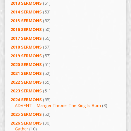
2013 SERMONS
(51)
2014 SERMONS
(53)
2015 SERMONS
(52)
2016 SERMONS
(50)
2017 SERMONS
(55)
2018 SERMONS
(57)
2019 SERMONS
(57)
2020 SERMONS
(51)
2021 SERMONS
(52)
2022 SERMONS
(55)
2023 SERMONS
(51)
2024 SERMONS
(55)
ADVENT – Manger Throne: The King Is Born
(3)
2025 SERMONS
(52)
2026 SERMONS
(30)
Gather
(10)