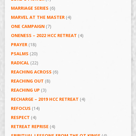
MARRIAGE SERIES
(6)
MARVEL AT THE MASTER
(4)
ONE CAMPAIGN
(7)
ONENESS – 2022 HCC RETREAT
(4)
PRAYER
(18)
PSALMS
(20)
RADICAL
(22)
REACHING ACROSS
(6)
REACHING OUT
(8)
REACHING UP
(3)
RECHARGE – 2019 HCC RETREAT
(4)
REFOCUS
(14)
RESPECT
(4)
RETREAT REPRISE
(4)
SPIRITUAL LESSONS FROM THE OT KINGS
(4)