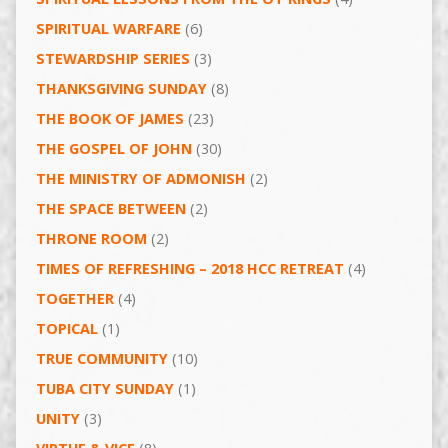
SPIRITUAL WARFARE
(6)
STEWARDSHIP SERIES
(3)
THANKSGIVING SUNDAY
(8)
THE BOOK OF JAMES
(23)
THE GOSPEL OF JOHN
(30)
THE MINISTRY OF ADMONISH
(2)
THE SPACE BETWEEN
(2)
THRONE ROOM
(2)
TIMES OF REFRESHING – 2018 HCC RETREAT
(4)
TOGETHER
(4)
TOPICAL
(1)
TRUE COMMUNITY
(10)
TUBA CITY SUNDAY
(1)
UNITY
(3)