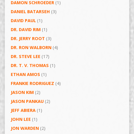
DAMON SCHROEDER
(1)
DANIEL BATARSEH
(3)
DAVID PAUL
(1)
DR. DAVID RIM
(1)
DR. JERRY ROOT
(3)
DR. RON WALBORN
(4)
DR. STEVE LEE
(17)
DR. T. V. THOMAS
(1)
ETHAN AMOS
(1)
FRANKIE RODRIGUEZ
(4)
JASON KIM
(2)
JASON PANKAU
(2)
JEFF ABIERA
(1)
JOHN LEE
(1)
JON WARDEN
(2)