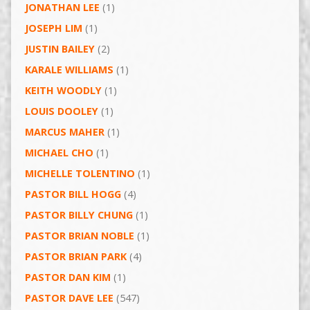
JONATHAN LEE
(1)
JOSEPH LIM
(1)
JUSTIN BAILEY
(2)
KARALE WILLIAMS
(1)
KEITH WOODLY
(1)
LOUIS DOOLEY
(1)
MARCUS MAHER
(1)
MICHAEL CHO
(1)
MICHELLE TOLENTINO
(1)
PASTOR BILL HOGG
(4)
PASTOR BILLY CHUNG
(1)
PASTOR BRIAN NOBLE
(1)
PASTOR BRIAN PARK
(4)
PASTOR DAN KIM
(1)
PASTOR DAVE LEE
(547)