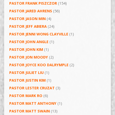
PASTOR FRANK PISZCZOR
(154)
PASTOR JARED AHRENS
(56)
PASTOR JASON MIN
(4)
PASTOR JEFF ABIERA
(24)
PASTOR JENNI WONG CLAYVILLE
(1)
PASTOR JOHN ANGLE
(1)
PASTOR JOHN KIM
(1)
PASTOR JON MOODY
(2)
PASTOR JOYCE KOO DALRYMPLE
(2)
PASTOR JULIET LIU
(1)
PASTOR JUSTIN KIM
(1)
PASTOR LESTER CRUZAT
(3)
PASTOR MARK RO
(6)
PASTOR MATT ANTHONY
(1)
PASTOR MATT SWAIN
(13)