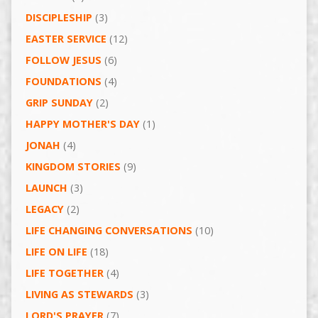
DISCIPLESHIP
(3)
EASTER SERVICE
(12)
FOLLOW JESUS
(6)
FOUNDATIONS
(4)
GRIP SUNDAY
(2)
HAPPY MOTHER'S DAY
(1)
JONAH
(4)
KINGDOM STORIES
(9)
LAUNCH
(3)
LEGACY
(2)
LIFE CHANGING CONVERSATIONS
(10)
LIFE ON LIFE
(18)
LIFE TOGETHER
(4)
LIVING AS STEWARDS
(3)
LORD'S PRAYER
(7)