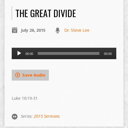
THE GREAT DIVIDE
July 26, 2015
Dr. Steve Lee
Audio
00:00
00:00
Player
Save Audio
Luke 16:19-31
Series:
2015 Sermons