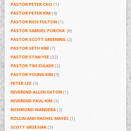
PASTOR PETER CHO
(1)
PASTOR PETER KIM
(4)
PASTOR RICH FULTON
(1)
PASTOR SAMUEL PORCHA’
(6)
PASTOR SCOTT GREENING
(2)
PASTOR SETH KIM
(7)
PASTOR STAN YEE
(32)
PASTOR TIM ZULKER
(2)
PASTOR YOUNG KIM
(5)
PETER LEE
(3)
REVEREND ALLEN EATON
(1)
REVEREND PAUL KIM
(3)
RICHMOND WANDERA
(2)
ROLLIN AND RACHEL MAYES
(1)
SCOTT GRZESIAK
(3)