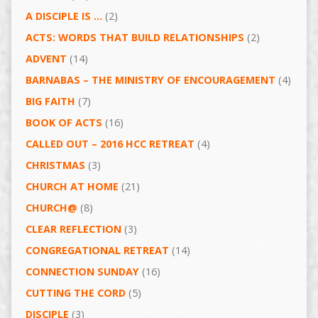
A DISCIPLE IS …
(2)
ACTS: WORDS THAT BUILD RELATIONSHIPS
(2)
ADVENT
(14)
BARNABAS – THE MINISTRY OF ENCOURAGEMENT
(4)
BIG FAITH
(7)
BOOK OF ACTS
(16)
CALLED OUT – 2016 HCC RETREAT
(4)
CHRISTMAS
(3)
CHURCH AT HOME
(21)
CHURCH@
(8)
CLEAR REFLECTION
(3)
CONGREGATIONAL RETREAT
(14)
CONNECTION SUNDAY
(16)
CUTTING THE CORD
(5)
DISCIPLE
(3)