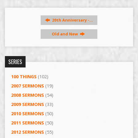
20th Anniversary -…
Old and New
SERIES
100 THINGS
(102)
2007 SERMONS
(19)
2008 SERMONS
(54)
2009 SERMONS
(33)
2010 SERMONS
(50)
2011 SERMONS
(50)
2012 SERMONS
(55)