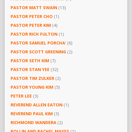
PASTOR MATT SWAIN
(13)
PASTOR PETER CHO
(1)
PASTOR PETER KIM
(4)
PASTOR RICH FULTON
(1)
PASTOR SAMUEL PORCHA’
(6)
PASTOR SCOTT GREENING
(2)
PASTOR SETH KIM
(7)
PASTOR STAN YEE
(32)
PASTOR TIM ZULKER
(2)
PASTOR YOUNG KIM
(5)
PETER LEE
(3)
REVEREND ALLEN EATON
(1)
REVEREND PAUL KIM
(3)
RICHMOND WANDERA
(2)
ROLLIN AND RACHEL MAYES
(1)