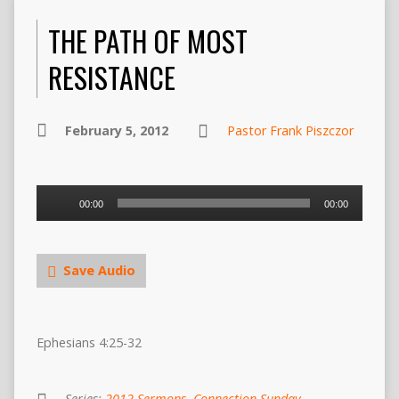
THE PATH OF MOST
RESISTANCE
February 5, 2012
Pastor Frank Piszczor
Audio
00:00
00:00
Player
Save Audio
Ephesians 4:25-32
Series:
2012 Sermons
,
Connection Sunday