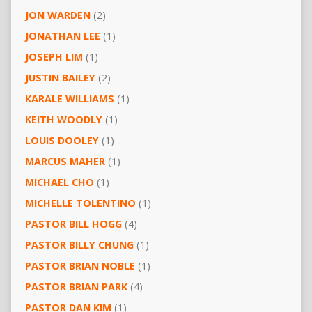
JON WARDEN
(2)
JONATHAN LEE
(1)
JOSEPH LIM
(1)
JUSTIN BAILEY
(2)
KARALE WILLIAMS
(1)
KEITH WOODLY
(1)
LOUIS DOOLEY
(1)
MARCUS MAHER
(1)
MICHAEL CHO
(1)
MICHELLE TOLENTINO
(1)
PASTOR BILL HOGG
(4)
PASTOR BILLY CHUNG
(1)
PASTOR BRIAN NOBLE
(1)
PASTOR BRIAN PARK
(4)
PASTOR DAN KIM
(1)