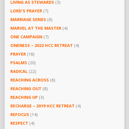
LIVING AS STEWARDS
(3)
LORD'S PRAYER
(7)
MARRIAGE SERIES
(6)
MARVEL AT THE MASTER
(4)
ONE CAMPAIGN
(7)
ONENESS – 2022 HCC RETREAT
(4)
PRAYER
(18)
PSALMS
(20)
RADICAL
(22)
REACHING ACROSS
(6)
REACHING OUT
(8)
REACHING UP
(3)
RECHARGE – 2019 HCC RETREAT
(4)
REFOCUS
(14)
RESPECT
(4)