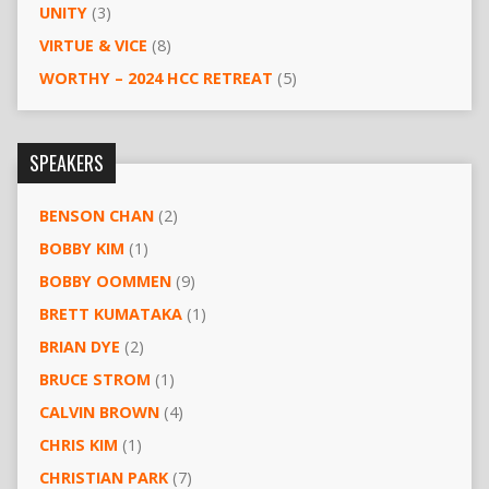
UNITY
(3)
VIRTUE & VICE
(8)
WORTHY – 2024 HCC RETREAT
(5)
SPEAKERS
BENSON CHAN
(2)
BOBBY KIM
(1)
BOBBY OOMMEN
(9)
BRETT KUMATAKA
(1)
BRIAN DYE
(2)
BRUCE STROM
(1)
CALVIN BROWN
(4)
CHRIS KIM
(1)
CHRISTIAN PARK
(7)