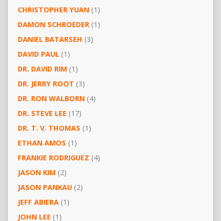
CHRISTOPHER YUAN
(1)
DAMON SCHROEDER
(1)
DANIEL BATARSEH
(3)
DAVID PAUL
(1)
DR. DAVID RIM
(1)
DR. JERRY ROOT
(3)
DR. RON WALBORN
(4)
DR. STEVE LEE
(17)
DR. T. V. THOMAS
(1)
ETHAN AMOS
(1)
FRANKIE RODRIGUEZ
(4)
JASON KIM
(2)
JASON PANKAU
(2)
JEFF ABIERA
(1)
JOHN LEE
(1)