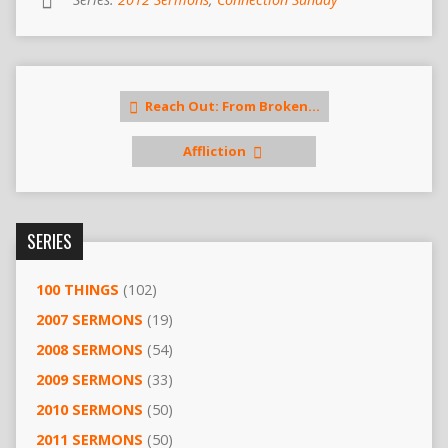
Reach Out: From Broken…
Affliction
SERIES
100 THINGS
(102)
2007 SERMONS
(19)
2008 SERMONS
(54)
2009 SERMONS
(33)
2010 SERMONS
(50)
2011 SERMONS
(50)