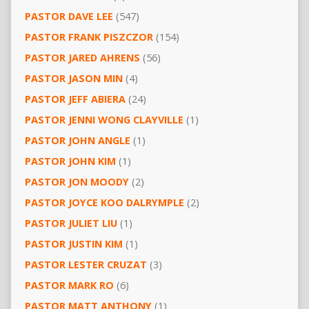
PASTOR DAVE LEE
(547)
PASTOR FRANK PISZCZOR
(154)
PASTOR JARED AHRENS
(56)
PASTOR JASON MIN
(4)
PASTOR JEFF ABIERA
(24)
PASTOR JENNI WONG CLAYVILLE
(1)
PASTOR JOHN ANGLE
(1)
PASTOR JOHN KIM
(1)
PASTOR JON MOODY
(2)
PASTOR JOYCE KOO DALRYMPLE
(2)
PASTOR JULIET LIU
(1)
PASTOR JUSTIN KIM
(1)
PASTOR LESTER CRUZAT
(3)
PASTOR MARK RO
(6)
PASTOR MATT ANTHONY
(1)