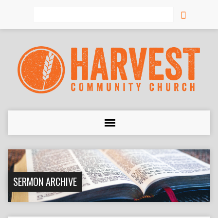
Search
SERMON ARCHIVE