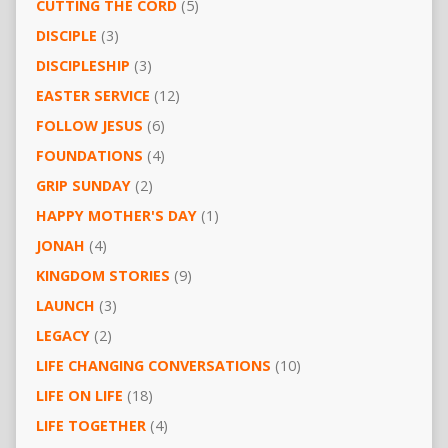
CUTTING THE CORD
(5)
DISCIPLE
(3)
DISCIPLESHIP
(3)
EASTER SERVICE
(12)
FOLLOW JESUS
(6)
FOUNDATIONS
(4)
GRIP SUNDAY
(2)
HAPPY MOTHER'S DAY
(1)
JONAH
(4)
KINGDOM STORIES
(9)
LAUNCH
(3)
LEGACY
(2)
LIFE CHANGING CONVERSATIONS
(10)
LIFE ON LIFE
(18)
LIFE TOGETHER
(4)