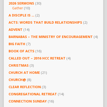
2026 SERMONS
(30)
Gather
(10)
A DISCIPLE IS …
(2)
ACTS: WORDS THAT BUILD RELATIONSHIPS
(2)
ADVENT
(14)
BARNABAS – THE MINISTRY OF ENCOURAGEMENT
(4)
BIG FAITH
(7)
BOOK OF ACTS
(16)
CALLED OUT – 2016 HCC RETREAT
(4)
CHRISTMAS
(3)
CHURCH AT HOME
(21)
CHURCH@
(8)
CLEAR REFLECTION
(3)
CONGREGATIONAL RETREAT
(14)
CONNECTION SUNDAY
(16)