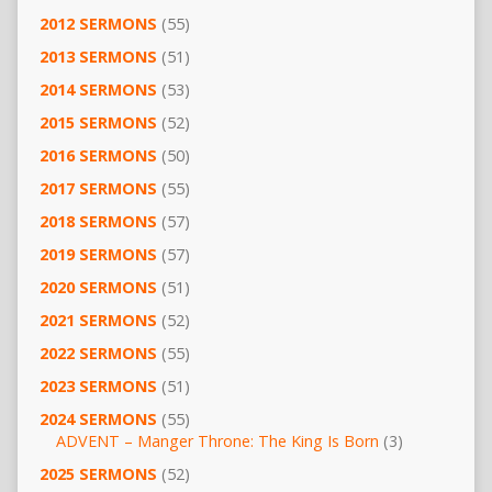
2012 SERMONS
(55)
2013 SERMONS
(51)
2014 SERMONS
(53)
2015 SERMONS
(52)
2016 SERMONS
(50)
2017 SERMONS
(55)
2018 SERMONS
(57)
2019 SERMONS
(57)
2020 SERMONS
(51)
2021 SERMONS
(52)
2022 SERMONS
(55)
2023 SERMONS
(51)
2024 SERMONS
(55)
ADVENT – Manger Throne: The King Is Born
(3)
2025 SERMONS
(52)