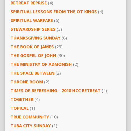
RETREAT REPRISE
(4)
SPIRITUAL LESSONS FROM THE OT KINGS
(4)
SPIRITUAL WARFARE
(6)
STEWARDSHIP SERIES
(3)
THANKSGIVING SUNDAY
(8)
THE BOOK OF JAMES
(23)
THE GOSPEL OF JOHN
(30)
THE MINISTRY OF ADMONISH
(2)
THE SPACE BETWEEN
(2)
THRONE ROOM
(2)
TIMES OF REFRESHING – 2018 HCC RETREAT
(4)
TOGETHER
(4)
TOPICAL
(1)
TRUE COMMUNITY
(10)
TUBA CITY SUNDAY
(1)