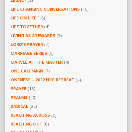
LEGACY
(2)
LIFE CHANGING CONVERSATIONS
(10)
LIFE ON LIFE
(18)
LIFE TOGETHER
(4)
LIVING AS STEWARDS
(3)
LORD'S PRAYER
(7)
MARRIAGE SERIES
(6)
MARVEL AT THE MASTER
(4)
ONE CAMPAIGN
(7)
ONENESS – 2022 HCC RETREAT
(4)
PRAYER
(18)
PSALMS
(20)
RADICAL
(22)
REACHING ACROSS
(6)
REACHING OUT
(8)