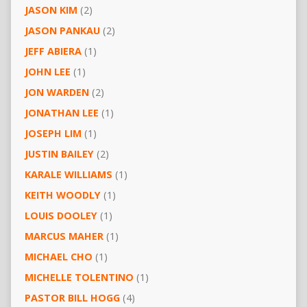
JASON KIM
(2)
JASON PANKAU
(2)
JEFF ABIERA
(1)
JOHN LEE
(1)
JON WARDEN
(2)
JONATHAN LEE
(1)
JOSEPH LIM
(1)
JUSTIN BAILEY
(2)
KARALE WILLIAMS
(1)
KEITH WOODLY
(1)
LOUIS DOOLEY
(1)
MARCUS MAHER
(1)
MICHAEL CHO
(1)
MICHELLE TOLENTINO
(1)
PASTOR BILL HOGG
(4)