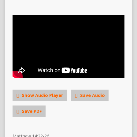
Show Audio Player
Save Audio
Save PDF
Matthew 14:22-26