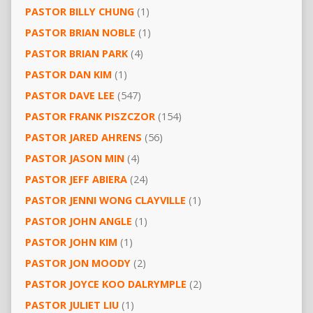
PASTOR BILLY CHUNG
(1)
PASTOR BRIAN NOBLE
(1)
PASTOR BRIAN PARK
(4)
PASTOR DAN KIM
(1)
PASTOR DAVE LEE
(547)
PASTOR FRANK PISZCZOR
(154)
PASTOR JARED AHRENS
(56)
PASTOR JASON MIN
(4)
PASTOR JEFF ABIERA
(24)
PASTOR JENNI WONG CLAYVILLE
(1)
PASTOR JOHN ANGLE
(1)
PASTOR JOHN KIM
(1)
PASTOR JON MOODY
(2)
PASTOR JOYCE KOO DALRYMPLE
(2)
PASTOR JULIET LIU
(1)