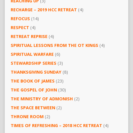
REACHING UP
(3)
RECHARGE – 2019 HCC RETREAT
(4)
REFOCUS
(14)
RESPECT
(4)
RETREAT REPRISE
(4)
SPIRITUAL LESSONS FROM THE OT KINGS
(4)
SPIRITUAL WARFARE
(6)
STEWARDSHIP SERIES
(3)
THANKSGIVING SUNDAY
(8)
THE BOOK OF JAMES
(23)
THE GOSPEL OF JOHN
(30)
THE MINISTRY OF ADMONISH
(2)
THE SPACE BETWEEN
(2)
THRONE ROOM
(2)
TIMES OF REFRESHING – 2018 HCC RETREAT
(4)