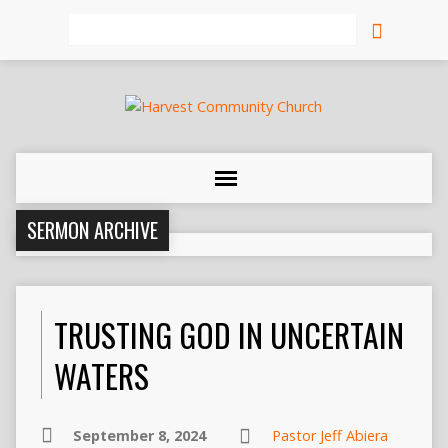
Search
SERMON ARCHIVE
TRUSTING GOD IN UNCERTAIN
WATERS
September 8, 2024
Pastor Jeff Abiera