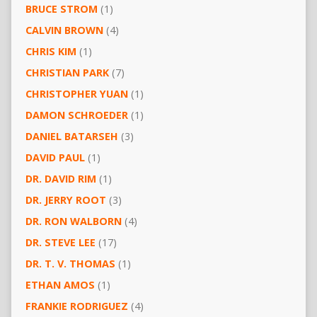
BRUCE STROM
(1)
CALVIN BROWN
(4)
CHRIS KIM
(1)
CHRISTIAN PARK
(7)
CHRISTOPHER YUAN
(1)
DAMON SCHROEDER
(1)
DANIEL BATARSEH
(3)
DAVID PAUL
(1)
DR. DAVID RIM
(1)
DR. JERRY ROOT
(3)
DR. RON WALBORN
(4)
DR. STEVE LEE
(17)
DR. T. V. THOMAS
(1)
ETHAN AMOS
(1)
FRANKIE RODRIGUEZ
(4)