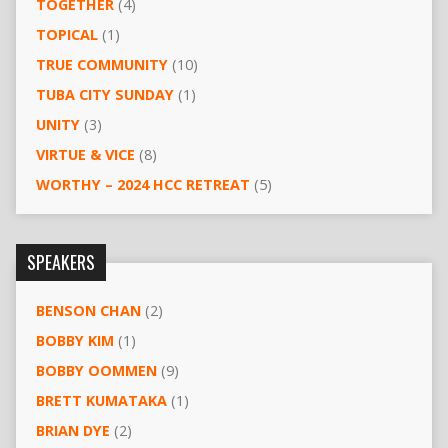
TOGETHER
(4)
TOPICAL
(1)
TRUE COMMUNITY
(10)
TUBA CITY SUNDAY
(1)
UNITY
(3)
VIRTUE & VICE
(8)
WORTHY – 2024 HCC RETREAT
(5)
SPEAKERS
BENSON CHAN
(2)
BOBBY KIM
(1)
BOBBY OOMMEN
(9)
BRETT KUMATAKA
(1)
BRIAN DYE
(2)