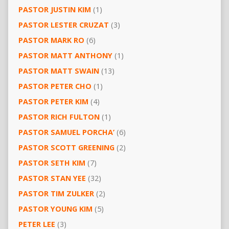
PASTOR JUSTIN KIM
(1)
PASTOR LESTER CRUZAT
(3)
PASTOR MARK RO
(6)
PASTOR MATT ANTHONY
(1)
PASTOR MATT SWAIN
(13)
PASTOR PETER CHO
(1)
PASTOR PETER KIM
(4)
PASTOR RICH FULTON
(1)
PASTOR SAMUEL PORCHA’
(6)
PASTOR SCOTT GREENING
(2)
PASTOR SETH KIM
(7)
PASTOR STAN YEE
(32)
PASTOR TIM ZULKER
(2)
PASTOR YOUNG KIM
(5)
PETER LEE
(3)