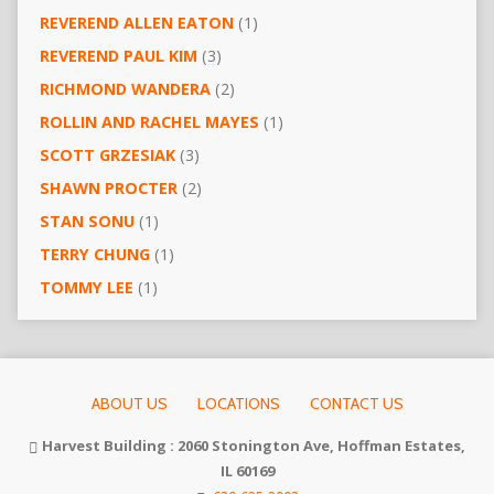
REVEREND ALLEN EATON
(1)
REVEREND PAUL KIM
(3)
RICHMOND WANDERA
(2)
ROLLIN AND RACHEL MAYES
(1)
SCOTT GRZESIAK
(3)
SHAWN PROCTER
(2)
STAN SONU
(1)
TERRY CHUNG
(1)
TOMMY LEE
(1)
ABOUT US
LOCATIONS
CONTACT US
Harvest Building : 2060 Stonington Ave, Hoffman Estates,
IL 60169