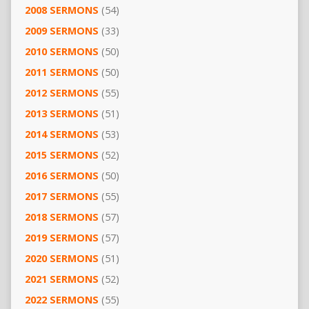
2008 SERMONS
(54)
2009 SERMONS
(33)
2010 SERMONS
(50)
2011 SERMONS
(50)
2012 SERMONS
(55)
2013 SERMONS
(51)
2014 SERMONS
(53)
2015 SERMONS
(52)
2016 SERMONS
(50)
2017 SERMONS
(55)
2018 SERMONS
(57)
2019 SERMONS
(57)
2020 SERMONS
(51)
2021 SERMONS
(52)
2022 SERMONS
(55)