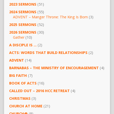
2023 SERMONS
(51)
2024 SERMONS
(55)
ADVENT – Manger Throne: The King Is Born
(3)
2025 SERMONS
(52)
2026 SERMONS
(30)
Gather
(10)
A DISCIPLE IS …
(2)
ACTS: WORDS THAT BUILD RELATIONSHIPS
(2)
ADVENT
(14)
BARNABAS – THE MINISTRY OF ENCOURAGEMENT
(4)
BIG FAITH
(7)
BOOK OF ACTS
(16)
CALLED OUT – 2016 HCC RETREAT
(4)
CHRISTMAS
(3)
CHURCH AT HOME
(21)
CHURCH@
(8)