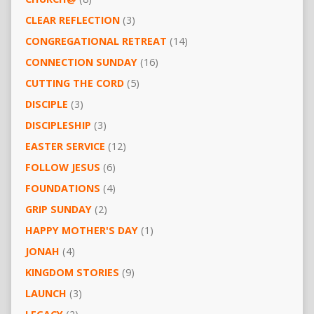
CLEAR REFLECTION
(3)
CONGREGATIONAL RETREAT
(14)
CONNECTION SUNDAY
(16)
CUTTING THE CORD
(5)
DISCIPLE
(3)
DISCIPLESHIP
(3)
EASTER SERVICE
(12)
FOLLOW JESUS
(6)
FOUNDATIONS
(4)
GRIP SUNDAY
(2)
HAPPY MOTHER'S DAY
(1)
JONAH
(4)
KINGDOM STORIES
(9)
LAUNCH
(3)