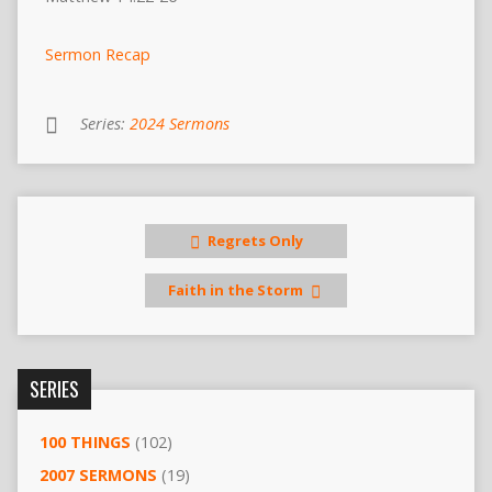
Sermon Recap
Series:
2024 Sermons
Regrets Only
Faith in the Storm
SERIES
100 THINGS
(102)
2007 SERMONS
(19)