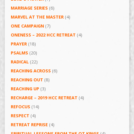
MARRIAGE SERIES
(6)
MARVEL AT THE MASTER
(4)
ONE CAMPAIGN
(7)
ONENESS – 2022 HCC RETREAT
(4)
PRAYER
(18)
PSALMS
(20)
RADICAL
(22)
REACHING ACROSS
(6)
REACHING OUT
(8)
REACHING UP
(3)
RECHARGE – 2019 HCC RETREAT
(4)
REFOCUS
(14)
RESPECT
(4)
RETREAT REPRISE
(4)
SPIRITUAL LESSONS FROM THE OT KINGS
(4)