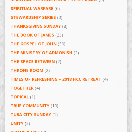
SPIRITUAL WARFARE
(6)
STEWARDSHIP SERIES
(3)
THANKSGIVING SUNDAY
(8)
THE BOOK OF JAMES
(23)
THE GOSPEL OF JOHN
(30)
THE MINISTRY OF ADMONISH
(2)
THE SPACE BETWEEN
(2)
THRONE ROOM
(2)
TIMES OF REFRESHING – 2018 HCC RETREAT
(4)
TOGETHER
(4)
TOPICAL
(1)
TRUE COMMUNITY
(10)
TUBA CITY SUNDAY
(1)
UNITY
(3)