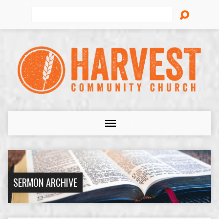
Search
SERMON ARCHIVE