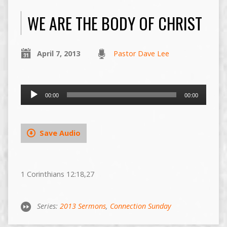
WE ARE THE BODY OF CHRIST
April 7, 2013
Pastor Dave Lee
Audio
00:00
00:00
Player
Save Audio
1 Corinthians 12:18,27
Series:
2013 Sermons
,
Connection Sunday