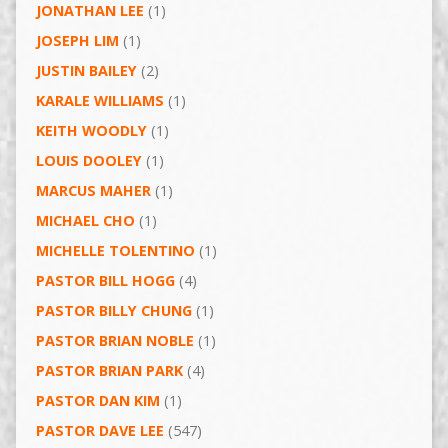
JONATHAN LEE
(1)
JOSEPH LIM
(1)
JUSTIN BAILEY
(2)
KARALE WILLIAMS
(1)
KEITH WOODLY
(1)
LOUIS DOOLEY
(1)
MARCUS MAHER
(1)
MICHAEL CHO
(1)
MICHELLE TOLENTINO
(1)
PASTOR BILL HOGG
(4)
PASTOR BILLY CHUNG
(1)
PASTOR BRIAN NOBLE
(1)
PASTOR BRIAN PARK
(4)
PASTOR DAN KIM
(1)
PASTOR DAVE LEE
(547)