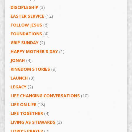
DISCIPLESHIP
(3)
EASTER SERVICE
(12)
FOLLOW JESUS
(6)
FOUNDATIONS
(4)
GRIP SUNDAY
(2)
HAPPY MOTHER'S DAY
(1)
JONAH
(4)
KINGDOM STORIES
(9)
LAUNCH
(3)
LEGACY
(2)
LIFE CHANGING CONVERSATIONS
(10)
LIFE ON LIFE
(18)
LIFE TOGETHER
(4)
LIVING AS STEWARDS
(3)
LORD'S PRAYER
(7)