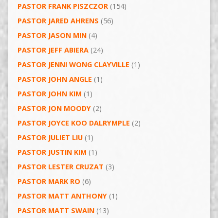
PASTOR FRANK PISZCZOR
(154)
PASTOR JARED AHRENS
(56)
PASTOR JASON MIN
(4)
PASTOR JEFF ABIERA
(24)
PASTOR JENNI WONG CLAYVILLE
(1)
PASTOR JOHN ANGLE
(1)
PASTOR JOHN KIM
(1)
PASTOR JON MOODY
(2)
PASTOR JOYCE KOO DALRYMPLE
(2)
PASTOR JULIET LIU
(1)
PASTOR JUSTIN KIM
(1)
PASTOR LESTER CRUZAT
(3)
PASTOR MARK RO
(6)
PASTOR MATT ANTHONY
(1)
PASTOR MATT SWAIN
(13)