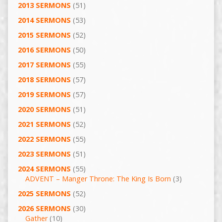
2013 SERMONS
(51)
2014 SERMONS
(53)
2015 SERMONS
(52)
2016 SERMONS
(50)
2017 SERMONS
(55)
2018 SERMONS
(57)
2019 SERMONS
(57)
2020 SERMONS
(51)
2021 SERMONS
(52)
2022 SERMONS
(55)
2023 SERMONS
(51)
2024 SERMONS
(55)
ADVENT – Manger Throne: The King Is Born
(3)
2025 SERMONS
(52)
2026 SERMONS
(30)
Gather
(10)