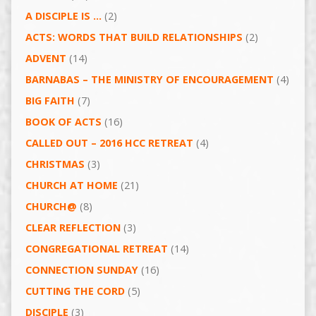
A DISCIPLE IS …
(2)
ACTS: WORDS THAT BUILD RELATIONSHIPS
(2)
ADVENT
(14)
BARNABAS – THE MINISTRY OF ENCOURAGEMENT
(4)
BIG FAITH
(7)
BOOK OF ACTS
(16)
CALLED OUT – 2016 HCC RETREAT
(4)
CHRISTMAS
(3)
CHURCH AT HOME
(21)
CHURCH@
(8)
CLEAR REFLECTION
(3)
CONGREGATIONAL RETREAT
(14)
CONNECTION SUNDAY
(16)
CUTTING THE CORD
(5)
DISCIPLE
(3)