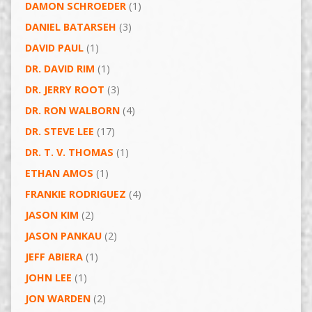
DAMON SCHROEDER
(1)
DANIEL BATARSEH
(3)
DAVID PAUL
(1)
DR. DAVID RIM
(1)
DR. JERRY ROOT
(3)
DR. RON WALBORN
(4)
DR. STEVE LEE
(17)
DR. T. V. THOMAS
(1)
ETHAN AMOS
(1)
FRANKIE RODRIGUEZ
(4)
JASON KIM
(2)
JASON PANKAU
(2)
JEFF ABIERA
(1)
JOHN LEE
(1)
JON WARDEN
(2)