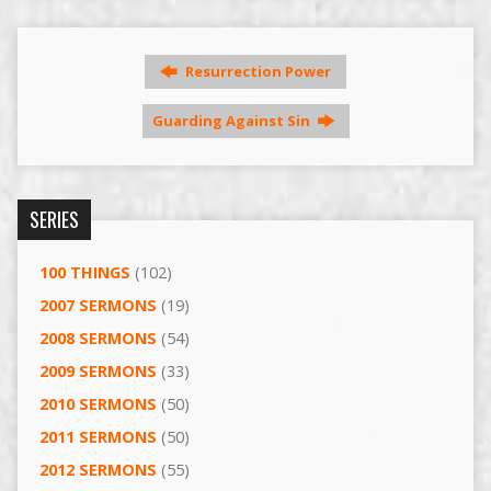
Resurrection Power
Guarding Against Sin
SERIES
100 THINGS
(102)
2007 SERMONS
(19)
2008 SERMONS
(54)
2009 SERMONS
(33)
2010 SERMONS
(50)
2011 SERMONS
(50)
2012 SERMONS
(55)