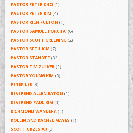
PASTOR PETER CHO
(1)
PASTOR PETER KIM
(4)
PASTOR RICH FULTON
(1)
PASTOR SAMUEL PORCHA’
(6)
PASTOR SCOTT GREENING
(2)
PASTOR SETH KIM
(7)
PASTOR STAN YEE
(32)
PASTOR TIM ZULKER
(2)
PASTOR YOUNG KIM
(5)
PETER LEE
(3)
REVEREND ALLEN EATON
(1)
REVEREND PAUL KIM
(3)
RICHMOND WANDERA
(2)
ROLLIN AND RACHEL MAYES
(1)
SCOTT GRZESIAK
(3)