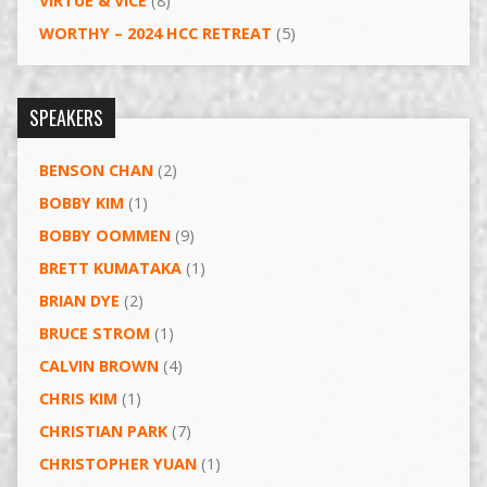
VIRTUE & VICE
(8)
WORTHY – 2024 HCC RETREAT
(5)
SPEAKERS
BENSON CHAN
(2)
BOBBY KIM
(1)
BOBBY OOMMEN
(9)
BRETT KUMATAKA
(1)
BRIAN DYE
(2)
BRUCE STROM
(1)
CALVIN BROWN
(4)
CHRIS KIM
(1)
CHRISTIAN PARK
(7)
CHRISTOPHER YUAN
(1)