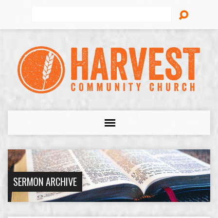
Search
SERMON ARCHIVE