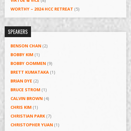
VIRTUE & VICE
(8)
WORTHY – 2024 HCC RETREAT
(5)
SPEAKERS
BENSON CHAN
(2)
BOBBY KIM
(1)
BOBBY OOMMEN
(9)
BRETT KUMATAKA
(1)
BRIAN DYE
(2)
BRUCE STROM
(1)
CALVIN BROWN
(4)
CHRIS KIM
(1)
CHRISTIAN PARK
(7)
CHRISTOPHER YUAN
(1)