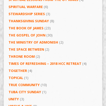
SPIRITUAL WARFARE
(6)
STEWARDSHIP SERIES
(3)
THANKSGIVING SUNDAY
(8)
THE BOOK OF JAMES
(23)
THE GOSPEL OF JOHN
(30)
THE MINISTRY OF ADMONISH
(2)
THE SPACE BETWEEN
(2)
THRONE ROOM
(2)
TIMES OF REFRESHING – 2018 HCC RETREAT
(4)
TOGETHER
(4)
TOPICAL
(1)
TRUE COMMUNITY
(10)
TUBA CITY SUNDAY
(1)
UNITY
(3)