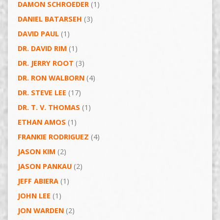
DAMON SCHROEDER
(1)
DANIEL BATARSEH
(3)
DAVID PAUL
(1)
DR. DAVID RIM
(1)
DR. JERRY ROOT
(3)
DR. RON WALBORN
(4)
DR. STEVE LEE
(17)
DR. T. V. THOMAS
(1)
ETHAN AMOS
(1)
FRANKIE RODRIGUEZ
(4)
JASON KIM
(2)
JASON PANKAU
(2)
JEFF ABIERA
(1)
JOHN LEE
(1)
JON WARDEN
(2)