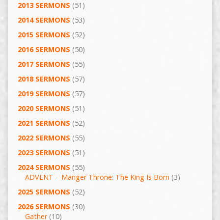
2013 SERMONS
(51)
2014 SERMONS
(53)
2015 SERMONS
(52)
2016 SERMONS
(50)
2017 SERMONS
(55)
2018 SERMONS
(57)
2019 SERMONS
(57)
2020 SERMONS
(51)
2021 SERMONS
(52)
2022 SERMONS
(55)
2023 SERMONS
(51)
2024 SERMONS
(55)
ADVENT – Manger Throne: The King Is Born
(3)
2025 SERMONS
(52)
2026 SERMONS
(30)
Gather
(10)