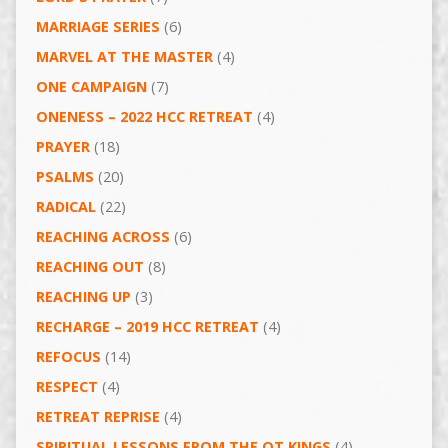
MARRIAGE SERIES
(6)
MARVEL AT THE MASTER
(4)
ONE CAMPAIGN
(7)
ONENESS – 2022 HCC RETREAT
(4)
PRAYER
(18)
PSALMS
(20)
RADICAL
(22)
REACHING ACROSS
(6)
REACHING OUT
(8)
REACHING UP
(3)
RECHARGE – 2019 HCC RETREAT
(4)
REFOCUS
(14)
RESPECT
(4)
RETREAT REPRISE
(4)
SPIRITUAL LESSONS FROM THE OT KINGS
(4)