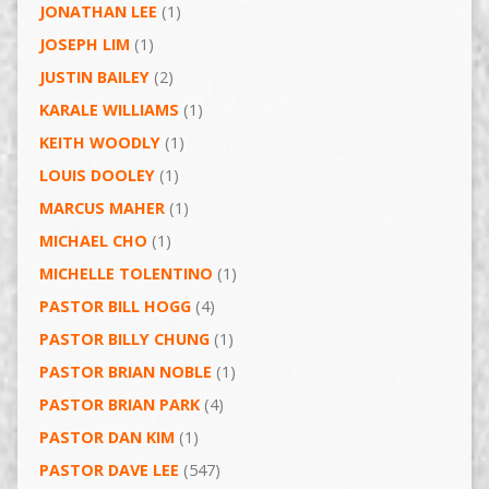
JONATHAN LEE
(1)
JOSEPH LIM
(1)
JUSTIN BAILEY
(2)
KARALE WILLIAMS
(1)
KEITH WOODLY
(1)
LOUIS DOOLEY
(1)
MARCUS MAHER
(1)
MICHAEL CHO
(1)
MICHELLE TOLENTINO
(1)
PASTOR BILL HOGG
(4)
PASTOR BILLY CHUNG
(1)
PASTOR BRIAN NOBLE
(1)
PASTOR BRIAN PARK
(4)
PASTOR DAN KIM
(1)
PASTOR DAVE LEE
(547)