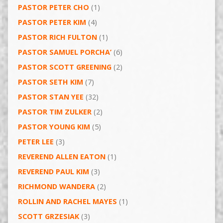
PASTOR PETER CHO
(1)
PASTOR PETER KIM
(4)
PASTOR RICH FULTON
(1)
PASTOR SAMUEL PORCHA’
(6)
PASTOR SCOTT GREENING
(2)
PASTOR SETH KIM
(7)
PASTOR STAN YEE
(32)
PASTOR TIM ZULKER
(2)
PASTOR YOUNG KIM
(5)
PETER LEE
(3)
REVEREND ALLEN EATON
(1)
REVEREND PAUL KIM
(3)
RICHMOND WANDERA
(2)
ROLLIN AND RACHEL MAYES
(1)
SCOTT GRZESIAK
(3)