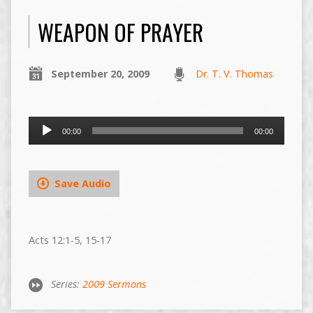
WEAPON OF PRAYER
September 20, 2009
Dr. T. V. Thomas
Audio
00:00
00:00
Player
Save Audio
Acts 12:1-5, 15-17
Series:
2009 Sermons