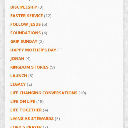
DISCIPLESHIP
(3)
EASTER SERVICE
(12)
FOLLOW JESUS
(6)
FOUNDATIONS
(4)
GRIP SUNDAY
(2)
HAPPY MOTHER'S DAY
(1)
JONAH
(4)
KINGDOM STORIES
(9)
LAUNCH
(3)
LEGACY
(2)
LIFE CHANGING CONVERSATIONS
(10)
LIFE ON LIFE
(18)
LIFE TOGETHER
(4)
LIVING AS STEWARDS
(3)
LORD'S PRAYER
(7)