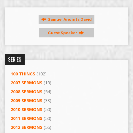
Samuel Anoints David
Guest Speaker
SERIES
100 THINGS
(102)
2007 SERMONS
(19)
2008 SERMONS
(54)
2009 SERMONS
(33)
2010 SERMONS
(50)
2011 SERMONS
(50)
2012 SERMONS
(55)