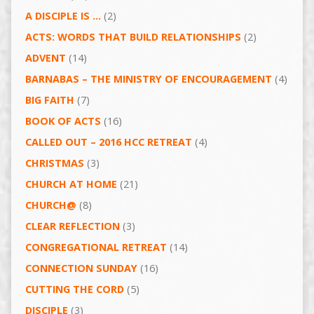
A DISCIPLE IS …
(2)
ACTS: WORDS THAT BUILD RELATIONSHIPS
(2)
ADVENT
(14)
BARNABAS – THE MINISTRY OF ENCOURAGEMENT
(4)
BIG FAITH
(7)
BOOK OF ACTS
(16)
CALLED OUT – 2016 HCC RETREAT
(4)
CHRISTMAS
(3)
CHURCH AT HOME
(21)
CHURCH@
(8)
CLEAR REFLECTION
(3)
CONGREGATIONAL RETREAT
(14)
CONNECTION SUNDAY
(16)
CUTTING THE CORD
(5)
DISCIPLE
(3)