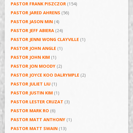
PASTOR FRANK PISZCZOR
(154)
PASTOR JARED AHRENS
(56)
PASTOR JASON MIN
(4)
PASTOR JEFF ABIERA
(24)
PASTOR JENNI WONG CLAYVILLE
(1)
PASTOR JOHN ANGLE
(1)
PASTOR JOHN KIM
(1)
PASTOR JON MOODY
(2)
PASTOR JOYCE KOO DALRYMPLE
(2)
PASTOR JULIET LIU
(1)
PASTOR JUSTIN KIM
(1)
PASTOR LESTER CRUZAT
(3)
PASTOR MARK RO
(6)
PASTOR MATT ANTHONY
(1)
PASTOR MATT SWAIN
(13)