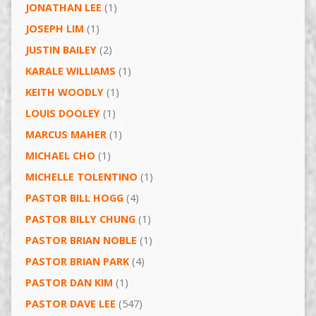
JONATHAN LEE
(1)
JOSEPH LIM
(1)
JUSTIN BAILEY
(2)
KARALE WILLIAMS
(1)
KEITH WOODLY
(1)
LOUIS DOOLEY
(1)
MARCUS MAHER
(1)
MICHAEL CHO
(1)
MICHELLE TOLENTINO
(1)
PASTOR BILL HOGG
(4)
PASTOR BILLY CHUNG
(1)
PASTOR BRIAN NOBLE
(1)
PASTOR BRIAN PARK
(4)
PASTOR DAN KIM
(1)
PASTOR DAVE LEE
(547)