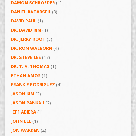
DAMON SCHROEDER
(1)
DANIEL BATARSEH
(3)
DAVID PAUL
(1)
DR. DAVID RIM
(1)
DR. JERRY ROOT
(3)
DR. RON WALBORN
(4)
DR. STEVE LEE
(17)
DR. T. V. THOMAS
(1)
ETHAN AMOS
(1)
FRANKIE RODRIGUEZ
(4)
JASON KIM
(2)
JASON PANKAU
(2)
JEFF ABIERA
(1)
JOHN LEE
(1)
JON WARDEN
(2)