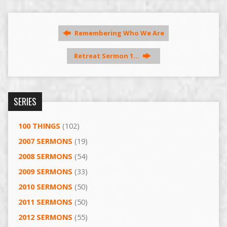
Remembering Who We Are
Retreat Sermon 1…
SERIES
100 THINGS
(102)
2007 SERMONS
(19)
2008 SERMONS
(54)
2009 SERMONS
(33)
2010 SERMONS
(50)
2011 SERMONS
(50)
2012 SERMONS
(55)