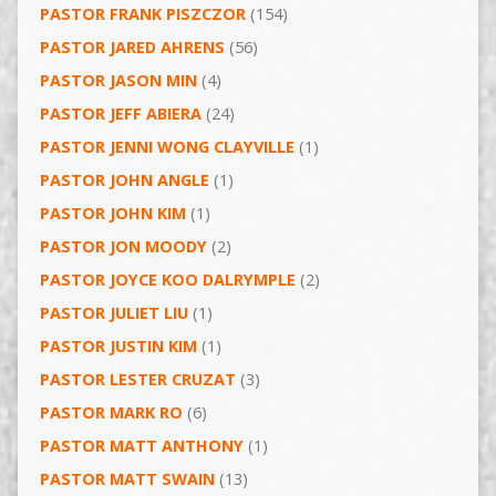
PASTOR FRANK PISZCZOR
(154)
PASTOR JARED AHRENS
(56)
PASTOR JASON MIN
(4)
PASTOR JEFF ABIERA
(24)
PASTOR JENNI WONG CLAYVILLE
(1)
PASTOR JOHN ANGLE
(1)
PASTOR JOHN KIM
(1)
PASTOR JON MOODY
(2)
PASTOR JOYCE KOO DALRYMPLE
(2)
PASTOR JULIET LIU
(1)
PASTOR JUSTIN KIM
(1)
PASTOR LESTER CRUZAT
(3)
PASTOR MARK RO
(6)
PASTOR MATT ANTHONY
(1)
PASTOR MATT SWAIN
(13)