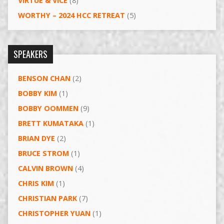
VIRTUE & VICE
(8)
WORTHY – 2024 HCC RETREAT
(5)
SPEAKERS
BENSON CHAN
(2)
BOBBY KIM
(1)
BOBBY OOMMEN
(9)
BRETT KUMATAKA
(1)
BRIAN DYE
(2)
BRUCE STROM
(1)
CALVIN BROWN
(4)
CHRIS KIM
(1)
CHRISTIAN PARK
(7)
CHRISTOPHER YUAN
(1)