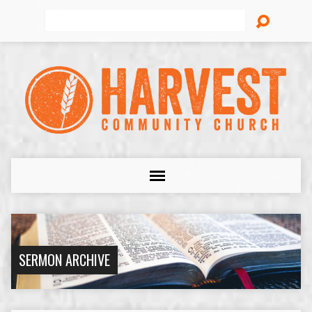
Search
SERMON ARCHIVE