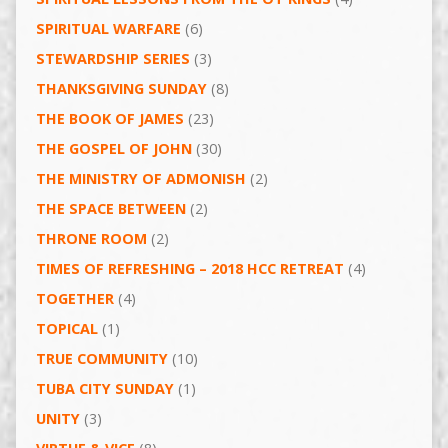
SPIRITUAL WARFARE
(6)
STEWARDSHIP SERIES
(3)
THANKSGIVING SUNDAY
(8)
THE BOOK OF JAMES
(23)
THE GOSPEL OF JOHN
(30)
THE MINISTRY OF ADMONISH
(2)
THE SPACE BETWEEN
(2)
THRONE ROOM
(2)
TIMES OF REFRESHING – 2018 HCC RETREAT
(4)
TOGETHER
(4)
TOPICAL
(1)
TRUE COMMUNITY
(10)
TUBA CITY SUNDAY
(1)
UNITY
(3)