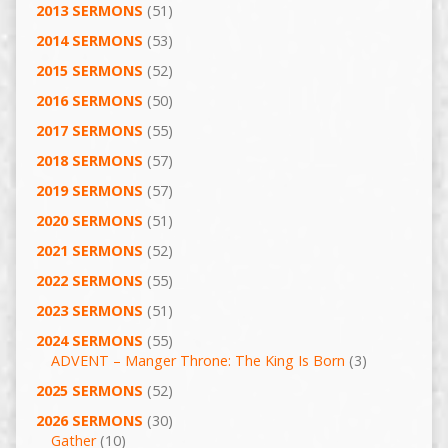
2013 SERMONS
(51)
2014 SERMONS
(53)
2015 SERMONS
(52)
2016 SERMONS
(50)
2017 SERMONS
(55)
2018 SERMONS
(57)
2019 SERMONS
(57)
2020 SERMONS
(51)
2021 SERMONS
(52)
2022 SERMONS
(55)
2023 SERMONS
(51)
2024 SERMONS
(55)
ADVENT – Manger Throne: The King Is Born
(3)
2025 SERMONS
(52)
2026 SERMONS
(30)
Gather
(10)