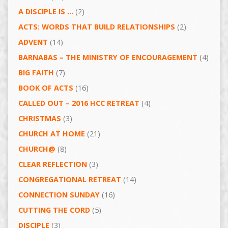
A DISCIPLE IS …
(2)
ACTS: WORDS THAT BUILD RELATIONSHIPS
(2)
ADVENT
(14)
BARNABAS – THE MINISTRY OF ENCOURAGEMENT
(4)
BIG FAITH
(7)
BOOK OF ACTS
(16)
CALLED OUT – 2016 HCC RETREAT
(4)
CHRISTMAS
(3)
CHURCH AT HOME
(21)
CHURCH@
(8)
CLEAR REFLECTION
(3)
CONGREGATIONAL RETREAT
(14)
CONNECTION SUNDAY
(16)
CUTTING THE CORD
(5)
DISCIPLE
(3)