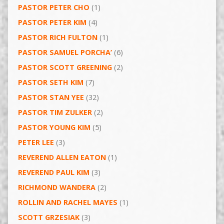
PASTOR PETER CHO
(1)
PASTOR PETER KIM
(4)
PASTOR RICH FULTON
(1)
PASTOR SAMUEL PORCHA’
(6)
PASTOR SCOTT GREENING
(2)
PASTOR SETH KIM
(7)
PASTOR STAN YEE
(32)
PASTOR TIM ZULKER
(2)
PASTOR YOUNG KIM
(5)
PETER LEE
(3)
REVEREND ALLEN EATON
(1)
REVEREND PAUL KIM
(3)
RICHMOND WANDERA
(2)
ROLLIN AND RACHEL MAYES
(1)
SCOTT GRZESIAK
(3)