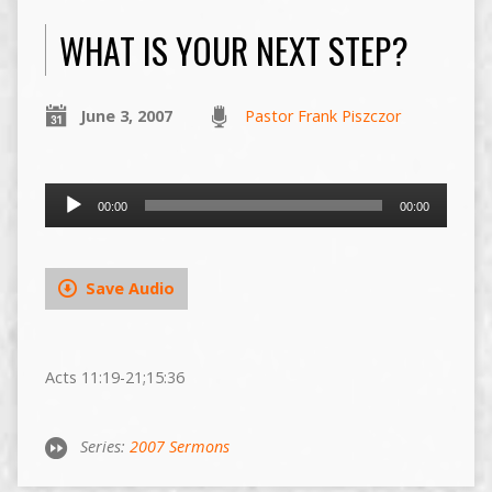
WHAT IS YOUR NEXT STEP?
June 3, 2007
Pastor Frank Piszczor
Audio
00:00
00:00
Player
Save Audio
Acts 11:19-21;15:36
Series:
2007 Sermons