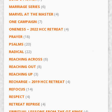
MARRIAGE SERIES
(6)
MARVEL AT THE MASTER
(4)
ONE CAMPAIGN
(7)
ONENESS – 2022 HCC RETREAT
(4)
PRAYER
(18)
PSALMS
(20)
RADICAL
(22)
REACHING ACROSS
(6)
REACHING OUT
(8)
REACHING UP
(3)
RECHARGE – 2019 HCC RETREAT
(4)
REFOCUS
(14)
RESPECT
(4)
RETREAT REPRISE
(4)
SPIRITUAL LESSONS FROM THE OT KINGS
(4)