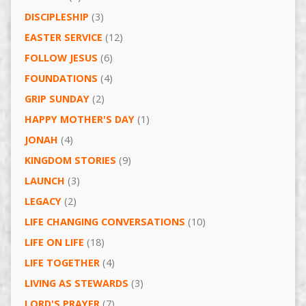
DISCIPLESHIP
(3)
EASTER SERVICE
(12)
FOLLOW JESUS
(6)
FOUNDATIONS
(4)
GRIP SUNDAY
(2)
HAPPY MOTHER'S DAY
(1)
JONAH
(4)
KINGDOM STORIES
(9)
LAUNCH
(3)
LEGACY
(2)
LIFE CHANGING CONVERSATIONS
(10)
LIFE ON LIFE
(18)
LIFE TOGETHER
(4)
LIVING AS STEWARDS
(3)
LORD'S PRAYER
(7)