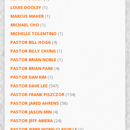
LOUIS DOOLEY
(1)
MARCUS MAHER
(1)
MICHAEL CHO
(1)
MICHELLE TOLENTINO
(1)
PASTOR BILL HOGG
(4)
PASTOR BILLY CHUNG
(1)
PASTOR BRIAN NOBLE
(1)
PASTOR BRIAN PARK
(4)
PASTOR DAN KIM
(1)
PASTOR DAVE LEE
(547)
PASTOR FRANK PISZCZOR
(154)
PASTOR JARED AHRENS
(56)
PASTOR JASON MIN
(4)
PASTOR JEFF ABIERA
(24)
PASTOR JENNI WONG CLAYVILLE
(1)