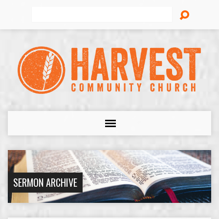
Search
SERMON ARCHIVE