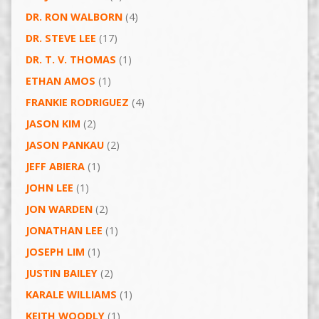
DR. RON WALBORN
(4)
DR. STEVE LEE
(17)
DR. T. V. THOMAS
(1)
ETHAN AMOS
(1)
FRANKIE RODRIGUEZ
(4)
JASON KIM
(2)
JASON PANKAU
(2)
JEFF ABIERA
(1)
JOHN LEE
(1)
JON WARDEN
(2)
JONATHAN LEE
(1)
JOSEPH LIM
(1)
JUSTIN BAILEY
(2)
KARALE WILLIAMS
(1)
KEITH WOODLY
(1)