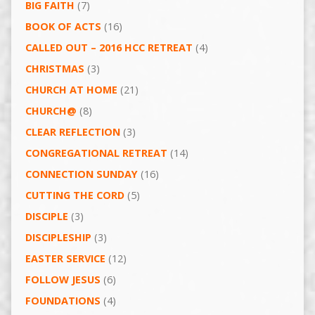
BIG FAITH
(7)
BOOK OF ACTS
(16)
CALLED OUT – 2016 HCC RETREAT
(4)
CHRISTMAS
(3)
CHURCH AT HOME
(21)
CHURCH@
(8)
CLEAR REFLECTION
(3)
CONGREGATIONAL RETREAT
(14)
CONNECTION SUNDAY
(16)
CUTTING THE CORD
(5)
DISCIPLE
(3)
DISCIPLESHIP
(3)
EASTER SERVICE
(12)
FOLLOW JESUS
(6)
FOUNDATIONS
(4)