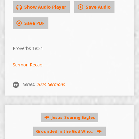
Show Audio Player
Save Audio
Save PDF
Proverbs 18:21
Sermon Recap
Series:
2024 Sermons
Jesus' Soaring Eagles
Grounded in the God Who…