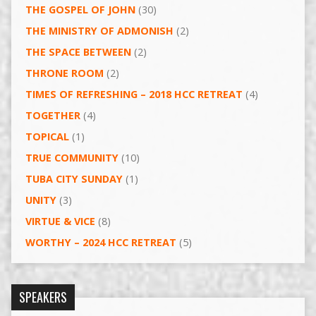
THE GOSPEL OF JOHN
(30)
THE MINISTRY OF ADMONISH
(2)
THE SPACE BETWEEN
(2)
THRONE ROOM
(2)
TIMES OF REFRESHING – 2018 HCC RETREAT
(4)
TOGETHER
(4)
TOPICAL
(1)
TRUE COMMUNITY
(10)
TUBA CITY SUNDAY
(1)
UNITY
(3)
VIRTUE & VICE
(8)
WORTHY – 2024 HCC RETREAT
(5)
SPEAKERS