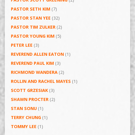
PASTOR SETH KIM
(7)
PASTOR STAN YEE
(32)
PASTOR TIM ZULKER
(2)
PASTOR YOUNG KIM
(5)
PETER LEE
(3)
REVEREND ALLEN EATON
(1)
REVEREND PAUL KIM
(3)
RICHMOND WANDERA
(2)
ROLLIN AND RACHEL MAYES
(1)
SCOTT GRZESIAK
(3)
SHAWN PROCTER
(2)
STAN SONU
(1)
TERRY CHUNG
(1)
TOMMY LEE
(1)