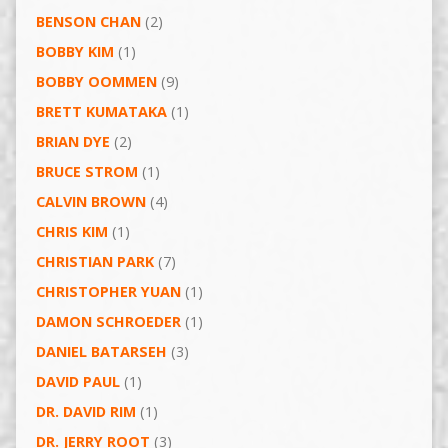
BENSON CHAN
(2)
BOBBY KIM
(1)
BOBBY OOMMEN
(9)
BRETT KUMATAKA
(1)
BRIAN DYE
(2)
BRUCE STROM
(1)
CALVIN BROWN
(4)
CHRIS KIM
(1)
CHRISTIAN PARK
(7)
CHRISTOPHER YUAN
(1)
DAMON SCHROEDER
(1)
DANIEL BATARSEH
(3)
DAVID PAUL
(1)
DR. DAVID RIM
(1)
DR. JERRY ROOT
(3)