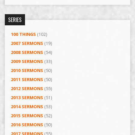
SERIES
100 THINGS
(102)
2007 SERMONS
(19)
2008 SERMONS
(54)
2009 SERMONS
(33)
2010 SERMONS
(50)
2011 SERMONS
(50)
2012 SERMONS
(55)
2013 SERMONS
(51)
2014 SERMONS
(53)
2015 SERMONS
(52)
2016 SERMONS
(50)
2017 SERMONS
(55)