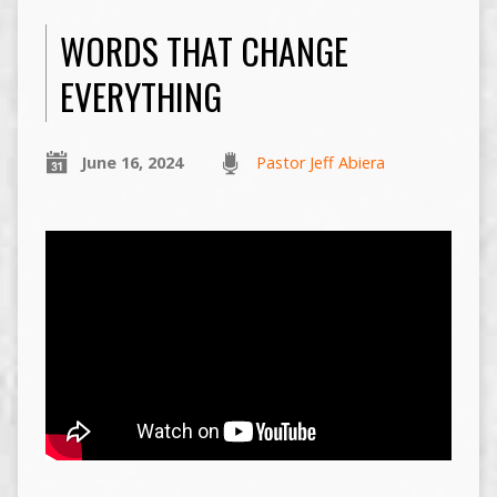
WORDS THAT CHANGE
EVERYTHING
June 16, 2024
Pastor Jeff Abiera