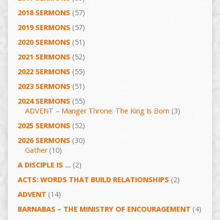
2018 SERMONS
(57)
2019 SERMONS
(57)
2020 SERMONS
(51)
2021 SERMONS
(52)
2022 SERMONS
(55)
2023 SERMONS
(51)
2024 SERMONS
(55)
ADVENT – Manger Throne: The King Is Born
(3)
2025 SERMONS
(52)
2026 SERMONS
(30)
Gather
(10)
A DISCIPLE IS …
(2)
ACTS: WORDS THAT BUILD RELATIONSHIPS
(2)
ADVENT
(14)
BARNABAS – THE MINISTRY OF ENCOURAGEMENT
(4)