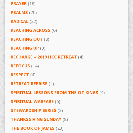
PRAYER
(18)
PSALMS
(20)
RADICAL
(22)
REACHING ACROSS
(6)
REACHING OUT
(8)
REACHING UP
(3)
RECHARGE – 2019 HCC RETREAT
(4)
REFOCUS
(14)
RESPECT
(4)
RETREAT REPRISE
(4)
SPIRITUAL LESSONS FROM THE OT KINGS
(4)
SPIRITUAL WARFARE
(6)
STEWARDSHIP SERIES
(3)
THANKSGIVING SUNDAY
(8)
THE BOOK OF JAMES
(23)