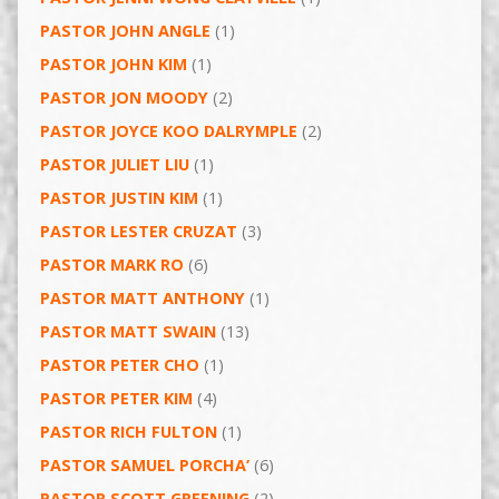
PASTOR JOHN ANGLE
(1)
PASTOR JOHN KIM
(1)
PASTOR JON MOODY
(2)
PASTOR JOYCE KOO DALRYMPLE
(2)
PASTOR JULIET LIU
(1)
PASTOR JUSTIN KIM
(1)
PASTOR LESTER CRUZAT
(3)
PASTOR MARK RO
(6)
PASTOR MATT ANTHONY
(1)
PASTOR MATT SWAIN
(13)
PASTOR PETER CHO
(1)
PASTOR PETER KIM
(4)
PASTOR RICH FULTON
(1)
PASTOR SAMUEL PORCHA’
(6)
PASTOR SCOTT GREENING
(2)