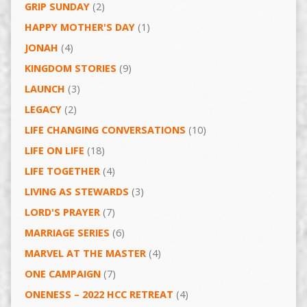
GRIP SUNDAY
(2)
HAPPY MOTHER'S DAY
(1)
JONAH
(4)
KINGDOM STORIES
(9)
LAUNCH
(3)
LEGACY
(2)
LIFE CHANGING CONVERSATIONS
(10)
LIFE ON LIFE
(18)
LIFE TOGETHER
(4)
LIVING AS STEWARDS
(3)
LORD'S PRAYER
(7)
MARRIAGE SERIES
(6)
MARVEL AT THE MASTER
(4)
ONE CAMPAIGN
(7)
ONENESS – 2022 HCC RETREAT
(4)