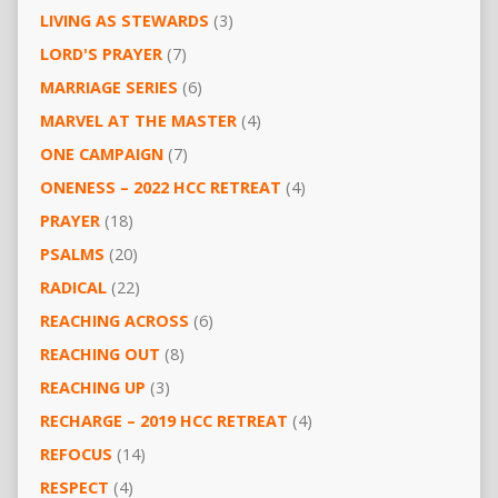
LIVING AS STEWARDS
(3)
LORD'S PRAYER
(7)
MARRIAGE SERIES
(6)
MARVEL AT THE MASTER
(4)
ONE CAMPAIGN
(7)
ONENESS – 2022 HCC RETREAT
(4)
PRAYER
(18)
PSALMS
(20)
RADICAL
(22)
REACHING ACROSS
(6)
REACHING OUT
(8)
REACHING UP
(3)
RECHARGE – 2019 HCC RETREAT
(4)
REFOCUS
(14)
RESPECT
(4)