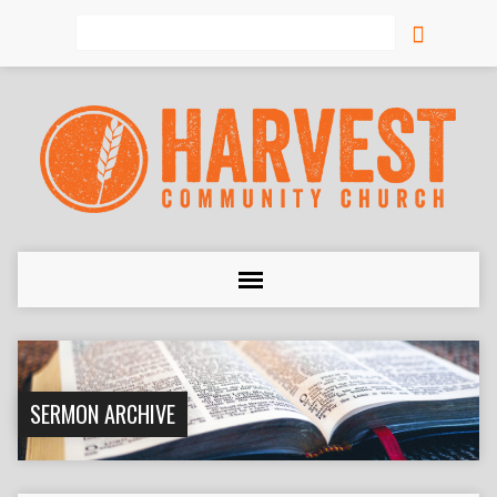
Search
SERMON ARCHIVE