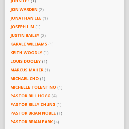
JOHN LEE
(1)
JON WARDEN
(2)
JONATHAN LEE
(1)
JOSEPH LIM
(1)
JUSTIN BAILEY
(2)
KARALE WILLIAMS
(1)
KEITH WOODLY
(1)
LOUIS DOOLEY
(1)
MARCUS MAHER
(1)
MICHAEL CHO
(1)
MICHELLE TOLENTINO
(1)
PASTOR BILL HOGG
(4)
PASTOR BILLY CHUNG
(1)
PASTOR BRIAN NOBLE
(1)
PASTOR BRIAN PARK
(4)