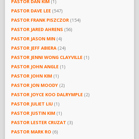
PASTOR DAN KIM
(1)
PASTOR DAVE LEE
(547)
PASTOR FRANK PISZCZOR
(154)
PASTOR JARED AHRENS
(56)
PASTOR JASON MIN
(4)
PASTOR JEFF ABIERA
(24)
PASTOR JENNI WONG CLAYVILLE
(1)
PASTOR JOHN ANGLE
(1)
PASTOR JOHN KIM
(1)
PASTOR JON MOODY
(2)
PASTOR JOYCE KOO DALRYMPLE
(2)
PASTOR JULIET LIU
(1)
PASTOR JUSTIN KIM
(1)
PASTOR LESTER CRUZAT
(3)
PASTOR MARK RO
(6)