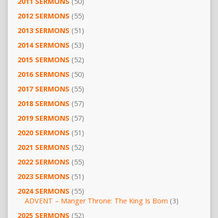
2011 SERMONS
(50)
2012 SERMONS
(55)
2013 SERMONS
(51)
2014 SERMONS
(53)
2015 SERMONS
(52)
2016 SERMONS
(50)
2017 SERMONS
(55)
2018 SERMONS
(57)
2019 SERMONS
(57)
2020 SERMONS
(51)
2021 SERMONS
(52)
2022 SERMONS
(55)
2023 SERMONS
(51)
2024 SERMONS
(55)
ADVENT – Manger Throne: The King Is Born
(3)
2025 SERMONS
(52)