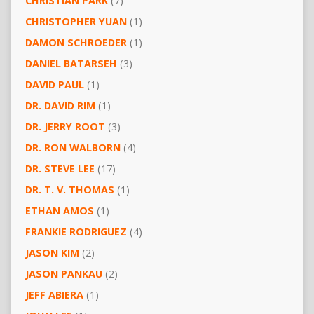
CHRISTIAN PARK
(7)
CHRISTOPHER YUAN
(1)
DAMON SCHROEDER
(1)
DANIEL BATARSEH
(3)
DAVID PAUL
(1)
DR. DAVID RIM
(1)
DR. JERRY ROOT
(3)
DR. RON WALBORN
(4)
DR. STEVE LEE
(17)
DR. T. V. THOMAS
(1)
ETHAN AMOS
(1)
FRANKIE RODRIGUEZ
(4)
JASON KIM
(2)
JASON PANKAU
(2)
JEFF ABIERA
(1)