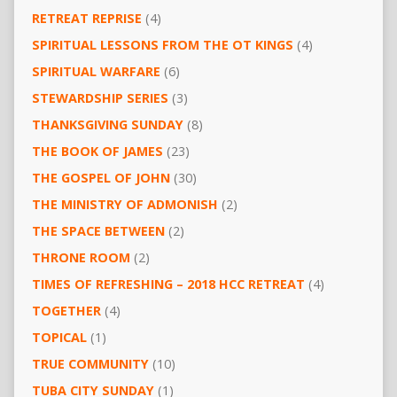
RETREAT REPRISE
(4)
SPIRITUAL LESSONS FROM THE OT KINGS
(4)
SPIRITUAL WARFARE
(6)
STEWARDSHIP SERIES
(3)
THANKSGIVING SUNDAY
(8)
THE BOOK OF JAMES
(23)
THE GOSPEL OF JOHN
(30)
THE MINISTRY OF ADMONISH
(2)
THE SPACE BETWEEN
(2)
THRONE ROOM
(2)
TIMES OF REFRESHING – 2018 HCC RETREAT
(4)
TOGETHER
(4)
TOPICAL
(1)
TRUE COMMUNITY
(10)
TUBA CITY SUNDAY
(1)