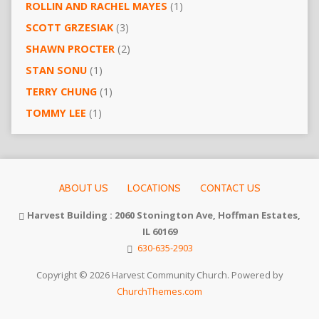
ROLLIN AND RACHEL MAYES
(1)
SCOTT GRZESIAK
(3)
SHAWN PROCTER
(2)
STAN SONU
(1)
TERRY CHUNG
(1)
TOMMY LEE
(1)
ABOUT US
LOCATIONS
CONTACT US
Harvest Building : 2060 Stonington Ave, Hoffman Estates,
IL 60169
630-635-2903
Copyright © 2026 Harvest Community Church. Powered by
ChurchThemes.com