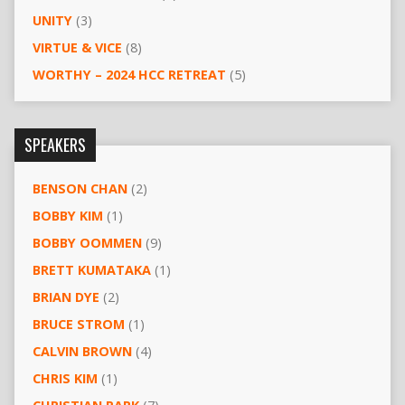
UNITY
(3)
VIRTUE & VICE
(8)
WORTHY – 2024 HCC RETREAT
(5)
SPEAKERS
BENSON CHAN
(2)
BOBBY KIM
(1)
BOBBY OOMMEN
(9)
BRETT KUMATAKA
(1)
BRIAN DYE
(2)
BRUCE STROM
(1)
CALVIN BROWN
(4)
CHRIS KIM
(1)