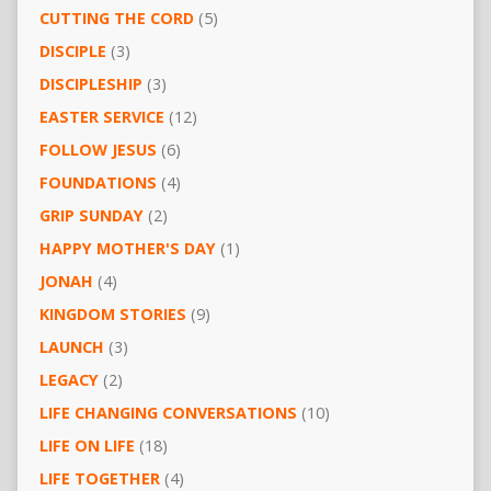
CUTTING THE CORD
(5)
DISCIPLE
(3)
DISCIPLESHIP
(3)
EASTER SERVICE
(12)
FOLLOW JESUS
(6)
FOUNDATIONS
(4)
GRIP SUNDAY
(2)
HAPPY MOTHER'S DAY
(1)
JONAH
(4)
KINGDOM STORIES
(9)
LAUNCH
(3)
LEGACY
(2)
LIFE CHANGING CONVERSATIONS
(10)
LIFE ON LIFE
(18)
LIFE TOGETHER
(4)