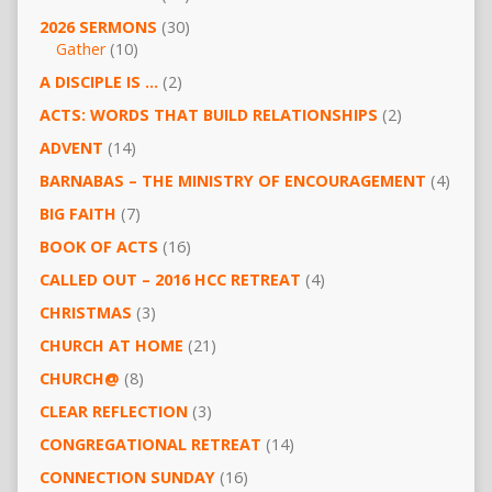
2026 SERMONS
(30)
Gather
(10)
A DISCIPLE IS …
(2)
ACTS: WORDS THAT BUILD RELATIONSHIPS
(2)
ADVENT
(14)
BARNABAS – THE MINISTRY OF ENCOURAGEMENT
(4)
BIG FAITH
(7)
BOOK OF ACTS
(16)
CALLED OUT – 2016 HCC RETREAT
(4)
CHRISTMAS
(3)
CHURCH AT HOME
(21)
CHURCH@
(8)
CLEAR REFLECTION
(3)
CONGREGATIONAL RETREAT
(14)
CONNECTION SUNDAY
(16)