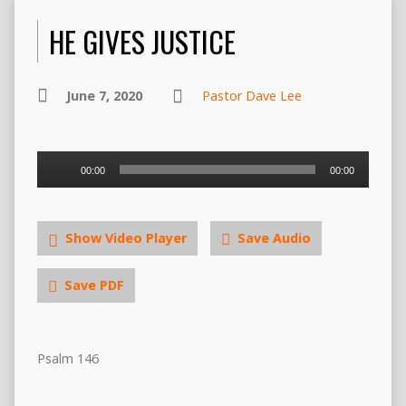
HE GIVES JUSTICE
June 7, 2020
Pastor Dave Lee
Audio
00:00
00:00
Player
Show Video Player
Save Audio
Save PDF
Psalm 146