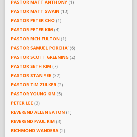
PASTOR MATT ANTHONY
(1)
PASTOR MATT SWAIN
(13)
PASTOR PETER CHO
(1)
PASTOR PETER KIM
(4)
PASTOR RICH FULTON
(1)
PASTOR SAMUEL PORCHA’
(6)
PASTOR SCOTT GREENING
(2)
PASTOR SETH KIM
(7)
PASTOR STAN YEE
(32)
PASTOR TIM ZULKER
(2)
PASTOR YOUNG KIM
(5)
PETER LEE
(3)
REVEREND ALLEN EATON
(1)
REVEREND PAUL KIM
(3)
RICHMOND WANDERA
(2)