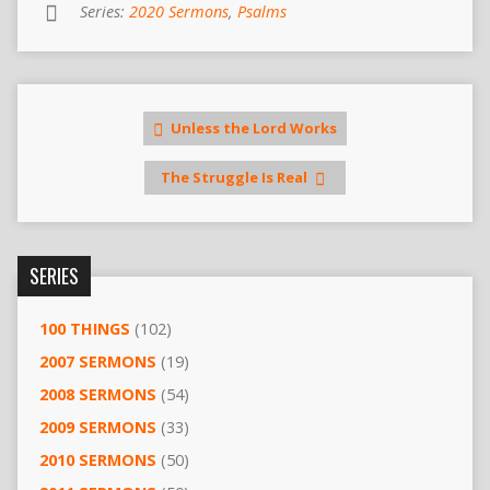
Series:
2020 Sermons
,
Psalms
Unless the Lord Works
The Struggle Is Real
SERIES
100 THINGS
(102)
2007 SERMONS
(19)
2008 SERMONS
(54)
2009 SERMONS
(33)
2010 SERMONS
(50)