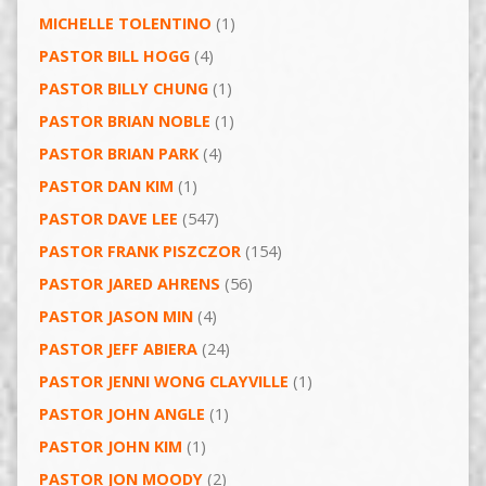
MICHELLE TOLENTINO
(1)
PASTOR BILL HOGG
(4)
PASTOR BILLY CHUNG
(1)
PASTOR BRIAN NOBLE
(1)
PASTOR BRIAN PARK
(4)
PASTOR DAN KIM
(1)
PASTOR DAVE LEE
(547)
PASTOR FRANK PISZCZOR
(154)
PASTOR JARED AHRENS
(56)
PASTOR JASON MIN
(4)
PASTOR JEFF ABIERA
(24)
PASTOR JENNI WONG CLAYVILLE
(1)
PASTOR JOHN ANGLE
(1)
PASTOR JOHN KIM
(1)
PASTOR JON MOODY
(2)