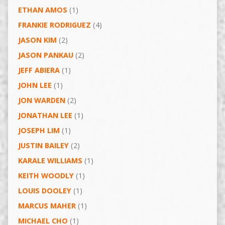
ETHAN AMOS
(1)
FRANKIE RODRIGUEZ
(4)
JASON KIM
(2)
JASON PANKAU
(2)
JEFF ABIERA
(1)
JOHN LEE
(1)
JON WARDEN
(2)
JONATHAN LEE
(1)
JOSEPH LIM
(1)
JUSTIN BAILEY
(2)
KARALE WILLIAMS
(1)
KEITH WOODLY
(1)
LOUIS DOOLEY
(1)
MARCUS MAHER
(1)
MICHAEL CHO
(1)