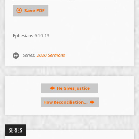
Save PDF
Ephesians 6:10-13
Series:
2020 Sermons
He Gives Justice
How Reconciliation…
SERIES