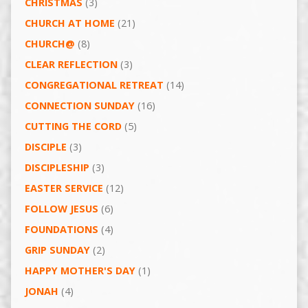
CHRISTMAS
(3)
CHURCH AT HOME
(21)
CHURCH@
(8)
CLEAR REFLECTION
(3)
CONGREGATIONAL RETREAT
(14)
CONNECTION SUNDAY
(16)
CUTTING THE CORD
(5)
DISCIPLE
(3)
DISCIPLESHIP
(3)
EASTER SERVICE
(12)
FOLLOW JESUS
(6)
FOUNDATIONS
(4)
GRIP SUNDAY
(2)
HAPPY MOTHER'S DAY
(1)
JONAH
(4)