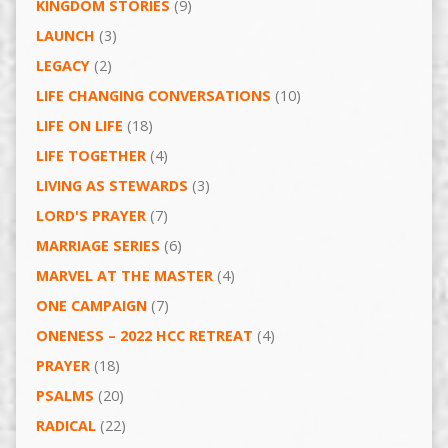
KINGDOM STORIES
(9)
LAUNCH
(3)
LEGACY
(2)
LIFE CHANGING CONVERSATIONS
(10)
LIFE ON LIFE
(18)
LIFE TOGETHER
(4)
LIVING AS STEWARDS
(3)
LORD'S PRAYER
(7)
MARRIAGE SERIES
(6)
MARVEL AT THE MASTER
(4)
ONE CAMPAIGN
(7)
ONENESS – 2022 HCC RETREAT
(4)
PRAYER
(18)
PSALMS
(20)
RADICAL
(22)