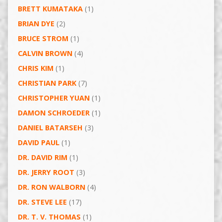
BRETT KUMATAKA
(1)
BRIAN DYE
(2)
BRUCE STROM
(1)
CALVIN BROWN
(4)
CHRIS KIM
(1)
CHRISTIAN PARK
(7)
CHRISTOPHER YUAN
(1)
DAMON SCHROEDER
(1)
DANIEL BATARSEH
(3)
DAVID PAUL
(1)
DR. DAVID RIM
(1)
DR. JERRY ROOT
(3)
DR. RON WALBORN
(4)
DR. STEVE LEE
(17)
DR. T. V. THOMAS
(1)