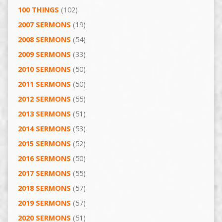
100 THINGS
(102)
2007 SERMONS
(19)
2008 SERMONS
(54)
2009 SERMONS
(33)
2010 SERMONS
(50)
2011 SERMONS
(50)
2012 SERMONS
(55)
2013 SERMONS
(51)
2014 SERMONS
(53)
2015 SERMONS
(52)
2016 SERMONS
(50)
2017 SERMONS
(55)
2018 SERMONS
(57)
2019 SERMONS
(57)
2020 SERMONS
(51)