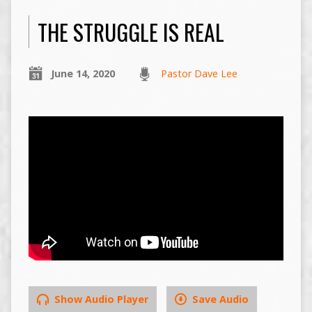
THE STRUGGLE IS REAL
June 14, 2020
Pastor Dave Lee
Show Audio Player
Save Audio