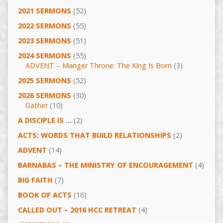
2021 SERMONS
(52)
2022 SERMONS
(55)
2023 SERMONS
(51)
2024 SERMONS
(55)
ADVENT – Manger Throne: The King Is Born
(3)
2025 SERMONS
(52)
2026 SERMONS
(30)
Gather
(10)
A DISCIPLE IS …
(2)
ACTS: WORDS THAT BUILD RELATIONSHIPS
(2)
ADVENT
(14)
BARNABAS – THE MINISTRY OF ENCOURAGEMENT
(4)
BIG FAITH
(7)
BOOK OF ACTS
(16)
CALLED OUT – 2016 HCC RETREAT
(4)