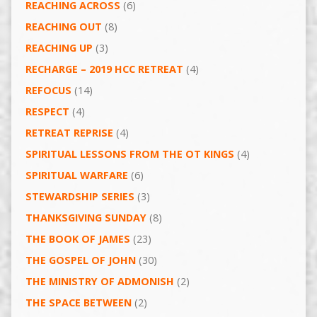
REACHING ACROSS
(6)
REACHING OUT
(8)
REACHING UP
(3)
RECHARGE – 2019 HCC RETREAT
(4)
REFOCUS
(14)
RESPECT
(4)
RETREAT REPRISE
(4)
SPIRITUAL LESSONS FROM THE OT KINGS
(4)
SPIRITUAL WARFARE
(6)
STEWARDSHIP SERIES
(3)
THANKSGIVING SUNDAY
(8)
THE BOOK OF JAMES
(23)
THE GOSPEL OF JOHN
(30)
THE MINISTRY OF ADMONISH
(2)
THE SPACE BETWEEN
(2)