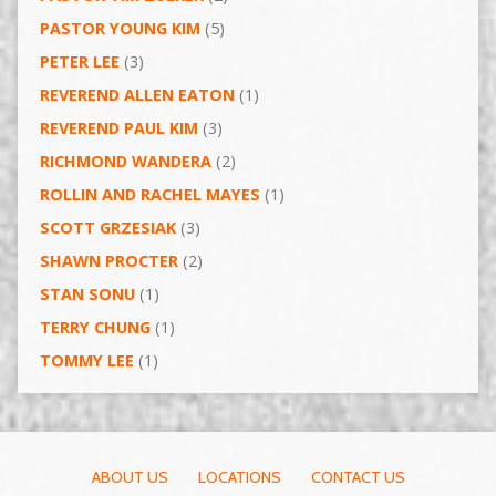
PASTOR YOUNG KIM
(5)
PETER LEE
(3)
REVEREND ALLEN EATON
(1)
REVEREND PAUL KIM
(3)
RICHMOND WANDERA
(2)
ROLLIN AND RACHEL MAYES
(1)
SCOTT GRZESIAK
(3)
SHAWN PROCTER
(2)
STAN SONU
(1)
TERRY CHUNG
(1)
TOMMY LEE
(1)
ABOUT US
LOCATIONS
CONTACT US