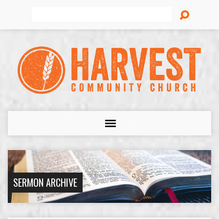
Search
SERMON ARCHIVE