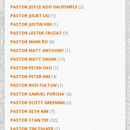
PASTOR JOYCE KOO DALRYMPLE
(2)
PASTOR JULIET LIU
(1)
PASTOR JUSTIN KIM
(1)
PASTOR LESTER CRUZAT
(3)
PASTOR MARK RO
(6)
PASTOR MATT ANTHONY
(1)
PASTOR MATT SWAIN
(13)
PASTOR PETER CHO
(1)
PASTOR PETER KIM
(4)
PASTOR RICH FULTON
(1)
PASTOR SAMUEL PORCHA’
(6)
PASTOR SCOTT GREENING
(2)
PASTOR SETH KIM
(7)
PASTOR STAN YEE
(32)
PASTOR TIM ZULKER
(2)