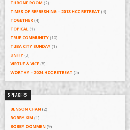
THRONE ROOM
(2)
TIMES OF REFRESHING – 2018 HCC RETREAT
(4)
TOGETHER
(4)
TOPICAL
(1)
TRUE COMMUNITY
(10)
TUBA CITY SUNDAY
(1)
UNITY
(3)
VIRTUE & VICE
(8)
WORTHY – 2024 HCC RETREAT
(5)
SPEAKERS
BENSON CHAN
(2)
BOBBY KIM
(1)
BOBBY OOMMEN
(9)