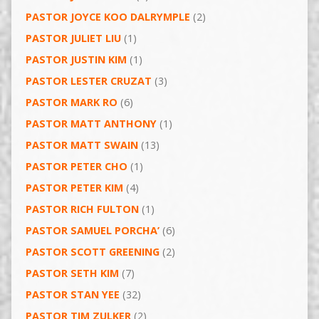
PASTOR JOYCE KOO DALRYMPLE
(2)
PASTOR JULIET LIU
(1)
PASTOR JUSTIN KIM
(1)
PASTOR LESTER CRUZAT
(3)
PASTOR MARK RO
(6)
PASTOR MATT ANTHONY
(1)
PASTOR MATT SWAIN
(13)
PASTOR PETER CHO
(1)
PASTOR PETER KIM
(4)
PASTOR RICH FULTON
(1)
PASTOR SAMUEL PORCHA’
(6)
PASTOR SCOTT GREENING
(2)
PASTOR SETH KIM
(7)
PASTOR STAN YEE
(32)
PASTOR TIM ZULKER
(2)