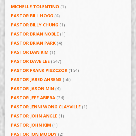
MICHELLE TOLENTINO
(1)
PASTOR BILL HOGG
(4)
PASTOR BILLY CHUNG
(1)
PASTOR BRIAN NOBLE
(1)
PASTOR BRIAN PARK
(4)
PASTOR DAN KIM
(1)
PASTOR DAVE LEE
(547)
PASTOR FRANK PISZCZOR
(154)
PASTOR JARED AHRENS
(56)
PASTOR JASON MIN
(4)
PASTOR JEFF ABIERA
(24)
PASTOR JENNI WONG CLAYVILLE
(1)
PASTOR JOHN ANGLE
(1)
PASTOR JOHN KIM
(1)
PASTOR JON MOODY
(2)