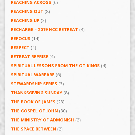
REACHING ACROSS
(6)
REACHING OUT
(8)
REACHING UP
(3)
RECHARGE – 2019 HCC RETREAT
(4)
REFOCUS
(14)
RESPECT
(4)
RETREAT REPRISE
(4)
SPIRITUAL LESSONS FROM THE OT KINGS
(4)
SPIRITUAL WARFARE
(6)
STEWARDSHIP SERIES
(3)
THANKSGIVING SUNDAY
(8)
THE BOOK OF JAMES
(23)
THE GOSPEL OF JOHN
(30)
THE MINISTRY OF ADMONISH
(2)
THE SPACE BETWEEN
(2)