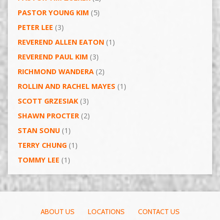
PASTOR YOUNG KIM
(5)
PETER LEE
(3)
REVEREND ALLEN EATON
(1)
REVEREND PAUL KIM
(3)
RICHMOND WANDERA
(2)
ROLLIN AND RACHEL MAYES
(1)
SCOTT GRZESIAK
(3)
SHAWN PROCTER
(2)
STAN SONU
(1)
TERRY CHUNG
(1)
TOMMY LEE
(1)
ABOUT US
LOCATIONS
CONTACT US