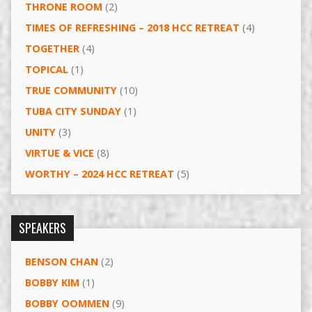
THRONE ROOM
(2)
TIMES OF REFRESHING – 2018 HCC RETREAT
(4)
TOGETHER
(4)
TOPICAL
(1)
TRUE COMMUNITY
(10)
TUBA CITY SUNDAY
(1)
UNITY
(3)
VIRTUE & VICE
(8)
WORTHY – 2024 HCC RETREAT
(5)
SPEAKERS
BENSON CHAN
(2)
BOBBY KIM
(1)
BOBBY OOMMEN
(9)