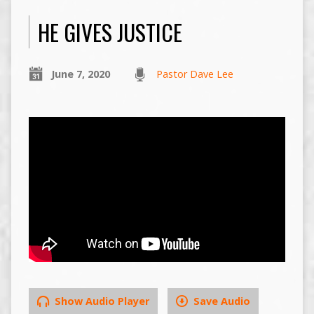
HE GIVES JUSTICE
June 7, 2020
Pastor Dave Lee
Show Audio Player
Save Audio