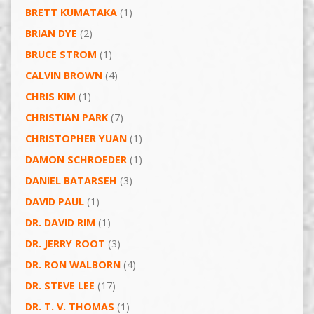
BRETT KUMATAKA
(1)
BRIAN DYE
(2)
BRUCE STROM
(1)
CALVIN BROWN
(4)
CHRIS KIM
(1)
CHRISTIAN PARK
(7)
CHRISTOPHER YUAN
(1)
DAMON SCHROEDER
(1)
DANIEL BATARSEH
(3)
DAVID PAUL
(1)
DR. DAVID RIM
(1)
DR. JERRY ROOT
(3)
DR. RON WALBORN
(4)
DR. STEVE LEE
(17)
DR. T. V. THOMAS
(1)