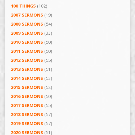
100 THINGS
(102)
2007 SERMONS
(19)
2008 SERMONS
(54)
2009 SERMONS
(33)
2010 SERMONS
(50)
2011 SERMONS
(50)
2012 SERMONS
(55)
2013 SERMONS
(51)
2014 SERMONS
(53)
2015 SERMONS
(52)
2016 SERMONS
(50)
2017 SERMONS
(55)
2018 SERMONS
(57)
2019 SERMONS
(57)
2020 SERMONS
(51)