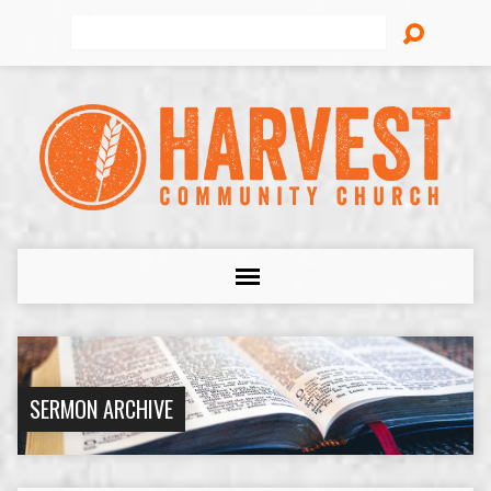
Search
SERMON ARCHIVE