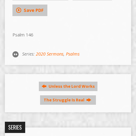
Save PDF
Psalm 146
Series:
2020 Sermons
,
Psalms
Unless the Lord Works
The Struggle Is Real
SERIES