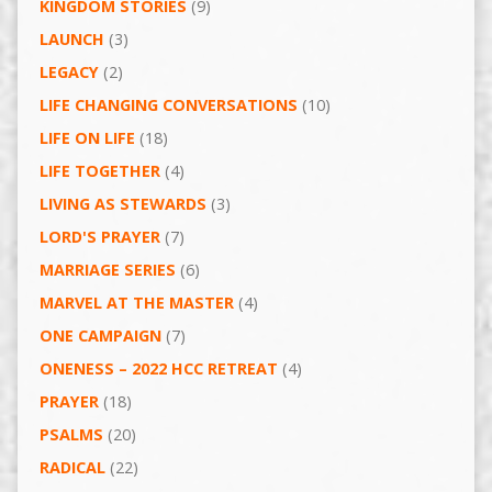
KINGDOM STORIES
(9)
LAUNCH
(3)
LEGACY
(2)
LIFE CHANGING CONVERSATIONS
(10)
LIFE ON LIFE
(18)
LIFE TOGETHER
(4)
LIVING AS STEWARDS
(3)
LORD'S PRAYER
(7)
MARRIAGE SERIES
(6)
MARVEL AT THE MASTER
(4)
ONE CAMPAIGN
(7)
ONENESS – 2022 HCC RETREAT
(4)
PRAYER
(18)
PSALMS
(20)
RADICAL
(22)