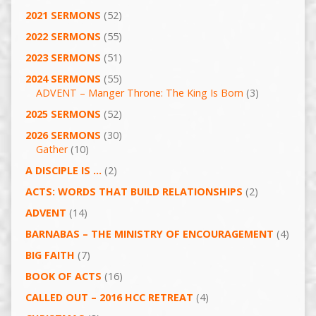
2021 SERMONS
(52)
2022 SERMONS
(55)
2023 SERMONS
(51)
2024 SERMONS
(55)
ADVENT – Manger Throne: The King Is Born
(3)
2025 SERMONS
(52)
2026 SERMONS
(30)
Gather
(10)
A DISCIPLE IS …
(2)
ACTS: WORDS THAT BUILD RELATIONSHIPS
(2)
ADVENT
(14)
BARNABAS – THE MINISTRY OF ENCOURAGEMENT
(4)
BIG FAITH
(7)
BOOK OF ACTS
(16)
CALLED OUT – 2016 HCC RETREAT
(4)