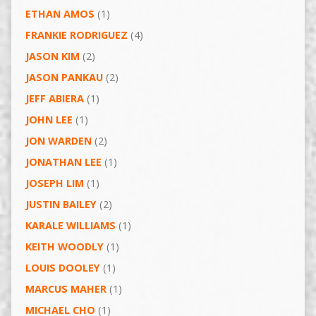
ETHAN AMOS
(1)
FRANKIE RODRIGUEZ
(4)
JASON KIM
(2)
JASON PANKAU
(2)
JEFF ABIERA
(1)
JOHN LEE
(1)
JON WARDEN
(2)
JONATHAN LEE
(1)
JOSEPH LIM
(1)
JUSTIN BAILEY
(2)
KARALE WILLIAMS
(1)
KEITH WOODLY
(1)
LOUIS DOOLEY
(1)
MARCUS MAHER
(1)
MICHAEL CHO
(1)