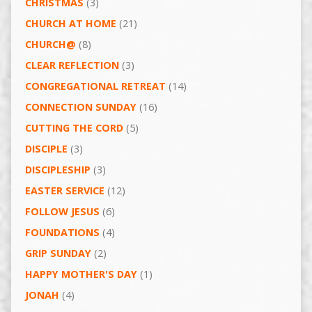
CHRISTMAS
(3)
CHURCH AT HOME
(21)
CHURCH@
(8)
CLEAR REFLECTION
(3)
CONGREGATIONAL RETREAT
(14)
CONNECTION SUNDAY
(16)
CUTTING THE CORD
(5)
DISCIPLE
(3)
DISCIPLESHIP
(3)
EASTER SERVICE
(12)
FOLLOW JESUS
(6)
FOUNDATIONS
(4)
GRIP SUNDAY
(2)
HAPPY MOTHER'S DAY
(1)
JONAH
(4)