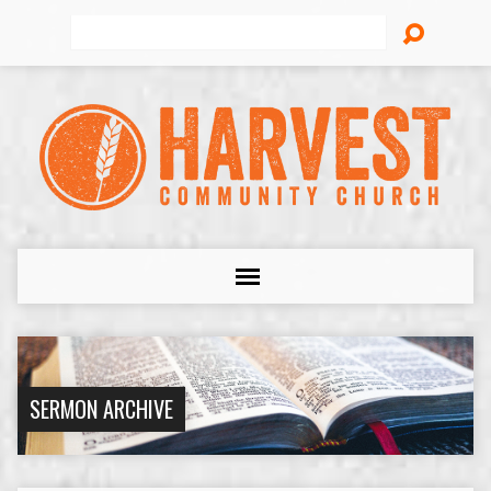
Search
SERMON ARCHIVE