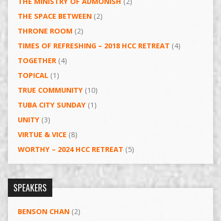
THE MINISTRY OF ADMONISH
(2)
THE SPACE BETWEEN
(2)
THRONE ROOM
(2)
TIMES OF REFRESHING – 2018 HCC RETREAT
(4)
TOGETHER
(4)
TOPICAL
(1)
TRUE COMMUNITY
(10)
TUBA CITY SUNDAY
(1)
UNITY
(3)
VIRTUE & VICE
(8)
WORTHY – 2024 HCC RETREAT
(5)
SPEAKERS
BENSON CHAN
(2)