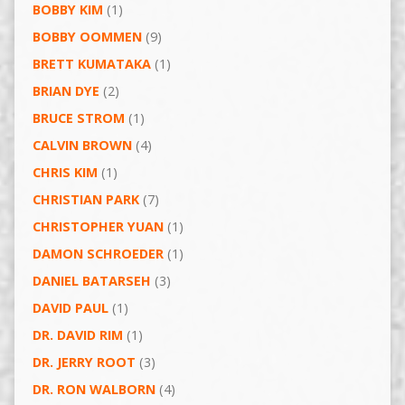
BOBBY KIM
(1)
BOBBY OOMMEN
(9)
BRETT KUMATAKA
(1)
BRIAN DYE
(2)
BRUCE STROM
(1)
CALVIN BROWN
(4)
CHRIS KIM
(1)
CHRISTIAN PARK
(7)
CHRISTOPHER YUAN
(1)
DAMON SCHROEDER
(1)
DANIEL BATARSEH
(3)
DAVID PAUL
(1)
DR. DAVID RIM
(1)
DR. JERRY ROOT
(3)
DR. RON WALBORN
(4)