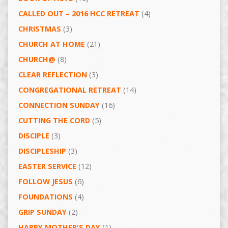
CALLED OUT – 2016 HCC RETREAT
(4)
CHRISTMAS
(3)
CHURCH AT HOME
(21)
CHURCH@
(8)
CLEAR REFLECTION
(3)
CONGREGATIONAL RETREAT
(14)
CONNECTION SUNDAY
(16)
CUTTING THE CORD
(5)
DISCIPLE
(3)
DISCIPLESHIP
(3)
EASTER SERVICE
(12)
FOLLOW JESUS
(6)
FOUNDATIONS
(4)
GRIP SUNDAY
(2)
HAPPY MOTHER'S DAY
(1)