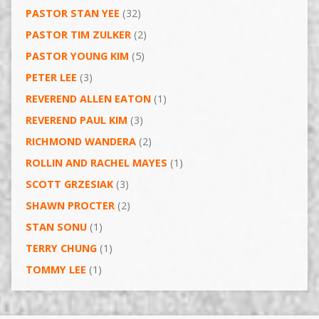
PASTOR STAN YEE
(32)
PASTOR TIM ZULKER
(2)
PASTOR YOUNG KIM
(5)
PETER LEE
(3)
REVEREND ALLEN EATON
(1)
REVEREND PAUL KIM
(3)
RICHMOND WANDERA
(2)
ROLLIN AND RACHEL MAYES
(1)
SCOTT GRZESIAK
(3)
SHAWN PROCTER
(2)
STAN SONU
(1)
TERRY CHUNG
(1)
TOMMY LEE
(1)