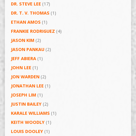
DR. STEVE LEE
(17)
DR. T. V. THOMAS
(1)
ETHAN AMOS
(1)
FRANKIE RODRIGUEZ
(4)
JASON KIM
(2)
JASON PANKAU
(2)
JEFF ABIERA
(1)
JOHN LEE
(1)
JON WARDEN
(2)
JONATHAN LEE
(1)
JOSEPH LIM
(1)
JUSTIN BAILEY
(2)
KARALE WILLIAMS
(1)
KEITH WOODLY
(1)
LOUIS DOOLEY
(1)