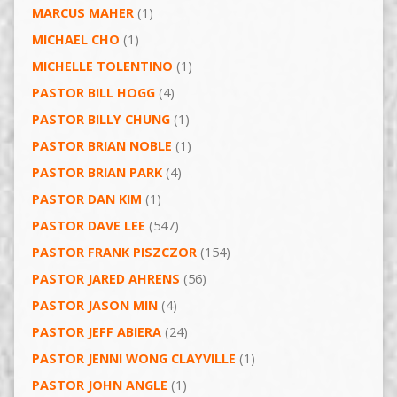
MARCUS MAHER
(1)
MICHAEL CHO
(1)
MICHELLE TOLENTINO
(1)
PASTOR BILL HOGG
(4)
PASTOR BILLY CHUNG
(1)
PASTOR BRIAN NOBLE
(1)
PASTOR BRIAN PARK
(4)
PASTOR DAN KIM
(1)
PASTOR DAVE LEE
(547)
PASTOR FRANK PISZCZOR
(154)
PASTOR JARED AHRENS
(56)
PASTOR JASON MIN
(4)
PASTOR JEFF ABIERA
(24)
PASTOR JENNI WONG CLAYVILLE
(1)
PASTOR JOHN ANGLE
(1)