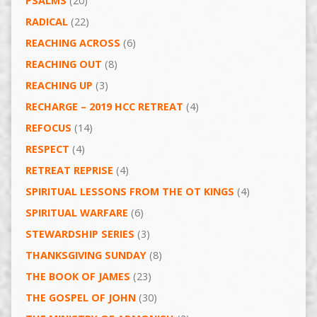
PSALMS
(20)
RADICAL
(22)
REACHING ACROSS
(6)
REACHING OUT
(8)
REACHING UP
(3)
RECHARGE – 2019 HCC RETREAT
(4)
REFOCUS
(14)
RESPECT
(4)
RETREAT REPRISE
(4)
SPIRITUAL LESSONS FROM THE OT KINGS
(4)
SPIRITUAL WARFARE
(6)
STEWARDSHIP SERIES
(3)
THANKSGIVING SUNDAY
(8)
THE BOOK OF JAMES
(23)
THE GOSPEL OF JOHN
(30)