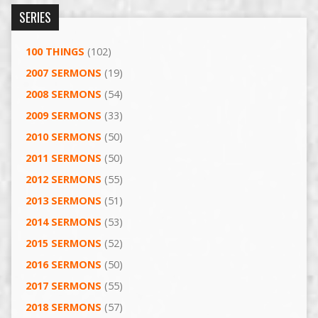
SERIES
100 THINGS
(102)
2007 SERMONS
(19)
2008 SERMONS
(54)
2009 SERMONS
(33)
2010 SERMONS
(50)
2011 SERMONS
(50)
2012 SERMONS
(55)
2013 SERMONS
(51)
2014 SERMONS
(53)
2015 SERMONS
(52)
2016 SERMONS
(50)
2017 SERMONS
(55)
2018 SERMONS
(57)