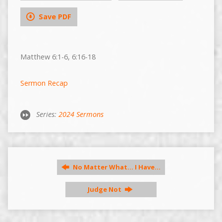
Save PDF
Matthew 6:1-6, 6:16-18
Sermon Recap
Series:
2024 Sermons
No Matter What... I Have…
Judge Not