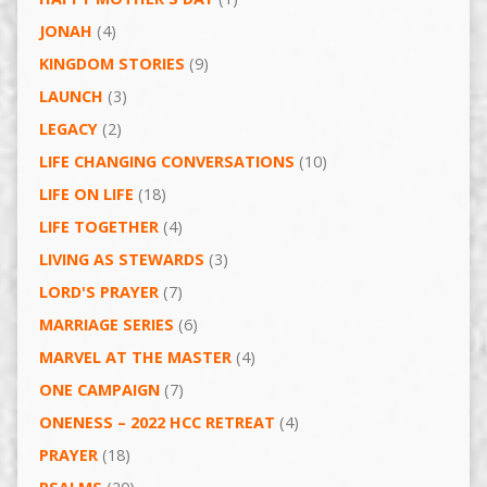
JONAH
(4)
KINGDOM STORIES
(9)
LAUNCH
(3)
LEGACY
(2)
LIFE CHANGING CONVERSATIONS
(10)
LIFE ON LIFE
(18)
LIFE TOGETHER
(4)
LIVING AS STEWARDS
(3)
LORD'S PRAYER
(7)
MARRIAGE SERIES
(6)
MARVEL AT THE MASTER
(4)
ONE CAMPAIGN
(7)
ONENESS – 2022 HCC RETREAT
(4)
PRAYER
(18)