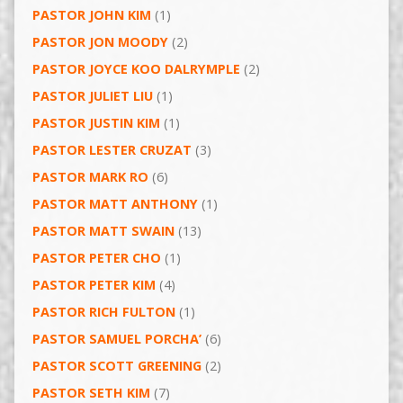
PASTOR JOHN KIM
(1)
PASTOR JON MOODY
(2)
PASTOR JOYCE KOO DALRYMPLE
(2)
PASTOR JULIET LIU
(1)
PASTOR JUSTIN KIM
(1)
PASTOR LESTER CRUZAT
(3)
PASTOR MARK RO
(6)
PASTOR MATT ANTHONY
(1)
PASTOR MATT SWAIN
(13)
PASTOR PETER CHO
(1)
PASTOR PETER KIM
(4)
PASTOR RICH FULTON
(1)
PASTOR SAMUEL PORCHA’
(6)
PASTOR SCOTT GREENING
(2)
PASTOR SETH KIM
(7)