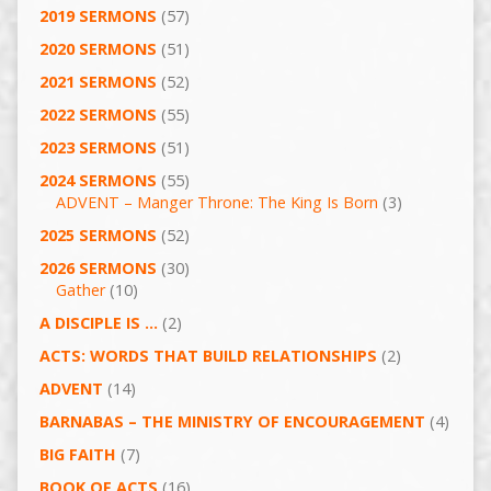
2019 SERMONS
(57)
2020 SERMONS
(51)
2021 SERMONS
(52)
2022 SERMONS
(55)
2023 SERMONS
(51)
2024 SERMONS
(55)
ADVENT – Manger Throne: The King Is Born
(3)
2025 SERMONS
(52)
2026 SERMONS
(30)
Gather
(10)
A DISCIPLE IS …
(2)
ACTS: WORDS THAT BUILD RELATIONSHIPS
(2)
ADVENT
(14)
BARNABAS – THE MINISTRY OF ENCOURAGEMENT
(4)
BIG FAITH
(7)
BOOK OF ACTS
(16)