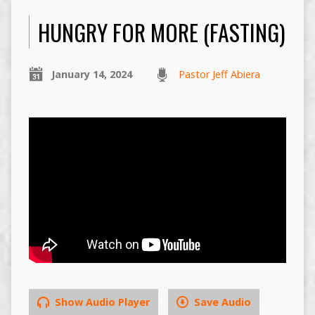
HUNGRY FOR MORE (FASTING)
January 14, 2024
Pastor Jeff Abiera
Show Audio Player
Save Audio