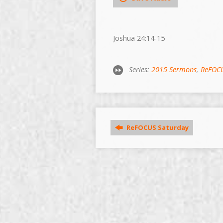
Joshua 24:14-15
Series:
2015 Sermons
,
ReFOC
ReFOCUS Saturday