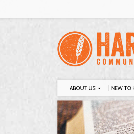
ABOUT US
NEW TO 