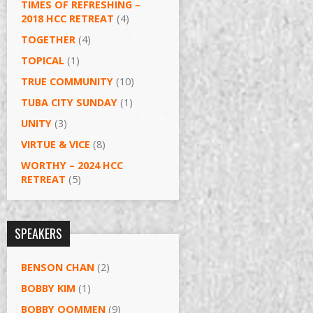
TIMES OF REFRESHING –
2018 HCC RETREAT
(4)
TOGETHER
(4)
TOPICAL
(1)
TRUE COMMUNITY
(10)
TUBA CITY SUNDAY
(1)
UNITY
(3)
VIRTUE & VICE
(8)
WORTHY – 2024 HCC
RETREAT
(5)
SPEAKERS
BENSON CHAN
(2)
BOBBY KIM
(1)
BOBBY OOMMEN
(9)