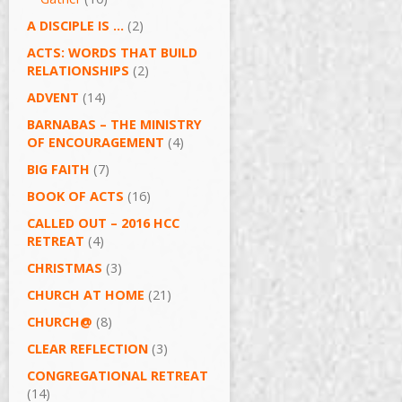
A DISCIPLE IS …
(2)
ACTS: WORDS THAT BUILD
RELATIONSHIPS
(2)
ADVENT
(14)
BARNABAS – THE MINISTRY
OF ENCOURAGEMENT
(4)
BIG FAITH
(7)
BOOK OF ACTS
(16)
CALLED OUT – 2016 HCC
RETREAT
(4)
CHRISTMAS
(3)
CHURCH AT HOME
(21)
CHURCH@
(8)
CLEAR REFLECTION
(3)
CONGREGATIONAL RETREAT
(14)