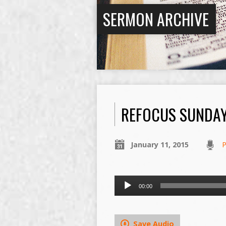
SERMON ARCHIVE
REFOCUS SUNDA
January 11, 2015
P
Audio
00:00
Player
Save Audio