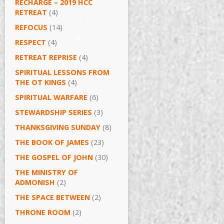
RECHARGE – 2019 HCC
RETREAT
(4)
REFOCUS
(14)
RESPECT
(4)
RETREAT REPRISE
(4)
SPIRITUAL LESSONS FROM
THE OT KINGS
(4)
SPIRITUAL WARFARE
(6)
STEWARDSHIP SERIES
(3)
THANKSGIVING SUNDAY
(8)
THE BOOK OF JAMES
(23)
THE GOSPEL OF JOHN
(30)
THE MINISTRY OF
ADMONISH
(2)
THE SPACE BETWEEN
(2)
THRONE ROOM
(2)