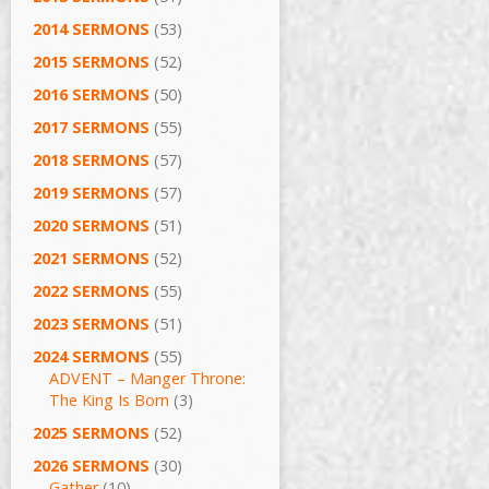
2014 SERMONS
(53)
2015 SERMONS
(52)
2016 SERMONS
(50)
2017 SERMONS
(55)
2018 SERMONS
(57)
2019 SERMONS
(57)
2020 SERMONS
(51)
2021 SERMONS
(52)
2022 SERMONS
(55)
2023 SERMONS
(51)
2024 SERMONS
(55)
ADVENT – Manger Throne:
The King Is Born
(3)
2025 SERMONS
(52)
2026 SERMONS
(30)
Gather
(10)