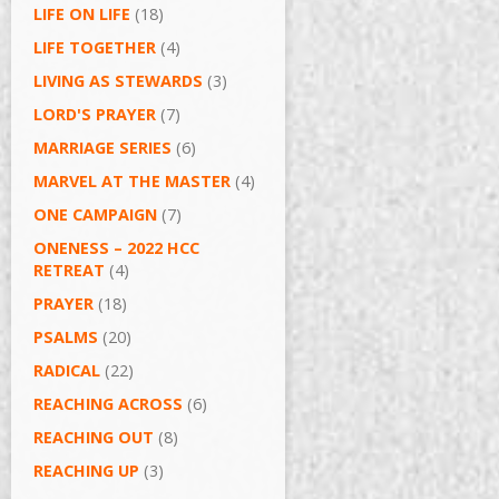
LIFE ON LIFE
(18)
LIFE TOGETHER
(4)
LIVING AS STEWARDS
(3)
LORD'S PRAYER
(7)
MARRIAGE SERIES
(6)
MARVEL AT THE MASTER
(4)
ONE CAMPAIGN
(7)
ONENESS – 2022 HCC
RETREAT
(4)
PRAYER
(18)
PSALMS
(20)
RADICAL
(22)
REACHING ACROSS
(6)
REACHING OUT
(8)
REACHING UP
(3)