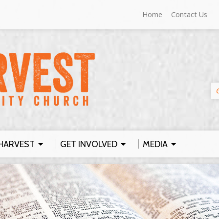
Home
Contact Us
HARVEST
GET INVOLVED
MEDIA