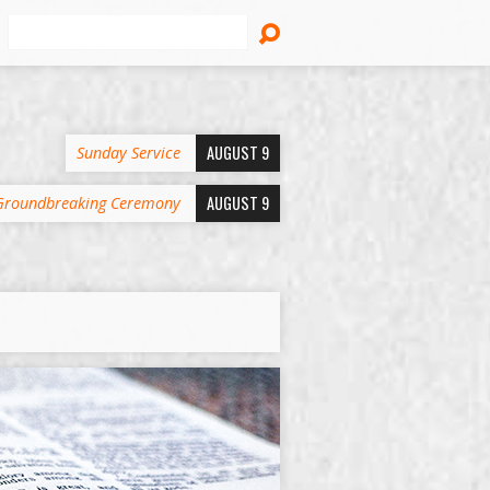
Search
AUGUST 9
Sunday Service
AUGUST 9
Groundbreaking Ceremony