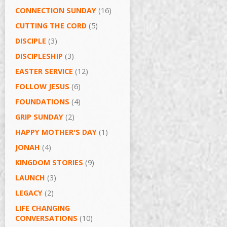
CONNECTION SUNDAY
(16)
CUTTING THE CORD
(5)
DISCIPLE
(3)
DISCIPLESHIP
(3)
EASTER SERVICE
(12)
FOLLOW JESUS
(6)
FOUNDATIONS
(4)
GRIP SUNDAY
(2)
HAPPY MOTHER'S DAY
(1)
JONAH
(4)
KINGDOM STORIES
(9)
LAUNCH
(3)
LEGACY
(2)
LIFE CHANGING
CONVERSATIONS
(10)