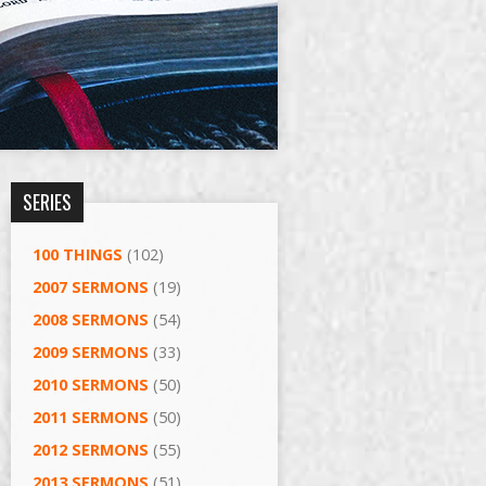
SERIES
100 THINGS
(102)
2007 SERMONS
(19)
2008 SERMONS
(54)
2009 SERMONS
(33)
2010 SERMONS
(50)
2011 SERMONS
(50)
2012 SERMONS
(55)
2013 SERMONS
(51)